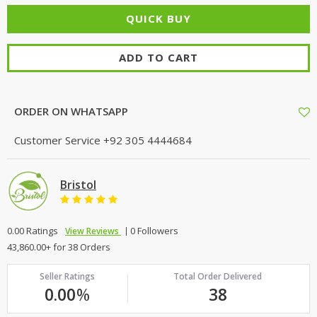
ADD TO CART
ORDER ON WHATSAPP
Customer Service
+92 305 4444684
Bristol
0.00 Ratings
0 Followers
View Reviews
43,860.00+ for 38 Orders
Seller Ratings
Total Order Delivered
0.00
%
38