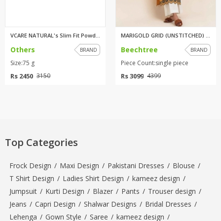
VCARE NATURAL's Slim Fit Powde...
MARIGOLD GRID (UNSTITCHED) 1PI...
Others
Beechtree
BRAND
BRAND
Size:75 g
Piece Count:single piece
Rs 2450
Rs 3099
3150
4399
Top Categories
Frock Design
/
Maxi Design
/
Pakistani Dresses
/
Blouse
/
T Shirt Design
/
Ladies Shirt Design
/
kameez design
/
Jumpsuit
/
Kurti Design
/
Blazer
/
Pants
/
Trouser design
/
Jeans
/
Capri Design
/
Shalwar Designs
/
Bridal Dresses
/
Lehenga
/
Gown Style
/
Saree
/
kameez design
/