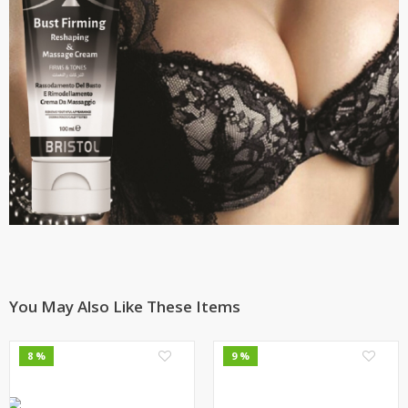
You May Also Like These Items
0
0
8 %
9 %