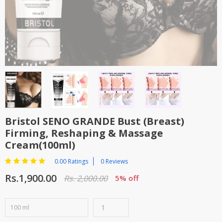
Bristol SENO GRANDE Bust (Breast)
Firming, Reshaping & Massage
Cream(100ml)
0.00 Ratings
0 Reviews
Rs.1,900.00
Rs. 2,000.00
5% off