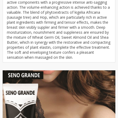
active components with a progressive intense anti-sagging
action. The volume-enhancing action is achieved thanks to a
valuable. The blend of phytoextracts of kigelia Africana
(sausage tree) and Hop, which are particularly rich in active
plant ingredients with firming and tensor effects, makes the
breast skin visibly suppler and firmer with a smooth. Deep
moisturization, nourishment and suppleness are ensured by
the mixture of Wheat Germ Oil, Sweet Almond Oil and Shea
Butter, which in synergy with the restorative and compacting
properties of plant elastin, complete the effective treatment.
The soft and enveloping texture confers a pleasant
sensation when massaged on the skin.