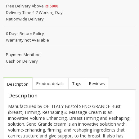
Free Delivery Above
Rs.5000
Delivery Time 4-7 Working Day
Nationwide Delivery
0 Days Return Policy
Warranty not Available
Payment Menthod
Cash on Delivery
Product details
Tags
Reviews
Description
Description
Manufactured by OFI ITALY Bristol SENO GRANDE Bust
(breast) Firming, Reshaping & Massage Cream is an
innovative Volume Enhancing, Breast Firming and Reshaping
solution. Seno Grande cream is an innovative solution with
volume-enhancing, firming, and reshaping ingredients that
can restructure and give support to the breast. It also has