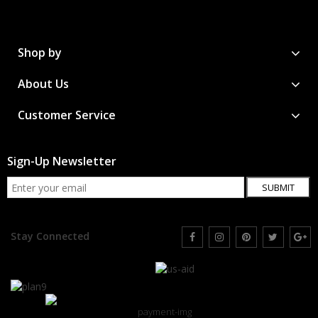
Shop by
About Us
Customer Service
Sign-Up Newsletter
SUBMIT
Stay Connected