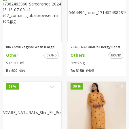
Bio Crevil Vaginal Wash (Large...
VCARE NATURAL's Energy Boost P...
Other
Others
BRAND
BRAND
Size:100 ml
Size:75 g
Rs 600
Rs 3150
650
3450
0
0
22 %
30 %