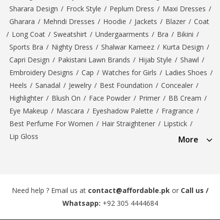
Sharara Design
/
Frock Style
/
Peplum Dress
/
Maxi Dresses
/
Gharara
/
Mehndi Dresses
/
Hoodie
/
Jackets
/
Blazer
/
Coat
/
Long Coat
/
Sweatshirt
/
Undergaarments
/
Bra
/
Bikini
/
Sports Bra
/
Nighty Dress
/
Shalwar Kameez
/
Kurta Design
/
Capri Design
/
Pakistani Lawn Brands
/
Hijab Style
/
Shawl
/
Embroidery Designs
/
Cap
/
Watches for Girls
/
Ladies Shoes
/
Heels
/
Sanadal
/
Jewelry
/
Best Foundation
/
Concealer
/
Highlighter
/
Blush On
/
Face Powder
/
Primer
/
BB Cream
/
Eye Makeup
/
Mascara
/
Eyeshadow Palette
/
Fragrance
/
Best Perfume For Women
/
Hair Straightener
/
Lipstick
/
Lip Gloss
More
Need help ? Email us at
contact@affordable.pk
or
Call us /
Whatsapp:
+92 305 4444684