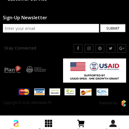
Sign-Up Newsletter
SUBMIT
Stay Connected
Copyright © 2020 Affordable.Pk
Powered by