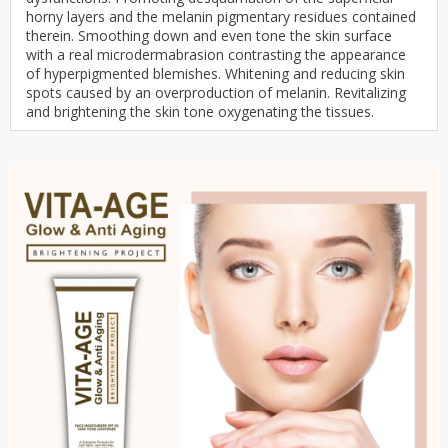
horny layers and the melanin pigmentary residues contained
therein. Smoothing down and even tone the skin surface
with a real microdermabrasion contrasting the appearance
of hyperpigmented blemishes. Whitening and reducing skin
spots caused by an overproduction of melanin. Revitalizing
and brightening the skin tone oxygenating the tissues.