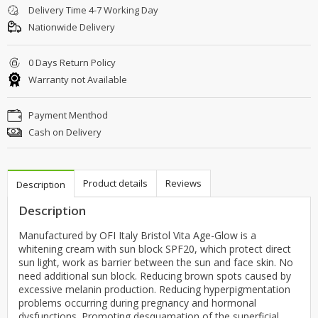
Delivery Time 4-7 Working Day
Nationwide Delivery
0 Days Return Policy
Warranty not Available
Payment Menthod
Cash on Delivery
Product details
Reviews
Description
Description
Manufactured by OFI Italy Bristol Vita Age-Glow is a
whitening cream with sun block SPF20, which protect direct
sun light, work as barrier between the sun and face skin. No
need additional sun block. Reducing brown spots caused by
excessive melanin production. Reducing hyperpigmentation
problems occurring during pregnancy and hormonal
dysfunctions. Promoting desquamation of the superficial