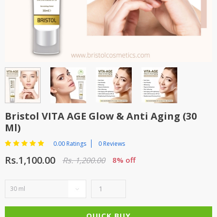
TOP BRANDS
TOP BRANDS
WOMEN JEWELLERY
COMBO AND DEALS
WOMEN SHOES
COMBO AND DEALS
NEW ARRIVAL
Bristol VITA AGE Glow & Anti Aging (30
SALE
Ml)
0.00 Ratings
0 Reviews
Rs.1,100.00
Rs. 1,200.00
8% off