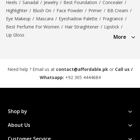
Heels
/
Sanadal
/
Jewelry
/
Best Foundation
/
Concealer
/
Highlighter
/
Blush On
/
Face Powder
/
Primer
/
BB Cream
/
Eye Makeup
/
Mascara
/
Eyeshadow Palette
/
Fragrance
/
Best Perfume For Women
/
Hair Straightener
/
Lipstick
/
Lip Gloss
More
Need help ? Email us at
contact@affordable.pk
or
Call us /
Whatsapp:
+92 305 4444684
Shop by
About Us
Customer Service