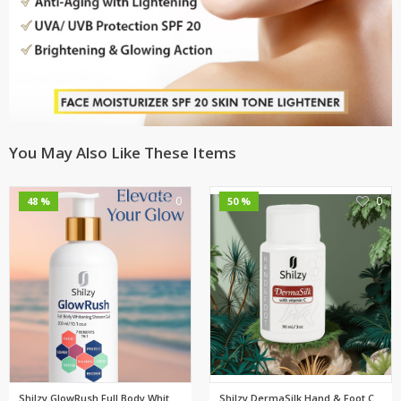
You May Also Like These Items
0
0
48 %
50 %
Shilzy GlowRush Full Body Whit...
Shilzy DermaSilk Hand & Foot C...