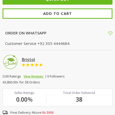
ADD TO CART
ORDER ON WHATSAPP
Customer Service
+92 305 4444684
Bristol
0.00 Ratings
0 Followers
View Reviews
43,860.00+ for 38 Orders
Seller Ratings
Total Order Delivered
0.00
%
38
Free Delivery Above
Rs.5000