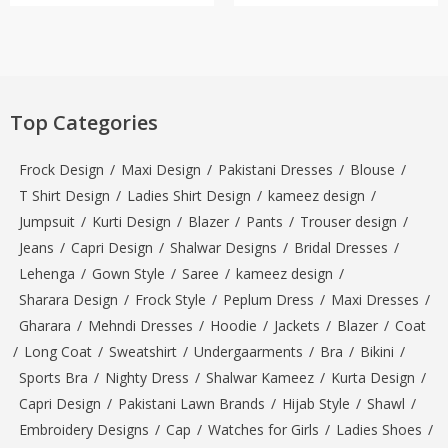
Top Categories
Frock Design
/
Maxi Design
/
Pakistani Dresses
/
Blouse
/
T Shirt Design
/
Ladies Shirt Design
/
kameez design
/
Jumpsuit
/
Kurti Design
/
Blazer
/
Pants
/
Trouser design
/
Jeans
/
Capri Design
/
Shalwar Designs
/
Bridal Dresses
/
Lehenga
/
Gown Style
/
Saree
/
kameez design
/
Sharara Design
/
Frock Style
/
Peplum Dress
/
Maxi Dresses
/
Gharara
/
Mehndi Dresses
/
Hoodie
/
Jackets
/
Blazer
/
Coat
/
Long Coat
/
Sweatshirt
/
Undergaarments
/
Bra
/
Bikini
/
Sports Bra
/
Nighty Dress
/
Shalwar Kameez
/
Kurta Design
/
Capri Design
/
Pakistani Lawn Brands
/
Hijab Style
/
Shawl
/
Embroidery Designs
/
Cap
/
Watches for Girls
/
Ladies Shoes
/