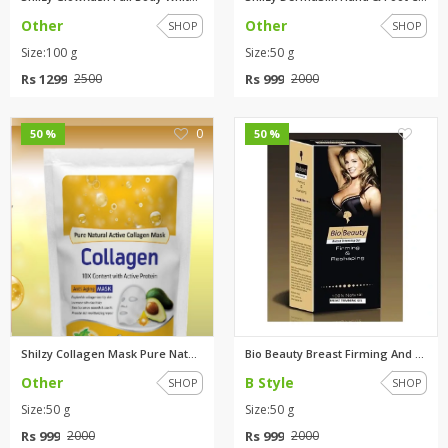
Other
Other
SHOP
SHOP
Size:100 g
Size:50 g
Rs 1299
Rs 999
2500
2000
0
0
50 %
50 %
Shilzy Collagen Mask Pure Natu...
Bio Beauty Breast Firming And ...
Other
B Style
SHOP
SHOP
Size:50 g
Size:50 g
Rs 999
Rs 999
2000
2000