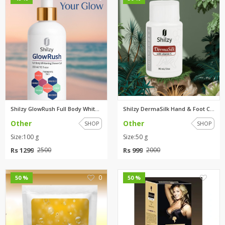
Shilzy GlowRush Full Body Whit...
Shilzy DermaSilk Hand & Foot C...
Other
Other
SHOP
SHOP
Size:100 g
Size:50 g
Rs 1299
Rs 999
2500
2000
0
0
50 %
50 %