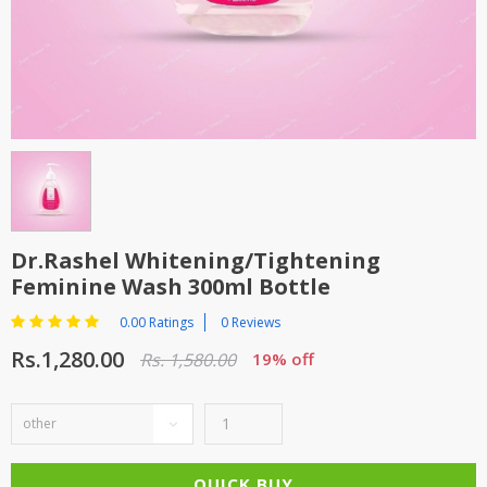
TOP BRANDS
TOP BRANDS
WOMEN JEWELLERY
COMBO AND DEALS
WOMEN SHOES
COMBO AND DEALS
NEW ARRIVAL
Dr.Rashel Whitening/tightening
SALE
Feminine Wash 300ml Bottle
0.00 Ratings
0 Reviews
Rs.1,280.00
Rs. 1,580.00
19% off