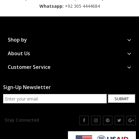
Whatsapp:
+92 305 4444684
Shop by
About Us
Customer Service
Sign-Up Newsletter
SUBMIT
Stay Connected