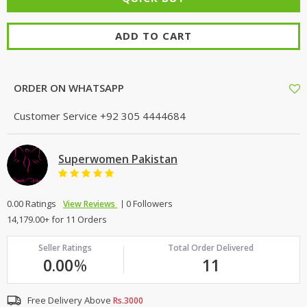
ADD TO CART
ORDER ON WHATSAPP
Customer Service
+92 305 4444684
Superwomen Pakistan
0.00 Ratings
0 Followers
View Reviews
14,179.00+ for 11 Orders
Seller Ratings
Total Order Delivered
0.00
%
11
Free Delivery Above
Rs.3000