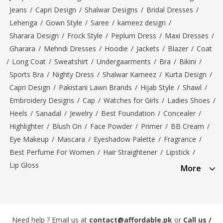
Jeans
/
Capri Design
/
Shalwar Designs
/
Bridal Dresses
/
Lehenga
/
Gown Style
/
Saree
/
kameez design
/
Sharara Design
/
Frock Style
/
Peplum Dress
/
Maxi Dresses
/
Gharara
/
Mehndi Dresses
/
Hoodie
/
Jackets
/
Blazer
/
Coat
/
Long Coat
/
Sweatshirt
/
Undergaarments
/
Bra
/
Bikini
/
Sports Bra
/
Nighty Dress
/
Shalwar Kameez
/
Kurta Design
/
Capri Design
/
Pakistani Lawn Brands
/
Hijab Style
/
Shawl
/
Embroidery Designs
/
Cap
/
Watches for Girls
/
Ladies Shoes
/
Heels
/
Sanadal
/
Jewelry
/
Best Foundation
/
Concealer
/
Highlighter
/
Blush On
/
Face Powder
/
Primer
/
BB Cream
/
Eye Makeup
/
Mascara
/
Eyeshadow Palette
/
Fragrance
/
Best Perfume For Women
/
Hair Straightener
/
Lipstick
/
Lip Gloss
More
Need help ? Email us at
contact@affordable.pk
or
Call us /