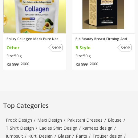
Shilzy Collagen Mask Pure Natu...
Bio Beauty Breast Firming And ...
Other
B Style
SHOP
SHOP
Size:50 g
Size:50 g
Rs 999
Rs 999
2000
2000
Top Categories
Frock Design
/
Maxi Design
/
Pakistani Dresses
/
Blouse
/
T Shirt Design
/
Ladies Shirt Design
/
kameez design
/
Jumpsuit
/
Kurti Design
/
Blazer
/
Pants
/
Trouser design
/