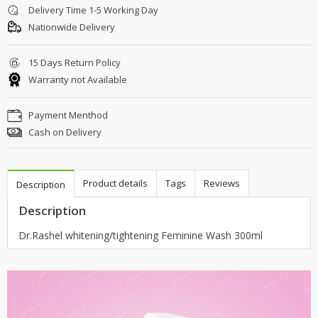
Delivery Time 1-5 Working Day
Nationwide Delivery
15 Days Return Policy
Warranty not Available
Payment Menthod
Cash on Delivery
Product details
Tags
Reviews
Description
Description
Dr.Rashel whitening/tightening Feminine Wash 300ml