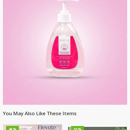
You May Also Like These Items
0
0
48 %
50 %