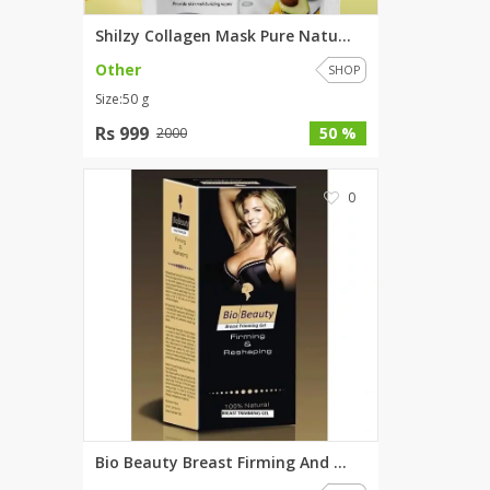
Shilzy Collagen Mask Pure Natu...
Other
SHOP
Size:50 g
Rs 999
50 %
2000
0
Bio Beauty Breast Firming And ...