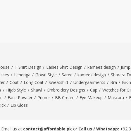
louse
/
T Shirt Design
/
Ladies Shirt Design
/
kameez design
/
Jumps
esses
/
Lehenga
/
Gown Style
/
Saree
/
kameez design
/
Sharara D
zer
/
Coat
/
Long Coat
/
Sweatshirt
/
Undergaarments
/
Bra
/
Bikin
s
/
Hijab Style
/
Shawl
/
Embroidery Designs
/
Cap
/
Watches for Gir
On
/
Face Powder
/
Primer
/
BB Cream
/
Eye Makeup
/
Mascara
/
tick
/
Lip Gloss
 Email us at
contact@affordable.pk
or
Call us / Whatsapp:
+92 