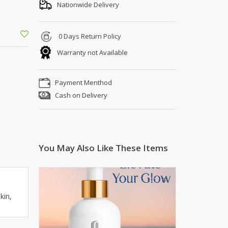
Shoe Connection
Nationwide Delivery
Kito
Deals
Rasm O Riwaj
0 Days Return Policy
AURA CRAFTS
Warranty not Available
STITCHES
AROOSHE
Payment Menthod
Ahmad Botique
Cash on Delivery
Jo's Beauty
LAKA
Emporium Apparel
Fatima Noor Collection
You May Also Like These Items
Modest
La Mosaik
Jeans Store
0
CROSSFIT
kin,
OFFBEAT
LEBLANC
OFFBEAT