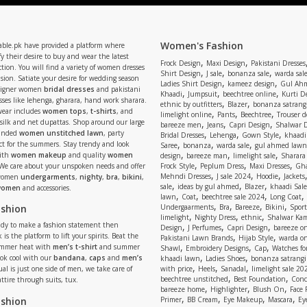
Women's Fashion
able.pk have provided a platform where
y their desire to buy and wear the latest
,
,
Frock Design
Maxi Design
Pakistani Dresses
tion. You will find a variety of women dresses
,
,
,
Shirt Design
J sale
bonanza sale
warda sal
asion. Satiate your desire for wedding season
,
,
Ladies Shirt Design
kameez design
Gul Ahm
signer women
bridal dresses
and pakistani
,
,
,
Khaadi
Jumpsuit
beechtree online
Kurti D
ses like lehenga, gharara, hand work sharara.
,
,
ethnic by outfitters
Blazer
bonanza satrangi
wear includes
women tops
,
t-shirts
, and
,
,
,
limelight online
Pants
Beechtree
Trouser d
 silk and net dupattas. Shop around our large
,
,
,
bareeze men
Jeans
Capri Design
Shalwar 
,
,
,
randed
women unstitched lawn
, party
Bridal Dresses
Lehenga
Gown Style
khaadi
,
,
,
ect for the summers. Stay trendy and look
Saree
bonanza
warda sale
gul ahmed lawn
,
,
,
ith
women makeup
and quality
women
design
bareeze man
limelight sale
Sharara
,
,
,
 We care about your unspoken needs and offer
Frock Style
Peplum Dress
Maxi Dresses
Gha
,
,
,
Mehndi Dresses
J sale 2024
Hoodie
Jackets
 women
undergarments
,
nighty
,
bra
,
bikini
,
,
,
,
sale
ideas by gul ahmed
Blazer
khaadi Sale
 women
and accessories.
,
,
,
,
lawn
Coat
beechtree sale 2024
Long Coat
,
,
,
,
ashion
Undergaarments
Bra
Bareeze
Bikini
Sport
,
,
,
limelight
Nighty Dress
ethnic
Shalwar Ka
eady to make a fashion statement then
,
,
,
Design
J Perfumes
Capri Design
bareeze o
,
,
 is the platform to lift your spirits. Beat the
Pakistani Lawn Brands
Hijab Style
warda on
,
,
,
ummer heat with
men’s t-shirt
and summer
Shawl
Embroidery Designs
Cap
Watches for
,
,
Look cool with our
bandana
,
caps
and
men’s
khaadi lawn
Ladies Shoes
bonanza satrangi
,
,
,
ual is just one side of men, we take care of
with price
Heels
Sanadal
limelight sale 20
,
,
beechtree unstitched
Best Foundation
Conc
attire through suits, tux.
,
,
,
bareeze home
Highlighter
Blush On
Face
,
,
,
,
ashion
Primer
BB Cream
Eye Makeup
Mascara
Ey