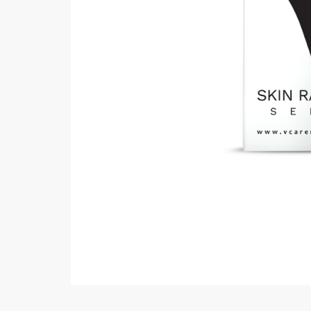
Minsas
Hiffey Unde
RAYON
Arya's outfits
Cross sketch
Girl Nine