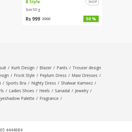
B Style
SHOP
Size:50 g
Rs 999
50 %
2000
uit
/
Kurti Design
/
Blazer
/
Pants
/
Trouser design
esign
/
Frock Style
/
Peplum Dress
/
Maxi Dresses
/
i
/
Sports Bra
/
Nighty Dress
/
Shalwar Kameez
/
ls
/
Ladies Shoes
/
Heels
/
Sanadal
/
Jewelry
/
Eyeshadow Palette
/
Fragrance
/
305 4444684