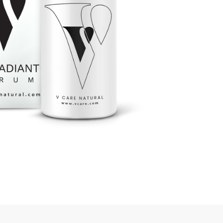
rGarments