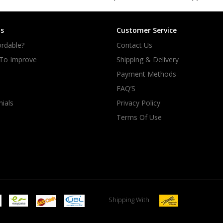
s
Customer Service
rdable?
Contact Us
 To Improve
Shipping & Delivery
Payment Methods
FAQ’S
ials
Privacy Policy
Terms Of Use
Shipping With