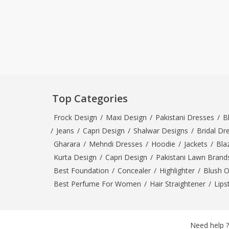
Top Categories
Frock Design
/
Maxi Design
/
Pakistani Dresses
/
B
/
Jeans
/
Capri Design
/
Shalwar Designs
/
Bridal Dr
Gharara
/
Mehndi Dresses
/
Hoodie
/
Jackets
/
Bla
Kurta Design
/
Capri Design
/
Pakistani Lawn Brand
Best Foundation
/
Concealer
/
Highlighter
/
Blush 
Best Perfume For Women
/
Hair Straightener
/
Lips
Need help ?