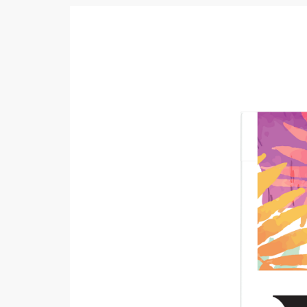
Khussa darb
Bintalbilaad
BBG Fashion 
Fashionera
TeenMeter
The Jewel L
A&J Clothing
Elite Elegant
Combination
Hiffey Clothi
Ikson Shoes
Pernia Cout
Khatoonwea
SipaCrafts
Wardah's Col
Virtual Kart
Ahsan Hussa