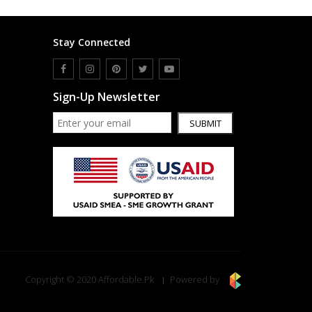
Stay Connected
Sign-Up Newsletter
SUBMIT
Copyright © 2020 Affordable.Pk
Powered by