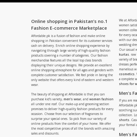
Online shopping in Pakistan’s no.1
We at Afford
women satisf
Fashion E-commerce Marketplace
women collec
for every occ
Affordable.pk is a fusion of fashion and make online
with our de
shopping in Pakistan convenient for its customer services
wedding dres
cash on delivery. Enrich online shopping experience by
Our casual 
navigating through large variety of high-quality fashion
kurtas
. raw
products covering a number of categories. Our fashion
variety of b
merchandise features all the local top class brands
dresses perf
displaying their unique designs. We provide an excellent
marvelous w
online shopping atmosphere for all ages and genders with
cosmetics
.
complete customer satisfaction. We feel pride in being the
a complete
only website that offers every kind of eastern and western
shoes for
wear.
Men’s F
The beauty of shipping at Affordable is that you can
purchase kid’s variety,
men’s wear
, and
women fashion
If you are r
all under one roof. Our make-up and grooming section
Affordable.pk
promises to deliver high-quality fashion products for every
scorching s
occasion. Choose from our selection of fragrances to
collection. 
surprise your special ones. So pick from our variety of
shorts
. Cas
online products from the comfort of your home. We offer
your formal 
the most competitive prices of all the brands with amazing
sales and discounts.
Men's F