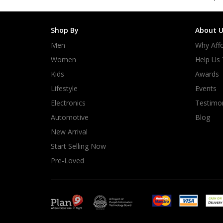
Shop By
About U
Men
Why Affo
Women
Help Us
Kids
Awards
Lifestyle
Events
Electronics
Testimon
Automotive
Blog
New Arrival
Start Selling Now
Pre-Loved