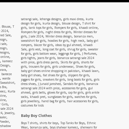
,
,
,
satrangi sale
lehenga designs
girls maxi dress
kurta
,
,
,
design for girls
kurta design
blouse design
T shirt for
,
,
Blouse
T
,
,
,
,
girls
tank tops for girls
Rompers for girls
khaadi online
,
e 2024
,
,
Rompers for girls
night dress for girls
Winter dresses for
,
ed Sale
,
,
,
,
girls
J sale 2024
Winter dress design
bonanza men
,
esign
,
,
,
sweatshirt for girls
hoodies for girls
high neck
baby girl
,
 sale
,
,
,
rompers
blazer for girls
ideas by gul ahmed
khaadi
,
esign
,
,
,
,
Sale
girls vest
long coat for girls
shrug for girls
sweater
,
Designs
,
,
,
,
for girls
girls bottom wear
leggings for girls
J Perfumes
,
 online
,
,
girls tights
jeans for girls
bonanza satrangi sale 2024
,
kameez
,
,
,
with price
girls dress pants
Skirts for girls
shorts for
,
 Design
,
,
,
,
girls
trousers for girls
girls underwear
Shoes for girls
,
rara
,
,
baby girl shoes online shopping in pakistan
khaadi lawn
,
bareeze
,
,
,
baby girl shoes
flat shoes for girls
slippers for girls
,
warda
,
,
,
joggers for girls
sneakers for girls
long boots for girls
girls
,
Sweatshirt
,
,
,
dress shoes
J Junaid jamshed
Sandals for girls
bonanza
,
s Bra
,
,
satrangi sale 2024 with price
accessories for girls
gul
,
meez
Kurta
,
,
,
,
ahmed
girls belts
gloves for girls
cap for girls
girls ankle
,
nline
,
,
,
,
socks
khaadi pret
sunglasses for girls
watches for girls
,
line
,
,
,
girls jewellery
hand bag for girls
hair accessories for girls
,
 Girls
costumes for kids
 sale 2024
,
,
24
Jewelry
Baby Boy Clothes
,
ealer
,
 Powder
,
,
,
Boys T shirts
shirts for boys
Top Tanks for Boys
Ethnic
eshadow
,
,
,
Wear
bonanza sale
boys shalwar kameez
sherwani for