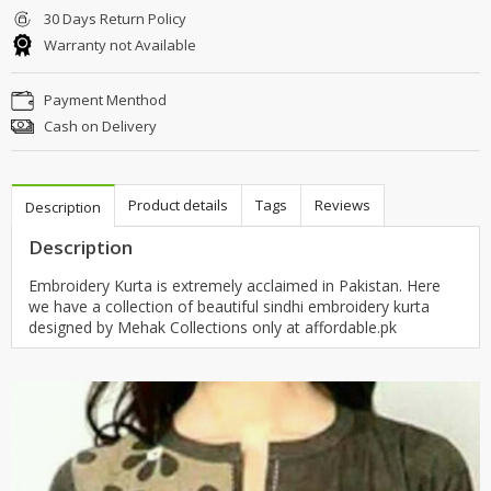
30 Days Return Policy
Warranty not Available
Payment Menthod
Cash on Delivery
Product details
Tags
Reviews
Description
Description
Embroidery Kurta is extremely acclaimed in Pakistan. Here
we have a collection of beautiful sindhi embroidery kurta
designed by Mehak Collections only at affordable.pk