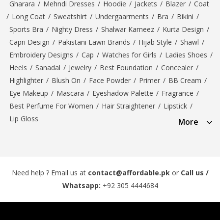
Gharara
/
Mehndi Dresses
/
Hoodie
/
Jackets
/
Blazer
/
Coat
/
Long Coat
/
Sweatshirt
/
Undergaarments
/
Bra
/
Bikini
/
Sports Bra
/
Nighty Dress
/
Shalwar Kameez
/
Kurta Design
/
Capri Design
/
Pakistani Lawn Brands
/
Hijab Style
/
Shawl
/
Embroidery Designs
/
Cap
/
Watches for Girls
/
Ladies Shoes
/
Heels
/
Sanadal
/
Jewelry
/
Best Foundation
/
Concealer
/
Highlighter
/
Blush On
/
Face Powder
/
Primer
/
BB Cream
/
Eye Makeup
/
Mascara
/
Eyeshadow Palette
/
Fragrance
/
Best Perfume For Women
/
Hair Straightener
/
Lipstick
/
Lip Gloss
More
Need help ? Email us at
contact@affordable.pk
or
Call us /
Whatsapp:
+92 305 4444684