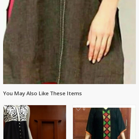
You May Also Like These Items
0
0