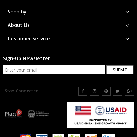
Shop by
About Us
Customer Service
Sign-Up Newsletter
SUBMIT
Stay Connected