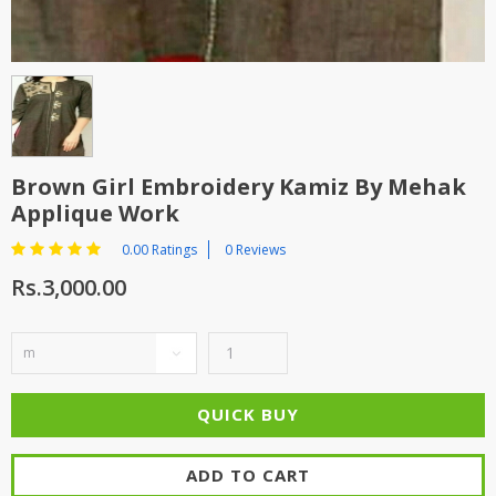
Brown Girl Embroidery Kamiz By Mehak
Applique Work
0.00 Ratings
0 Reviews
Rs.3,000.00
ADD TO CART