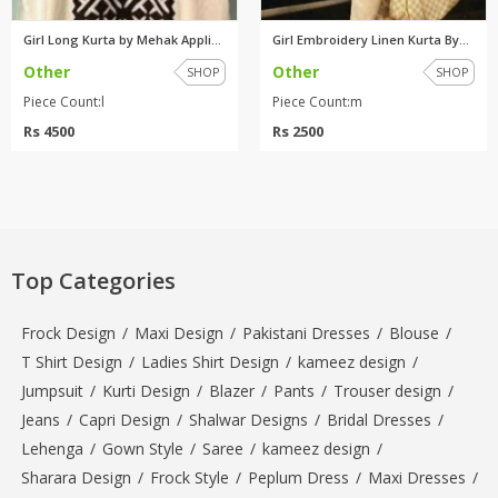
Girl Long Kurta by Mehak Appli...
Girl Embroidery Linen Kurta By...
Other
Other
SHOP
SHOP
Piece Count:l
Piece Count:m
Rs 4500
Rs 2500
Top Categories
Frock Design
/
Maxi Design
/
Pakistani Dresses
/
Blouse
/
T Shirt Design
/
Ladies Shirt Design
/
kameez design
/
Jumpsuit
/
Kurti Design
/
Blazer
/
Pants
/
Trouser design
/
Jeans
/
Capri Design
/
Shalwar Designs
/
Bridal Dresses
/
Lehenga
/
Gown Style
/
Saree
/
kameez design
/
Sharara Design
/
Frock Style
/
Peplum Dress
/
Maxi Dresses
/