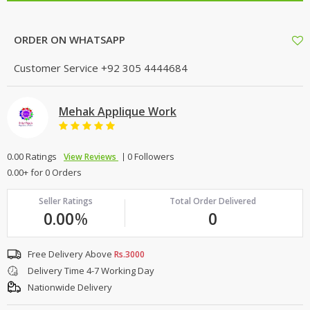
ORDER ON WHATSAPP
Customer Service
+92 305 4444684
Mehak Applique Work
0.00 Ratings
0 Followers
View Reviews
0.00+ for 0 Orders
Seller Ratings
Total Order Delivered
0.00
%
0
Free Delivery Above
Rs.3000
Delivery Time 4-7 Working Day
Nationwide Delivery