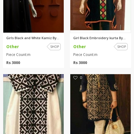
Girls Black and White Kamiz By...
Girl Black Embroidery kurta By...
Other
Other
SHOP
SHOP
Piece Count:m
Piece Count:m
Rs 3000
Rs 3000
0
0