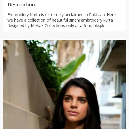
Description
Embroidery Kurta is extremely acclaimed in Pakistan. Here
we have a collection of beautiful sindhi embroidery kurta
designed by Mehak Collections only at affordable.pk