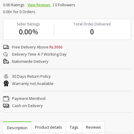
0.00 Ratings
0 Followers
View Reviews
0.00+ for 0 Orders
Seller Ratings
Total Order Delivered
0.00
%
0
Free Delivery Above
Rs.3000
Delivery Time 4-7 Working Day
Nationwide Delivery
30 Days Return Policy
Warranty not Available
Payment Menthod
Cash on Delivery
Product details
Tags
Reviews
Description