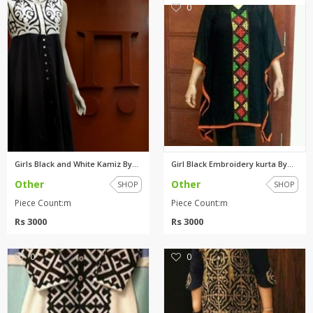
0
0
Girls Black and White Kamiz By...
Girl Black Embroidery kurta By...
Other
Other
SHOP
SHOP
Piece Count:m
Piece Count:m
Rs 3000
Rs 3000
0
0