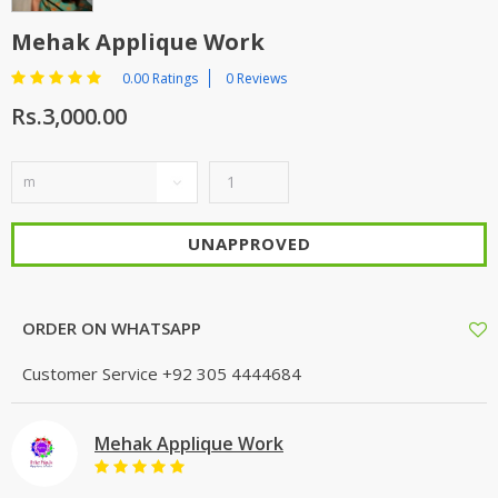
Mehak Applique Work
0.00 Ratings
0 Reviews
Rs.3,000.00
UNAPPROVED
ORDER ON WHATSAPP
Customer Service
+92 305 4444684
Mehak Applique Work