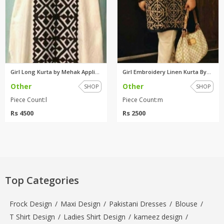
Girl Long Kurta by Mehak Appli...
Girl Embroidery Linen Kurta By...
Other
Other
SHOP
SHOP
Piece Count:l
Piece Count:m
Rs 4500
Rs 2500
Top Categories
Frock Design
/
Maxi Design
/
Pakistani Dresses
/
Blouse
/
T Shirt Design
/
Ladies Shirt Design
/
kameez design
/