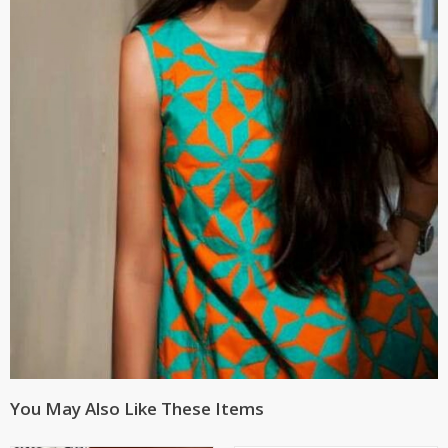
You May Also Like These Items