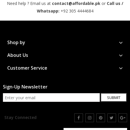
Need help ? Email us at
contact@affordable.pk
or
Call us /
Whatsapp:
+92 305 4444684
Shop by
About Us
Customer Service
Sign-Up Newsletter
SUBMIT
Stay Connected