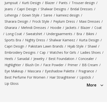
Jumpsuit
/
Kurti Design
/
Blazer
/
Pants
/
Trouser design
/
Jeans
/
Capri Design
/
Shalwar Designs
/
Bridal Dresses
/
Lehenga
/
Gown Style
/
Saree
/
kameez design
/
Sharara Design
/
Frock Style
/
Peplum Dress
/
Maxi Dresses
/
Gharara
/
Mehndi Dresses
/
Hoodie
/
Jackets
/
Blazer
/
Coat
/
Long Coat
/
Sweatshirt
/
Undergaarments
/
Bra
/
Bikini
/
Sports Bra
/
Nighty Dress
/
Shalwar Kameez
/
Kurta Design
/
Capri Design
/
Pakistani Lawn Brands
/
Hijab Style
/
Shawl
/
Embroidery Designs
/
Cap
/
Watches for Girls
/
Ladies Shoes
/
Heels
/
Sanadal
/
Jewelry
/
Best Foundation
/
Concealer
/
Highlighter
/
Blush On
/
Face Powder
/
Primer
/
BB Cream
/
Eye Makeup
/
Mascara
/
Eyeshadow Palette
/
Fragrance
/
Best Perfume For Women
/
Hair Straightener
/
Lipstick
/
Lip Gloss
More