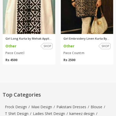
Girl Long Kurta by Mehak Appli...
Girl Embroidery Linen Kurta By...
Other
Other
SHOP
SHOP
Piece Count:l
Piece Count:m
Rs 4500
Rs 2500
Top Categories
Frock Design
/
Maxi Design
/
Pakistani Dresses
/
Blouse
/
T Shirt Design
/
Ladies Shirt Design
/
kameez design
/