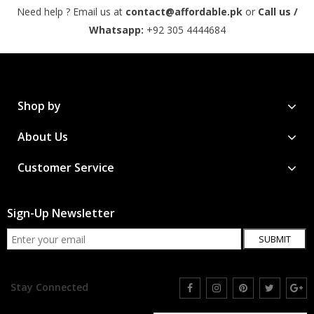
Need help ? Email us at
contact@affordable.pk
or
Call us /
Whatsapp:
+92 305 4444684
Shop by
About Us
Customer Service
Sign-Up Newsletter
SUBMIT
Stay Connected