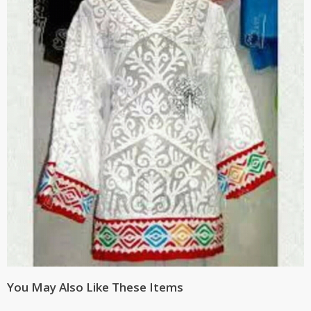
You May Also Like These Items