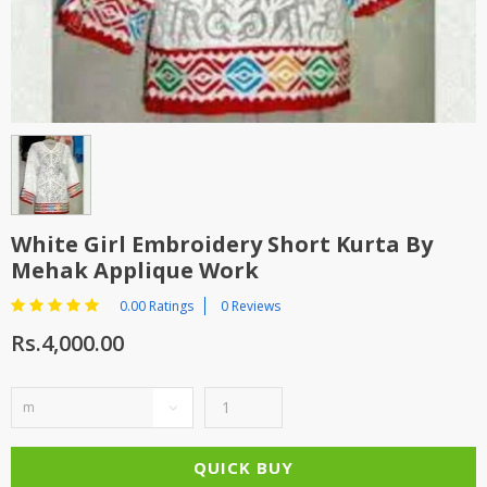
TOP BRANDS
TOP BRANDS
WOMEN JEWELLERY
COMBO AND DEALS
WOMEN SHOES
COMBO AND DEALS
NEW ARRIVAL
White Girl Embroidery Short Kurta By
Mehak Applique Work
SALE
0.00 Ratings
0 Reviews
Rs.4,000.00