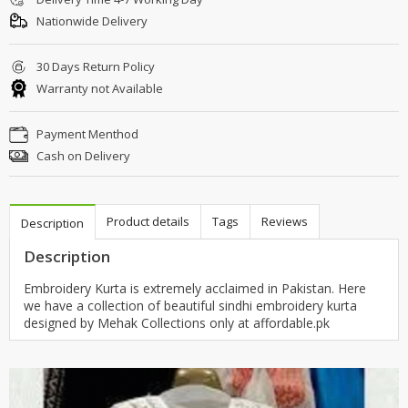
Nationwide Delivery
30 Days Return Policy
Warranty not Available
Payment Menthod
Cash on Delivery
Product details
Tags
Reviews
Description
Description
Embroidery Kurta is extremely acclaimed in Pakistan. Here
we have a collection of beautiful sindhi embroidery kurta
designed by Mehak Collections only at affordable.pk