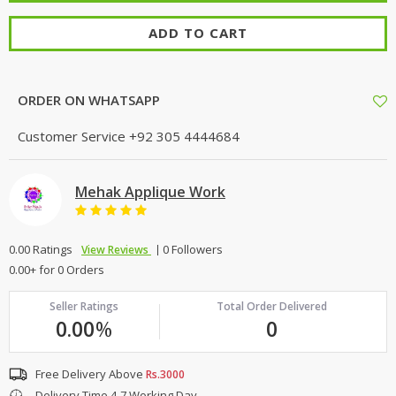
ADD TO CART
ORDER ON WHATSAPP
Customer Service
+92 305 4444684
Mehak Applique Work
0.00 Ratings
0 Followers
View Reviews
0.00+ for 0 Orders
Seller Ratings
Total Order Delivered
0.00
%
0
Free Delivery Above
Rs.3000
Delivery Time 4-7 Working Day