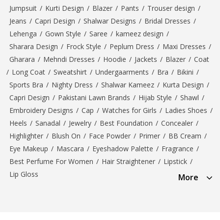
Jumpsuit
/
Kurti Design
/
Blazer
/
Pants
/
Trouser design
/
Jeans
/
Capri Design
/
Shalwar Designs
/
Bridal Dresses
/
Lehenga
/
Gown Style
/
Saree
/
kameez design
/
Sharara Design
/
Frock Style
/
Peplum Dress
/
Maxi Dresses
/
Gharara
/
Mehndi Dresses
/
Hoodie
/
Jackets
/
Blazer
/
Coat
/
Long Coat
/
Sweatshirt
/
Undergaarments
/
Bra
/
Bikini
/
Sports Bra
/
Nighty Dress
/
Shalwar Kameez
/
Kurta Design
/
Capri Design
/
Pakistani Lawn Brands
/
Hijab Style
/
Shawl
/
Embroidery Designs
/
Cap
/
Watches for Girls
/
Ladies Shoes
/
Heels
/
Sanadal
/
Jewelry
/
Best Foundation
/
Concealer
/
Highlighter
/
Blush On
/
Face Powder
/
Primer
/
BB Cream
/
Eye Makeup
/
Mascara
/
Eyeshadow Palette
/
Fragrance
/
Best Perfume For Women
/
Hair Straightener
/
Lipstick
/
Lip Gloss
More