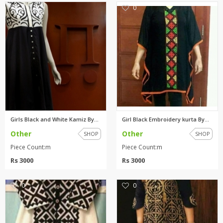
0
0
Girls Black and White Kamiz By...
Girl Black Embroidery kurta By...
Other
Other
SHOP
SHOP
Piece Count:m
Piece Count:m
Rs 3000
Rs 3000
0
0