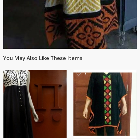
You May Also Like These Items
0
0