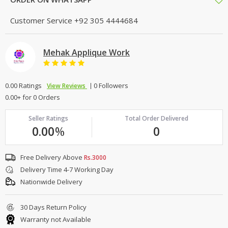
Customer Service
+92 305 4444684
Mehak Applique Work
0.00 Ratings
0 Followers
View Reviews
0.00+ for 0 Orders
Seller Ratings
Total Order Delivered
0.00
%
0
Free Delivery Above
Rs.3000
Delivery Time 4-7 Working Day
Nationwide Delivery
30 Days Return Policy
Warranty not Available