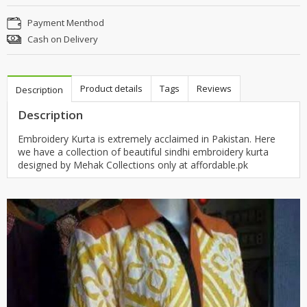
Payment Menthod
Cash on Delivery
Product details
Tags
Reviews
Description
Description
Embroidery Kurta is extremely acclaimed in Pakistan. Here
we have a collection of beautiful sindhi embroidery kurta
designed by Mehak Collections only at affordable.pk