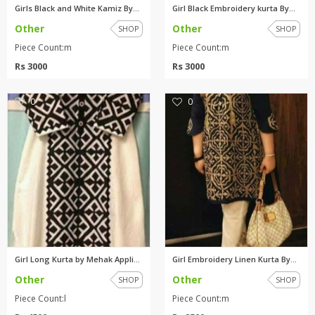
Girls Black and White Kamiz By...
Girl Black Embroidery kurta By...
Other
Other
SHOP
SHOP
Piece Count:m
Piece Count:m
Rs 3000
Rs 3000
0
0
Girl Long Kurta by Mehak Appli...
Girl Embroidery Linen Kurta By...
Other
Other
SHOP
SHOP
Piece Count:l
Piece Count:m