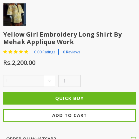
Yellow Girl Embroidery Long Shirt By
Mehak Applique Work
0.00 Ratings
0 Reviews
Rs.2,200.00
ADD TO CART
ORDER ON WHATSAPP