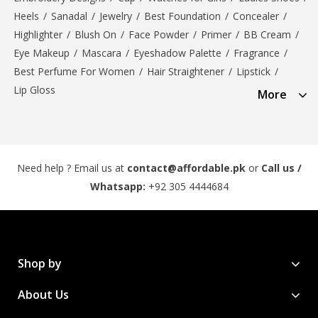
Heels
/
Sanadal
/
Jewelry
/
Best Foundation
/
Concealer
/
Highlighter
/
Blush On
/
Face Powder
/
Primer
/
BB Cream
/
Eye Makeup
/
Mascara
/
Eyeshadow Palette
/
Fragrance
/
Best Perfume For Women
/
Hair Straightener
/
Lipstick
/
Lip Gloss
More
Need help ? Email us at
contact@affordable.pk
or
Call us /
Whatsapp:
+92 305 4444684
Shop by
About Us