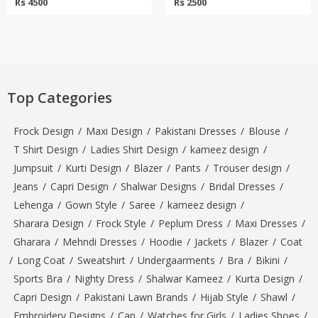
Rs 4500
Rs 2500
Top Categories
Frock Design
/
Maxi Design
/
Pakistani Dresses
/
Blouse
/
T Shirt Design
/
Ladies Shirt Design
/
kameez design
/
Jumpsuit
/
Kurti Design
/
Blazer
/
Pants
/
Trouser design
/
Jeans
/
Capri Design
/
Shalwar Designs
/
Bridal Dresses
/
Lehenga
/
Gown Style
/
Saree
/
kameez design
/
Sharara Design
/
Frock Style
/
Peplum Dress
/
Maxi Dresses
/
Gharara
/
Mehndi Dresses
/
Hoodie
/
Jackets
/
Blazer
/
Coat
/
Long Coat
/
Sweatshirt
/
Undergaarments
/
Bra
/
Bikini
/
Sports Bra
/
Nighty Dress
/
Shalwar Kameez
/
Kurta Design
/
Capri Design
/
Pakistani Lawn Brands
/
Hijab Style
/
Shawl
/
Embroidery Designs
/
Cap
/
Watches for Girls
/
Ladies Shoes
/