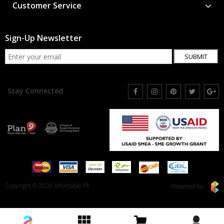
Customer Service
Sign-Up Newsletter
SUBMIT
Stay Connected
Copyright © 2020 Affordable.Pk
Powered by