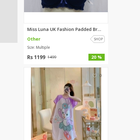
Miss Luna UK Fashion Padded Br...
Other
SHOP
Size: Multiple
Rs 1199
20 %
1499
0