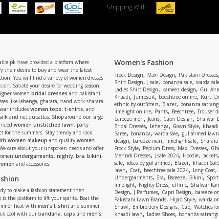
Shipping With
Women's Fashion
able.pk have provided a platform where
y their desire to buy and wear the latest
,
,
Frock Design
Maxi Design
Pakistani Dresses
tion. You will find a variety of women dresses
,
,
,
Shirt Design
J sale
bonanza sale
warda sal
asion. Satiate your desire for wedding season
,
,
Ladies Shirt Design
kameez design
Gul Ahm
signer women
bridal dresses
and pakistani
,
,
,
Khaadi
Jumpsuit
beechtree online
Kurti D
ses like lehenga, gharara, hand work sharara.
,
,
ethnic by outfitters
Blazer
bonanza satrangi
wear includes
women tops
,
t-shirts
, and
,
,
,
limelight online
Pants
Beechtree
Trouser d
 silk and net dupattas. Shop around our large
,
,
,
bareeze men
Jeans
Capri Design
Shalwar 
,
,
,
randed
women unstitched lawn
, party
Bridal Dresses
Lehenga
Gown Style
khaadi
,
,
,
ect for the summers. Stay trendy and look
Saree
bonanza
warda sale
gul ahmed lawn
,
,
,
ith
women makeup
and quality
women
design
bareeze man
limelight sale
Sharara
,
,
,
 We care about your unspoken needs and offer
Frock Style
Peplum Dress
Maxi Dresses
Gha
,
,
,
Mehndi Dresses
J sale 2024
Hoodie
Jackets
 women
undergarments
,
nighty
,
bra
,
bikini
,
,
,
,
sale
ideas by gul ahmed
Blazer
khaadi Sale
 women
and accessories.
,
,
,
,
lawn
Coat
beechtree sale 2024
Long Coat
,
,
,
,
ashion
Undergaarments
Bra
Bareeze
Bikini
Sport
,
,
,
limelight
Nighty Dress
ethnic
Shalwar Ka
eady to make a fashion statement then
,
,
,
Design
J Perfumes
Capri Design
bareeze o
,
,
 is the platform to lift your spirits. Beat the
Pakistani Lawn Brands
Hijab Style
warda on
,
,
,
ummer heat with
men’s t-shirt
and summer
Shawl
Embroidery Designs
Cap
Watches for
,
,
Look cool with our
bandana
,
caps
and
men’s
khaadi lawn
Ladies Shoes
bonanza satrangi