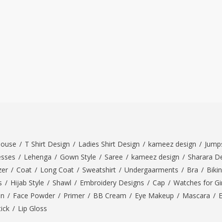
louse
/
T Shirt Design
/
Ladies Shirt Design
/
kameez design
/
Jumps
esses
/
Lehenga
/
Gown Style
/
Saree
/
kameez design
/
Sharara D
zer
/
Coat
/
Long Coat
/
Sweatshirt
/
Undergaarments
/
Bra
/
Bikin
s
/
Hijab Style
/
Shawl
/
Embroidery Designs
/
Cap
/
Watches for Gir
On
/
Face Powder
/
Primer
/
BB Cream
/
Eye Makeup
/
Mascara
/
tick
/
Lip Gloss