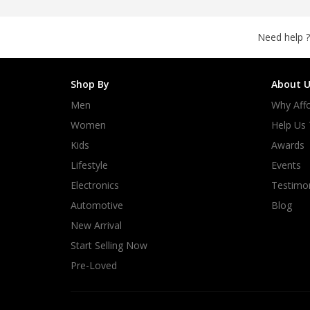
Need help ?
Shop By
About U
Men
Why Affo
Women
Help Us
Kids
Awards
Lifestyle
Events
Electronics
Testimon
Automotive
Blog
New Arrival
Start Selling Now
Pre-Loved