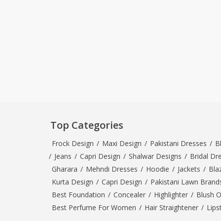
Top Categories
Frock Design
/
Maxi Design
/
Pakistani Dresses
/
B
/
Jeans
/
Capri Design
/
Shalwar Designs
/
Bridal Dr
Gharara
/
Mehndi Dresses
/
Hoodie
/
Jackets
/
Bla
Kurta Design
/
Capri Design
/
Pakistani Lawn Brand
Best Foundation
/
Concealer
/
Highlighter
/
Blush 
Best Perfume For Women
/
Hair Straightener
/
Lips