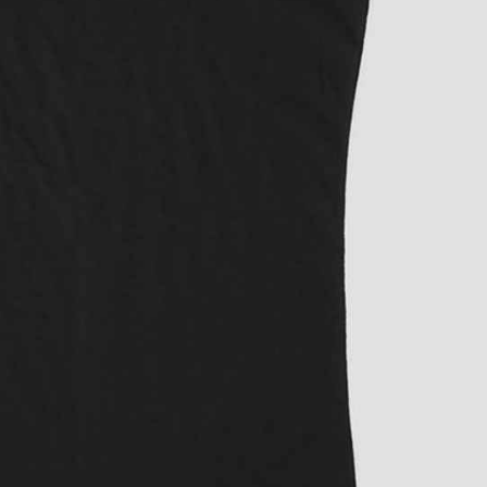
rGarments