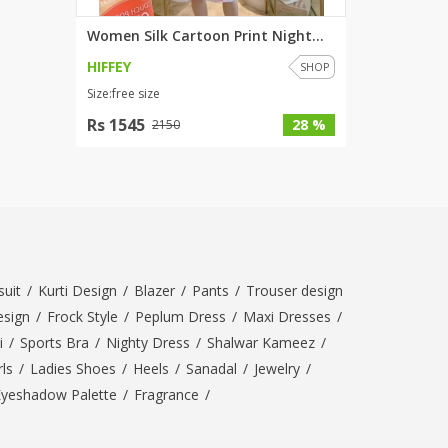
Women Silk Cartoon Print Night...
HIFFEY
SHOP
Size:free size
Rs 1545
28 %
2150
uit
/
Kurti Design
/
Blazer
/
Pants
/
Trouser design
esign
/
Frock Style
/
Peplum Dress
/
Maxi Dresses
/
i
/
Sports Bra
/
Nighty Dress
/
Shalwar Kameez
/
ls
/
Ladies Shoes
/
Heels
/
Sanadal
/
Jewelry
/
Eyeshadow Palette
/
Fragrance
/