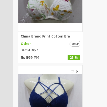
SipaCrafts
Wardah's Collection
Virtual Kart
Ahsan Hussain Couture
Minsas
Hiffey UnderGarments
China Brand Print Cotton Bra
RAYON
Other
SHOP
Arya's outfits
Size: Multiple
Cross sketch
Rs 599
25 %
799
Girl Nine
0
Women Jewellery
Women Shoes
Combo And Deals
New Arrival
Sale