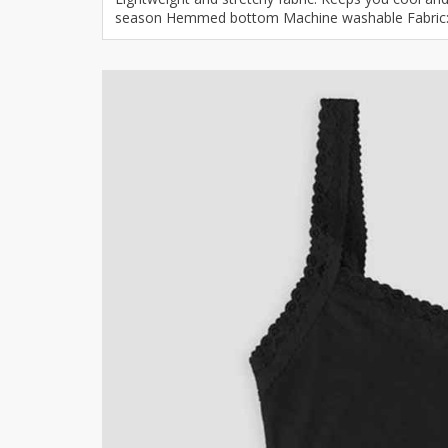
season Hemmed bottom Machine washable Fabric: 9
Khussa darb
Bintalbilaad
BBG Fashion 
Fashionera
TeenMeter
The Jewel L
A&J Clothing
Elite Elegant
Combination
Hiffey Clothi
Ikson Shoes
Pernia Cout
Khatoonwea
SipaCrafts
Wardah's Col
Virtual Kart
Ahsan Hussa