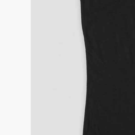
Minsas
Hiffey Unde
RAYON
Arya's outfits
Cross sketch
Girl Nine