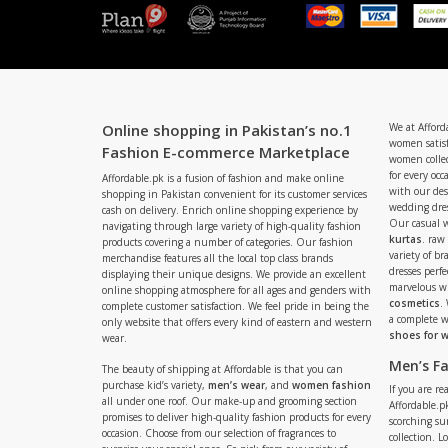
Online shopping in Pakistan’s no.1
We at Afford
women satisf
Fashion E-commerce Marketplace
women collec
for every occ
Affordable.pk is a fusion of fashion and make online
with our de
shopping in Pakistan convenient for its customer services
wedding dres
cash on delivery. Enrich online shopping experience by
Our casual 
navigating through large variety of high-quality fashion
kurtas
. raw
products covering a number of categories. Our fashion
variety of b
merchandise features all the local top class brands
dresses perf
displaying their unique designs. We provide an excellent
marvelous w
online shopping atmosphere for all ages and genders with
cosmetics
.
complete customer satisfaction. We feel pride in being the
a complete
only website that offers every kind of eastern and western
shoes for
wear.
Men’s F
The beauty of shipping at Affordable is that you can
purchase kid’s variety,
men’s wear
, and
women fashion
If you are r
all under one roof. Our make-up and grooming section
Affordable.pk
promises to deliver high-quality fashion products for every
scorching s
occasion. Choose from our selection of fragrances to
collection. 