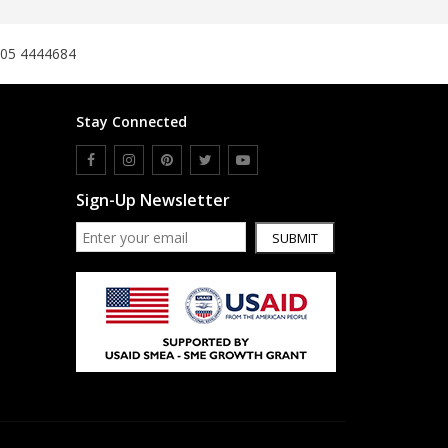
305 4444684
Stay Connected
Sign-Up Newsletter
SUBMIT