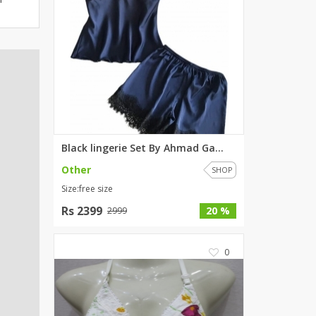
ZARDI
Designwaala
Rubys Couture
Bag House
Khussa darbar
Bintalbilaad
BBG Fashion Clothing
Fashionera
Black lingerie Set By Ahmad Ga...
TeenMeter
Other
SHOP
The Jewel Lodge
Size:free size
A&J Clothing
Rs 2399
20 %
2999
Elite Elegant
Combinations
0
Hiffey Clothing
Ikson Shoes
Pernia Couture
Khatoonwear