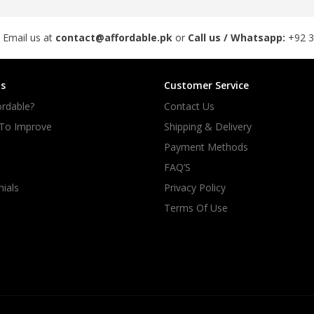
 Email us at
contact@affordable.pk
or
Call us / Whatsapp:
+92 
s
Customer Service
rdable?
Contact Us
 To Improve
Shipping & Delivery
Payment Methods
FAQ’S
ials
Privacy Policy
Terms Of Use