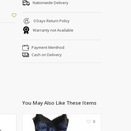
Shoe Connection
Nationwide Delivery
Kito
Deals
Rasm O Riwaj
0 Days Return Policy
AURA CRAFTS
Warranty not Available
STITCHES
AROOSHE
Payment Menthod
Ahmad Botique
Cash on Delivery
Jo's Beauty
LAKA
Emporium Apparel
Fatima Noor Collection
Modest
La Mosaik
Jeans Store
You May Also Like These Items
CROSSFIT
OFFBEAT
0
LEBLANC
r
OFFBEAT