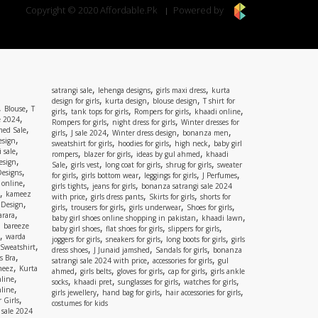
Copyright © 2020 Affordable.Pk
Powered by
,
,
,
satrangi sale
lehenga designs
girls maxi dress
kurta
,
,
,
design for girls
kurta design
blouse design
T shirt for
,
,
Blouse
T
,
,
,
,
girls
tank tops for girls
Rompers for girls
khaadi online
,
e 2024
,
,
Rompers for girls
night dress for girls
Winter dresses for
,
ed Sale
,
,
,
,
girls
J sale 2024
Winter dress design
bonanza men
,
esign
,
,
,
sweatshirt for girls
hoodies for girls
high neck
baby girl
,
 sale
,
,
,
rompers
blazer for girls
ideas by gul ahmed
khaadi
,
esign
,
,
,
,
Sale
girls vest
long coat for girls
shrug for girls
sweater
,
Designs
,
,
,
,
for girls
girls bottom wear
leggings for girls
J Perfumes
,
 online
,
,
girls tights
jeans for girls
bonanza satrangi sale 2024
,
kameez
,
,
,
with price
girls dress pants
Skirts for girls
shorts for
,
 Design
,
,
,
,
girls
trousers for girls
girls underwear
Shoes for girls
,
rara
,
,
baby girl shoes online shopping in pakistan
khaadi lawn
,
bareeze
,
,
,
baby girl shoes
flat shoes for girls
slippers for girls
,
warda
,
,
,
joggers for girls
sneakers for girls
long boots for girls
girls
,
Sweatshirt
,
,
,
dress shoes
J Junaid jamshed
Sandals for girls
bonanza
,
s Bra
,
,
satrangi sale 2024 with price
accessories for girls
gul
,
meez
Kurta
,
,
,
,
ahmed
girls belts
gloves for girls
cap for girls
girls ankle
,
nline
,
,
,
,
socks
khaadi pret
sunglasses for girls
watches for girls
,
line
,
,
,
girls jewellery
hand bag for girls
hair accessories for girls
,
 Girls
costumes for kids
 sale 2024