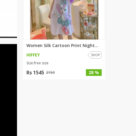
Women Silk Cartoon Print Night...
HIFFEY
SHOP
Size:free size
Rs 1545
28 %
2150