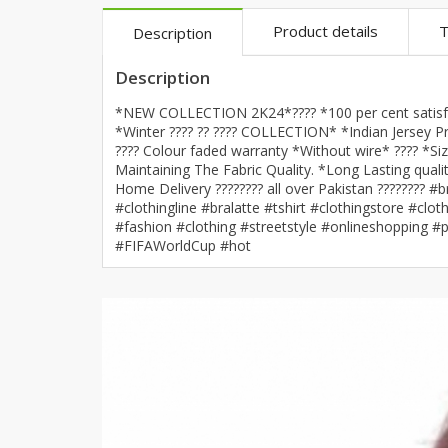
Khussa darb
Product details
T
Description
Bintalbilaad
Description
BBG Fashion 
Fashionera
*NEW COLLECTION 2K24*???? *100 per cent satisfac
TeenMeter
*Winter ???? ?? ???? COLLECTION* *Indian Jersey Pri
???? Colour faded warranty *Without wire* ???? *S
The Jewel L
Maintaining The Fabric Quality. *Long Lasting quali
A&J Clothing
Home Delivery ???????? all over Pakistan ???????
#clothingline #bralatte #tshirt #clothingstore #c
Elite Elegant
#fashion #clothing #streetstyle #onlineshopping #
Combination
#FIFAWorldCup #hot
Hiffey Clothi
Ikson Shoes
Pernia Cout
Khatoonwea
SipaCrafts
Wardah's Col
Virtual Kart
Ahsan Hussa