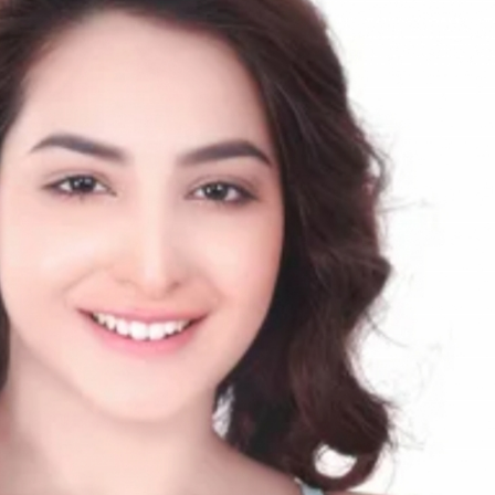
rGarments