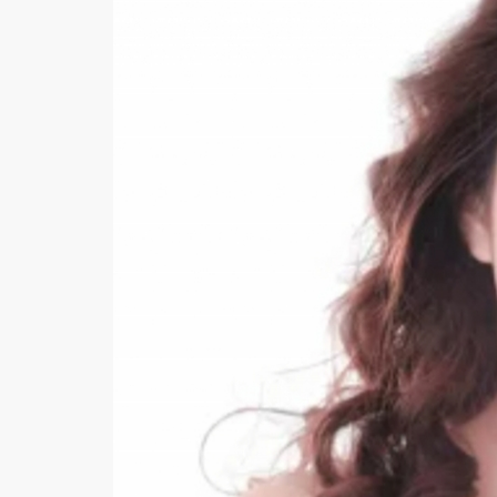
Minsas
Hiffey Unde
RAYON
Arya's outfits
Cross sketch
Girl Nine