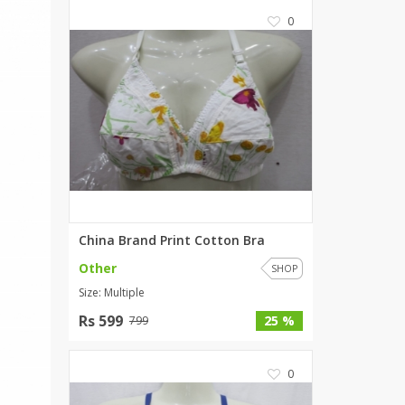
SipaCrafts
0
Wardah's Collection
Virtual Kart
Ahsan Hussain Couture
Minsas
Hiffey UnderGarments
RAYON
Arya's outfits
Cross sketch
Girl Nine
China Brand Print Cotton Bra
Other
SHOP
Women Jewellery
Size: Multiple
Women Shoes
Rs 599
25 %
799
Combo And Deals
New Arrival
0
Sale