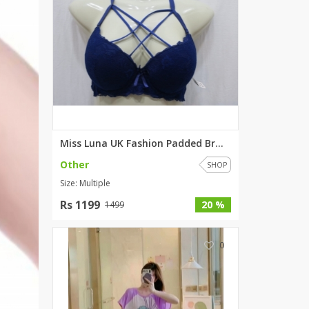
Miss Luna UK Fashion Padded Br...
Other
SHOP
Size: Multiple
Rs 1199
20 %
1499
0