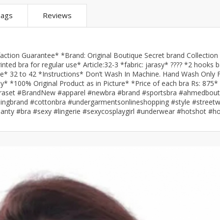
ar
Hiffey
Janab Apparel
Girls Combo & Deals
ags
Reviews
Hiffey Clothing
Virtual Kart
Boys Combo & Deals
Clothing
Janab Apparel
UNDERGUNS
Gear
Virtual Kart
tion Guarantee* *Brand: Original Boutique Secret brand Collection 
Sale
UNDERGUNS
nted bra for regular use* Article:32-3 *fabric: jarasy* ???? *2 hooks 
ize* 32 to 42 *Instructions* Don’t Wash In Machine. Hand Wash Only 
odge
ty* *100% Original Product as in Picture* *Price of each bra Rs: 875*
Sale
? #braset #BrandNew #apparel #newbra #brand #sportsbra #ahmedbout
lothingbrand #cottonbra #undergarmentsonlineshopping #style #street
Combo And Deals
panty #bra #sexy #lingerie #sexycosplaygirl #underwear #hotshot #hot
s
Men Bottom
ng
Men Shoes
ure
r
lection
in Couture