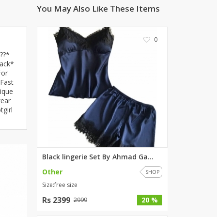
You May Also Like These Items
ZARDI
Designwaala
Rubys Couture
0
Bag House
??*
Khussa darbar
back*
For
Bintalbilaad
 Fast
BBG Fashion Clothing
ique
wear
Fashionera
girl
TeenMeter
The Jewel Lodge
A&J Clothing
Elite Elegant
Black lingerie Set By Ahmad Ga...
Combinations
Other
SHOP
Hiffey Clothing
Size:free size
Ikson Shoes
Rs 2399
20 %
2999
Pernia Couture
Khatoonwear