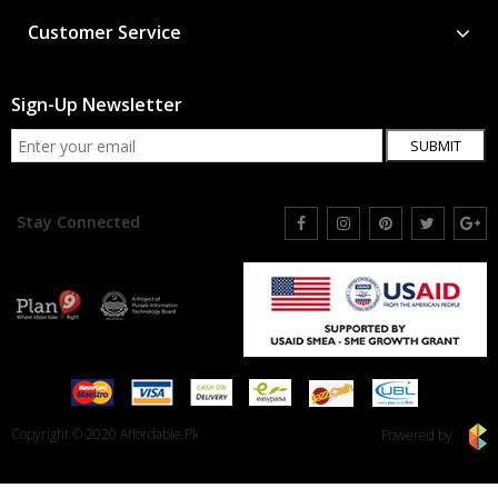
Customer Service
Sign-Up Newsletter
SUBMIT
Stay Connected
Copyright © 2020 Affordable.Pk
Powered by