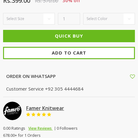
Rs.399.00
Rs. 570.00
30% off
ADD TO CART
ORDER ON WHATSAPP
Customer Service
+92 305 4444684
Famer Knitwear
0.00 Ratings
0 Followers
View Reviews
678.00+ for 1 Orders