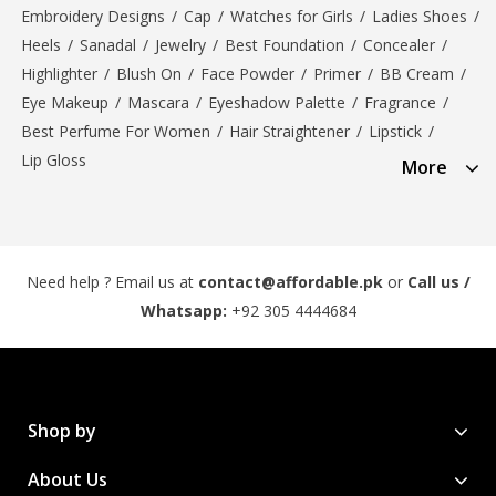
Embroidery Designs
/
Cap
/
Watches for Girls
/
Ladies Shoes
/
Heels
/
Sanadal
/
Jewelry
/
Best Foundation
/
Concealer
/
Highlighter
/
Blush On
/
Face Powder
/
Primer
/
BB Cream
/
Eye Makeup
/
Mascara
/
Eyeshadow Palette
/
Fragrance
/
Best Perfume For Women
/
Hair Straightener
/
Lipstick
/
Lip Gloss
More
Need help ? Email us at
contact@affordable.pk
or
Call us /
Whatsapp:
+92 305 4444684
Shop by
About Us