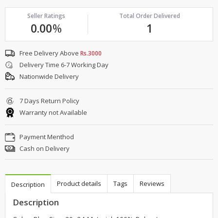
Seller Ratings
Total Order Delivered
0.00
%
1
Free Delivery Above
Rs.3000
Delivery Time 6-7 Working Day
Nationwide Delivery
7 Days Return Policy
Warranty not Available
Payment Menthod
Cash on Delivery
Product details
Tags
Reviews
Description
Description