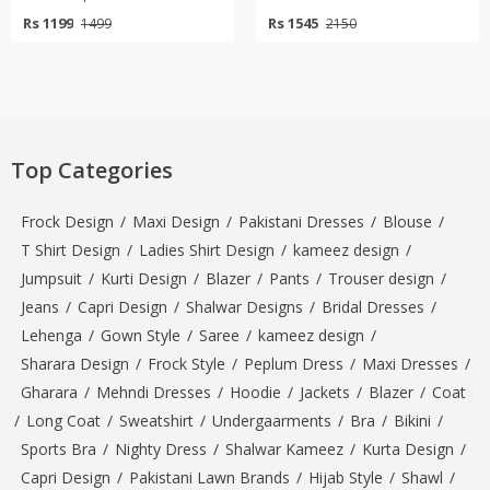
Rs 1199
Rs 1545
1499
2150
Top Categories
Frock Design
/
Maxi Design
/
Pakistani Dresses
/
Blouse
/
T Shirt Design
/
Ladies Shirt Design
/
kameez design
/
Jumpsuit
/
Kurti Design
/
Blazer
/
Pants
/
Trouser design
/
Jeans
/
Capri Design
/
Shalwar Designs
/
Bridal Dresses
/
Lehenga
/
Gown Style
/
Saree
/
kameez design
/
Sharara Design
/
Frock Style
/
Peplum Dress
/
Maxi Dresses
/
Gharara
/
Mehndi Dresses
/
Hoodie
/
Jackets
/
Blazer
/
Coat
/
Long Coat
/
Sweatshirt
/
Undergaarments
/
Bra
/
Bikini
/
Sports Bra
/
Nighty Dress
/
Shalwar Kameez
/
Kurta Design
/
Capri Design
/
Pakistani Lawn Brands
/
Hijab Style
/
Shawl
/