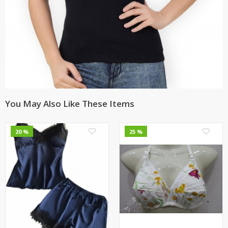
You May Also Like These Items
0
0
20 %
25 %