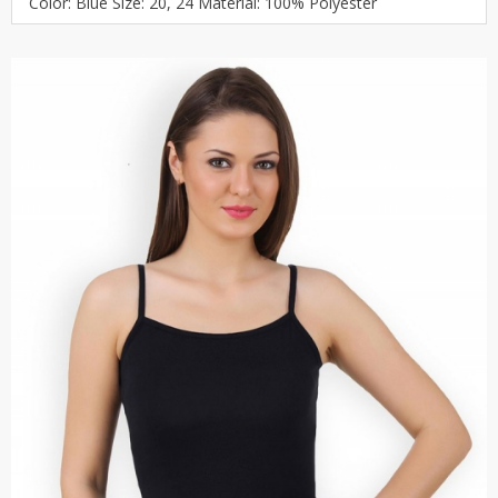
Color: Blue Size: 20, 24 Material: 100% Polyester