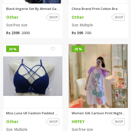
Black lingerie Set By Ahmad Ga...
China Brand Print Cotton Bra
Other
Other
SHOP
SHOP
Size:free size
Size: Multiple
Rs 2399
Rs 599
2999
799
0
0
20 %
28 %
Miss Luna UK Fashion Padded Br...
Women Silk Cartoon Print Night...
Other
HIFFEY
SHOP
SHOP
Size: Multiple
Size:free size