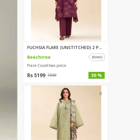
SipaCrafts
Wardah's Collection
Virtual Kart
Ahsan Hussain Couture
Minsas
Hiffey UnderGarments
FUCHSIA FLARE (UNSTITCHED) 2 P...
RAYON
Beechtree
BRAND
Arya's outfits
Piece Count:two piece
Cross sketch
Rs 5199
30 %
7399
Girl Nine
0
Women Jewellery
Women Shoes
Combo And Deals
New Arrival
Sale