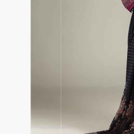
Minsas
Hiffey Unde
RAYON
Arya's outfits
Cross sketch
Girl Nine