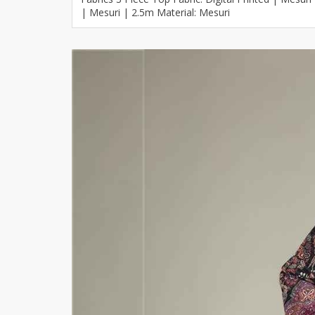
| Mesuri | 2.5m Material: Mesuri
Khussa darb
Bintalbilaad
BBG Fashion 
Fashionera
TeenMeter
The Jewel L
A&J Clothing
Elite Elegant
Combination
Hiffey Clothi
Ikson Shoes
Pernia Cout
Khatoonwea
SipaCrafts
Wardah's Col
Virtual Kart
Ahsan Hussa