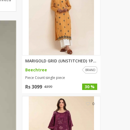
ZARDI
Designwaala
Rubys Couture
Bag House
Khussa darbar
Bintalbilaad
BBG Fashion Clothing
Fashionera
MARIGOLD GRID (UNSTITCHED) 1PI...
TeenMeter
Beechtree
BRAND
The Jewel Lodge
Piece Count:single piece
A&J Clothing
Rs 3099
30 %
4399
Elite Elegant
Combinations
0
Hiffey Clothing
Ikson Shoes
Pernia Couture
Khatoonwear