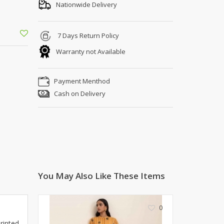
Shoe Connection
Nationwide Delivery
Kito
Deals
Rasm O Riwaj
7 Days Return Policy
AURA CRAFTS
Warranty not Available
STITCHES
AROOSHE
Payment Menthod
Ahmad Botique
Cash on Delivery
Jo's Beauty
LAKA
Emporium Apparel
Fatima Noor Collection
Modest
La Mosaik
Jeans Store
You May Also Like These Items
CROSSFIT
OFFBEAT
0
LEBLANC
rinted
OFFBEAT