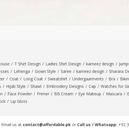
louse
/
T Shirt Design
/
Ladies Shirt Design
/
kameez design
/
Jumps
esses
/
Lehenga
/
Gown Style
/
Saree
/
kameez design
/
Sharara D
zer
/
Coat
/
Long Coat
/
Sweatshirt
/
Undergaarments
/
Bra
/
Bikin
s
/
Hijab Style
/
Shawl
/
Embroidery Designs
/
Cap
/
Watches for Gir
On
/
Face Powder
/
Primer
/
BB Cream
/
Eye Makeup
/
Mascara
/
tick
/
Lip Gloss
 Email us at
contact@affordable.pk
or
Call us / Whatsapp:
+92 