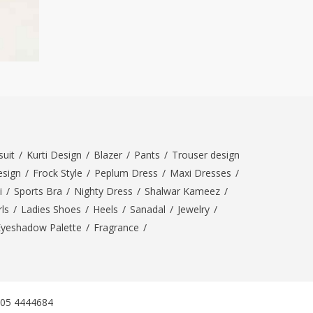
uit
/
Kurti Design
/
Blazer
/
Pants
/
Trouser design
esign
/
Frock Style
/
Peplum Dress
/
Maxi Dresses
/
i
/
Sports Bra
/
Nighty Dress
/
Shalwar Kameez
/
ls
/
Ladies Shoes
/
Heels
/
Sanadal
/
Jewelry
/
Eyeshadow Palette
/
Fragrance
/
305 4444684