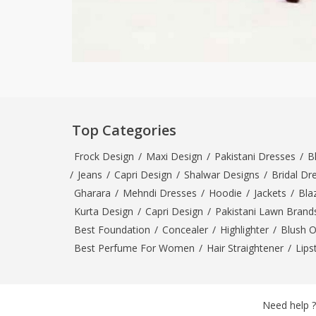
Top Categories
Frock Design
/
Maxi Design
/
Pakistani Dresses
/
B
/
Jeans
/
Capri Design
/
Shalwar Designs
/
Bridal Dr
Gharara
/
Mehndi Dresses
/
Hoodie
/
Jackets
/
Bla
Kurta Design
/
Capri Design
/
Pakistani Lawn Brand
Best Foundation
/
Concealer
/
Highlighter
/
Blush 
Best Perfume For Women
/
Hair Straightener
/
Lips
Need help ?