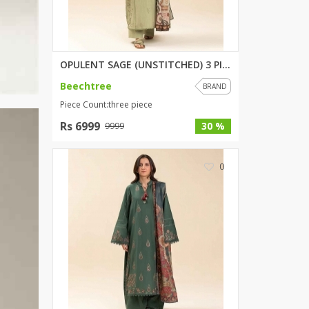
OPULENT SAGE (UNSTITCHED) 3 PI...
Beechtree
BRAND
Piece Count:three piece
Rs 6999
30 %
9999
0