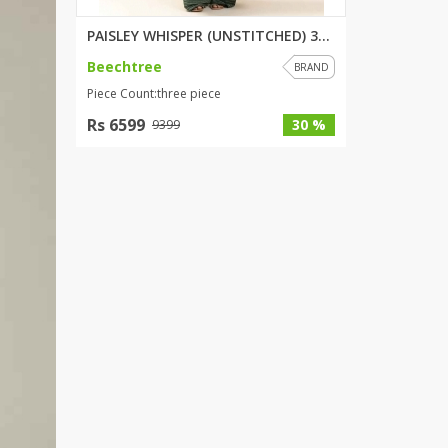
PAISLEY WHISPER (UNSTITCHED) 3...
Beechtree
BRAND
Piece Count:three piece
Rs 6599
30 %
9399