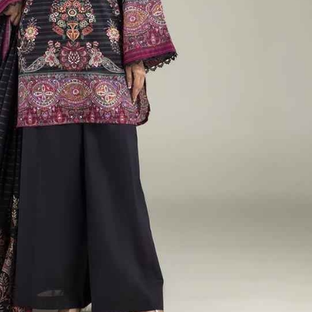
rGarments