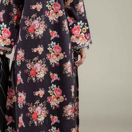
rGarments