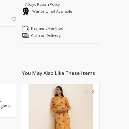
Kito
Deals
7 Days Return Policy
Rasm O Riwaj
Warranty not Available
AURA CRAFTS
STITCHES
Payment Menthod
AROOSHE
Cash on Delivery
Ahmad Botique
Jo's Beauty
LAKA
Emporium Apparel
Fatima Noor Collection
You May Also Like These Items
Modest
La Mosaik
0
Jeans Store
CROSSFIT
c:
rganza
OFFBEAT
LEBLANC
OFFBEAT