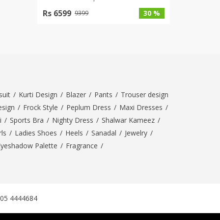
Rs 6599
30 %
9399
uit
/
Kurti Design
/
Blazer
/
Pants
/
Trouser design
esign
/
Frock Style
/
Peplum Dress
/
Maxi Dresses
/
i
/
Sports Bra
/
Nighty Dress
/
Shalwar Kameez
/
ls
/
Ladies Shoes
/
Heels
/
Sanadal
/
Jewelry
/
Eyeshadow Palette
/
Fragrance
/
305 4444684