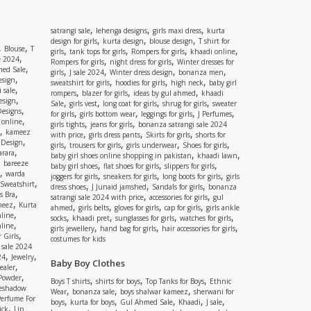
,
,
,
satrangi sale
lehenga designs
girls maxi dress
kurta
,
,
,
design for girls
kurta design
blouse design
T shirt for
,
,
Blouse
T
,
,
,
,
girls
tank tops for girls
Rompers for girls
khaadi online
,
e 2024
,
,
Rompers for girls
night dress for girls
Winter dresses for
,
ed Sale
,
,
,
,
girls
J sale 2024
Winter dress design
bonanza men
,
esign
,
,
,
sweatshirt for girls
hoodies for girls
high neck
baby girl
,
 sale
,
,
,
rompers
blazer for girls
ideas by gul ahmed
khaadi
,
esign
,
,
,
,
Sale
girls vest
long coat for girls
shrug for girls
sweater
,
Designs
,
,
,
,
for girls
girls bottom wear
leggings for girls
J Perfumes
,
 online
,
,
girls tights
jeans for girls
bonanza satrangi sale 2024
,
kameez
,
,
,
with price
girls dress pants
Skirts for girls
shorts for
,
 Design
,
,
,
,
girls
trousers for girls
girls underwear
Shoes for girls
,
rara
,
,
baby girl shoes online shopping in pakistan
khaadi lawn
,
bareeze
,
,
,
baby girl shoes
flat shoes for girls
slippers for girls
,
warda
,
,
,
joggers for girls
sneakers for girls
long boots for girls
girls
,
Sweatshirt
,
,
,
dress shoes
J Junaid jamshed
Sandals for girls
bonanza
,
s Bra
,
,
satrangi sale 2024 with price
accessories for girls
gul
,
meez
Kurta
,
,
,
,
ahmed
girls belts
gloves for girls
cap for girls
girls ankle
,
nline
,
,
,
,
socks
khaadi pret
sunglasses for girls
watches for girls
,
line
,
,
,
girls jewellery
hand bag for girls
hair accessories for girls
,
 Girls
costumes for kids
 sale 2024
,
,
24
Jewelry
Baby Boy Clothes
,
ealer
,
 Powder
,
,
,
Boys T shirts
shirts for boys
Top Tanks for Boys
Ethnic
eshadow
,
,
,
Wear
bonanza sale
boys shalwar kameez
sherwani for
Perfume For
,
,
,
,
,
boys
kurta for boys
Gul Ahmed Sale
Khaadi
J sale
,
ick
Lip