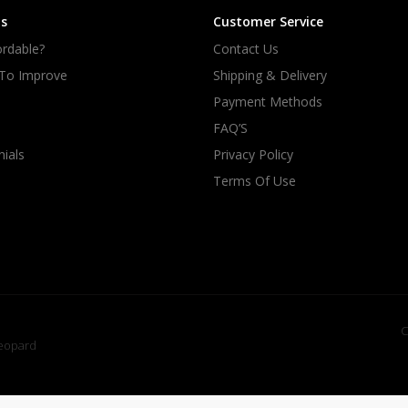
s
Customer Service
rdable?
Contact Us
 To Improve
Shipping & Delivery
Payment Methods
FAQ’S
ials
Privacy Policy
Terms Of Use
C