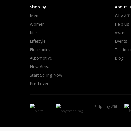
Shop By
About U
Men
Why Affo
Women
Help Us
Kids
Awards
Lifestyle
Events
Electronics
Testimon
Automotive
Blog
New Arrival
Start Selling Now
Pre-Loved
Shipping With