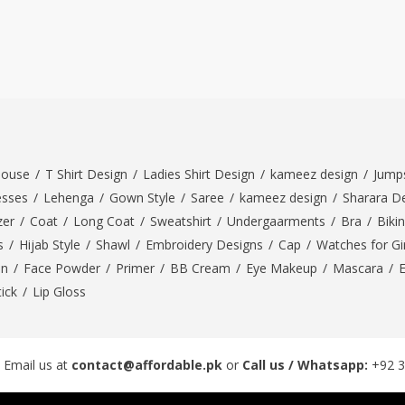
louse
/
T Shirt Design
/
Ladies Shirt Design
/
kameez design
/
Jumps
esses
/
Lehenga
/
Gown Style
/
Saree
/
kameez design
/
Sharara D
zer
/
Coat
/
Long Coat
/
Sweatshirt
/
Undergaarments
/
Bra
/
Bikin
s
/
Hijab Style
/
Shawl
/
Embroidery Designs
/
Cap
/
Watches for Gir
On
/
Face Powder
/
Primer
/
BB Cream
/
Eye Makeup
/
Mascara
/
tick
/
Lip Gloss
 Email us at
contact@affordable.pk
or
Call us / Whatsapp:
+92 