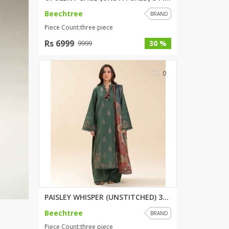
Beechtree
BRAND
Piece Count:three piece
Rs 6999
30 %
9999
0
PAISLEY WHISPER (UNSTITCHED) 3...
Beechtree
BRAND
Piece Count:three piece