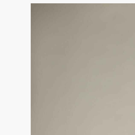
Khussa darb
Bintalbilaad
BBG Fashion 
Fashionera
TeenMeter
The Jewel L
A&J Clothing
Elite Elegant
Combination
Hiffey Clothi
Ikson Shoes
Pernia Cout
Khatoonwea
SipaCrafts
Wardah's Col
Virtual Kart
Ahsan Hussa
Minsas