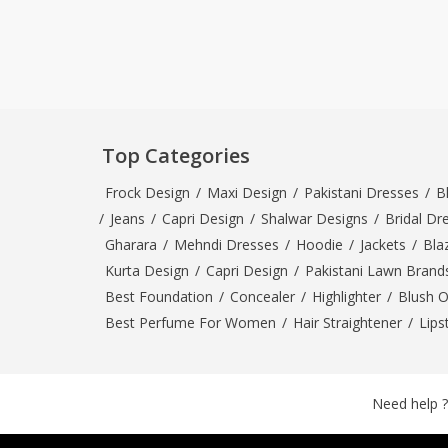
Top Categories
Frock Design
/
Maxi Design
/
Pakistani Dresses
/
B
/
Jeans
/
Capri Design
/
Shalwar Designs
/
Bridal Dr
Gharara
/
Mehndi Dresses
/
Hoodie
/
Jackets
/
Bla
Kurta Design
/
Capri Design
/
Pakistani Lawn Brand
Best Foundation
/
Concealer
/
Highlighter
/
Blush 
Best Perfume For Women
/
Hair Straightener
/
Lips
Need help ?