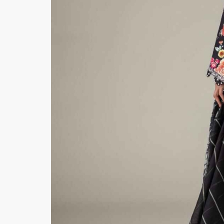
Hiffey Unde
RAYON
Arya's outfits
Cross sketch
Girl Nine