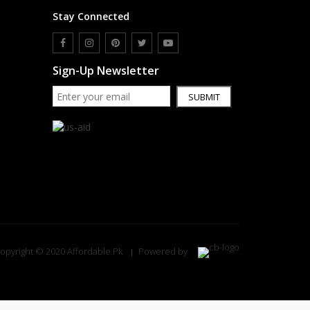
Stay Connected
Sign-Up Newsletter
SUBMIT
opyright © 2020 Affordable.Pk
Powered by