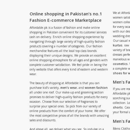
Online shopping in Pakistan’s no.1
We at Afford
women satisf
Fashion E-commerce Marketplace
women collec
for every occ
Affordable.pk is a fusion of fashion and make online
with our de
shopping in Pakistan convenient for its customer services
wedding dres
cash on delivery. Enrich online shopping experience by
Our casual 
navigating through large variety of high-quality fashion
kurtas
. raw
products covering a number of categories. Our fashion
variety of b
merchandise features all the local top class brands
dresses perf
displaying their unique designs. We provide an excellent
marvelous w
online shopping atmosphere for all ages and genders with
cosmetics
.
complete customer satisfaction. We feel pride in being the
a complete
only website that offers every kind of eastern and western
shoes for
wear.
Men’s F
The beauty of shipping at Affordable is that you can
purchase kid’s variety,
men’s wear
, and
women fashion
If you are r
all under one roof. Our make-up and grooming section
Affordable.pk
promises to deliver high-quality fashion products for every
scorching s
occasion. Choose from our selection of fragrances to
collection. 
surprise your special ones. So pick from our variety of
shorts
. Cas
online products from the comfort of your home. We offer
your formal 
the most competitive prices of all the brands with amazing
sales and discounts.
Men's F
Mens Clothi
And above all, we deliver what you see. So indulge in a