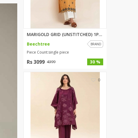
ZARDI
Designwaala
Rubys Couture
Bag House
Khussa darbar
MARIGOLD GRID (UNSTITCHED) 1PI...
Bintalbilaad
Beechtree
BRAND
BBG Fashion Clothing
Piece Count:single piece
Fashionera
Rs 3099
30 %
4399
TeenMeter
The Jewel Lodge
0
A&J Clothing
Elite Elegant
Combinations
Hiffey Clothing
Ikson Shoes
Pernia Couture
Khatoonwear
SipaCrafts