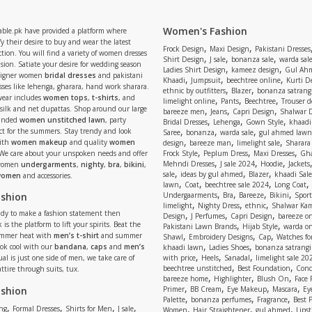
Women's Fashion
able.pk have provided a platform where
y their desire to buy and wear the latest
,
,
Frock Design
Maxi Design
Pakistani Dresses
tion. You will find a variety of women dresses
,
,
,
Shirt Design
J sale
bonanza sale
warda sal
asion. Satiate your desire for wedding season
,
,
Ladies Shirt Design
kameez design
Gul Ahm
signer women
bridal dresses
and pakistani
,
,
,
Khaadi
Jumpsuit
beechtree online
Kurti D
ses like lehenga, gharara, hand work sharara.
,
,
ethnic by outfitters
Blazer
bonanza satrangi
wear includes
women tops
,
t-shirts
, and
,
,
,
limelight online
Pants
Beechtree
Trouser d
 silk and net dupattas. Shop around our large
,
,
,
bareeze men
Jeans
Capri Design
Shalwar 
,
,
,
randed
women unstitched lawn
, party
Bridal Dresses
Lehenga
Gown Style
khaadi
,
,
,
ect for the summers. Stay trendy and look
Saree
bonanza
warda sale
gul ahmed lawn
,
,
,
ith
women makeup
and quality
women
design
bareeze man
limelight sale
Sharara
,
,
,
 We care about your unspoken needs and offer
Frock Style
Peplum Dress
Maxi Dresses
Gha
,
,
,
Mehndi Dresses
J sale 2024
Hoodie
Jackets
 women
undergarments
,
nighty
,
bra
,
bikini
,
,
,
,
sale
ideas by gul ahmed
Blazer
khaadi Sale
 women
and accessories.
,
,
,
,
lawn
Coat
beechtree sale 2024
Long Coat
,
,
,
,
ashion
Undergaarments
Bra
Bareeze
Bikini
Sport
,
,
,
limelight
Nighty Dress
ethnic
Shalwar Ka
eady to make a fashion statement then
,
,
,
Design
J Perfumes
Capri Design
bareeze o
,
,
 is the platform to lift your spirits. Beat the
Pakistani Lawn Brands
Hijab Style
warda on
,
,
,
ummer heat with
men’s t-shirt
and summer
Shawl
Embroidery Designs
Cap
Watches for
,
,
Look cool with our
bandana
,
caps
and
men’s
khaadi lawn
Ladies Shoes
bonanza satrangi
,
,
,
ual is just one side of men, we take care of
with price
Heels
Sanadal
limelight sale 20
,
,
beechtree unstitched
Best Foundation
Conc
attire through suits, tux.
,
,
,
bareeze home
Highlighter
Blush On
Face
,
,
,
,
ashion
Primer
BB Cream
Eye Makeup
Mascara
Ey
,
,
,
Palette
bonanza perfumes
Fragrance
Best 
,
,
,
,
,
,
,
ng
Formal Dresses
Shirts for Men
J sale
Women
Hair Straightener
gul ahmed
Lipst