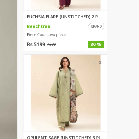
Wardah's Collection
Virtual Kart
FUCHSIA FLARE (UNSTITCHED) 2 P...
Ahsan Hussain Couture
Beechtree
BRAND
Minsas
Piece Count:two piece
Hiffey UnderGarments
Rs 5199
30 %
7399
RAYON
Arya's outfits
0
Cross sketch
Girl Nine
Women Jewellery
Women Shoes
Combo And Deals
New Arrival
Sale
OPULENT SAGE (UNSTITCHED) 3 PI...