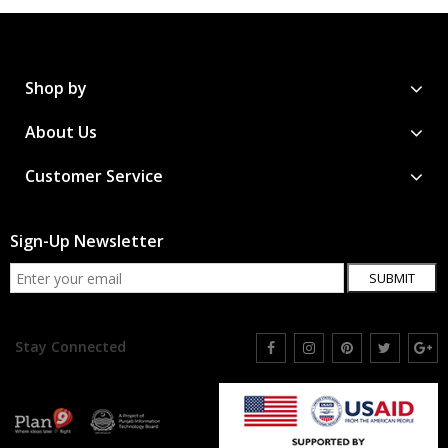
Shop by
About Us
Customer Service
Sign-Up Newsletter
SUBMIT
Stay Connected