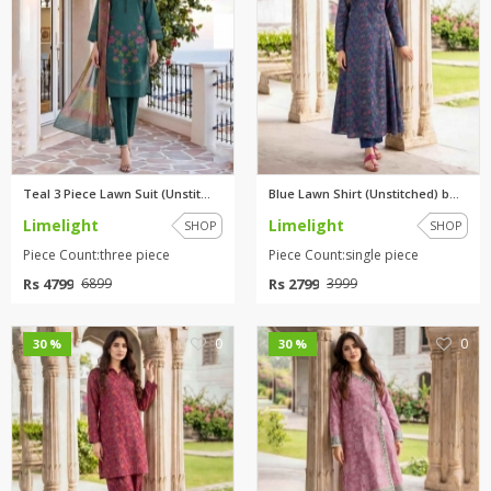
Teal 3 Piece Lawn Suit (Unstit...
Blue Lawn Shirt (Unstitched) b...
Limelight
Limelight
SHOP
SHOP
Piece Count:three piece
Piece Count:single piece
Rs 4799
Rs 2799
6899
3999
0
0
30 %
30 %