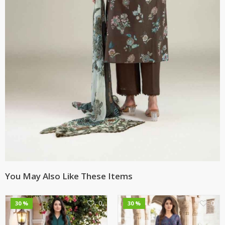
You May Also Like These Items
0
0
30 %
30 %