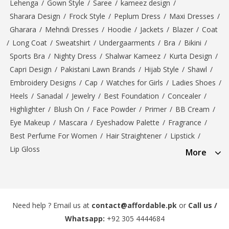
Lehenga
/
Gown Style
/
Saree
/
kameez design
/
Sharara Design
/
Frock Style
/
Peplum Dress
/
Maxi Dresses
/
Gharara
/
Mehndi Dresses
/
Hoodie
/
Jackets
/
Blazer
/
Coat
/
Long Coat
/
Sweatshirt
/
Undergaarments
/
Bra
/
Bikini
/
Sports Bra
/
Nighty Dress
/
Shalwar Kameez
/
Kurta Design
/
Capri Design
/
Pakistani Lawn Brands
/
Hijab Style
/
Shawl
/
Embroidery Designs
/
Cap
/
Watches for Girls
/
Ladies Shoes
/
Heels
/
Sanadal
/
Jewelry
/
Best Foundation
/
Concealer
/
Highlighter
/
Blush On
/
Face Powder
/
Primer
/
BB Cream
/
Eye Makeup
/
Mascara
/
Eyeshadow Palette
/
Fragrance
/
Best Perfume For Women
/
Hair Straightener
/
Lipstick
/
Lip Gloss
More
Need help ? Email us at
contact@affordable.pk
or
Call us /
Whatsapp:
+92 305 4444684