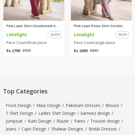
Pink Lawn Shirt (Unstitched) b...
Pink Lawn Paste Shirt (Unstitc...
Limelight
Limelight
SHOP
SHOP
Piece Count:three piece
Piece Count:single piece
Rs 2799
Rs 2699
3999
3849
Top Categories
Frock Design
/
Maxi Design
/
Pakistani Dresses
/
Blouse
/
T Shirt Design
/
Ladies Shirt Design
/
kameez design
/
Jumpsuit
/
Kurti Design
/
Blazer
/
Pants
/
Trouser design
/
Jeans
/
Capri Design
/
Shalwar Designs
/
Bridal Dresses
/