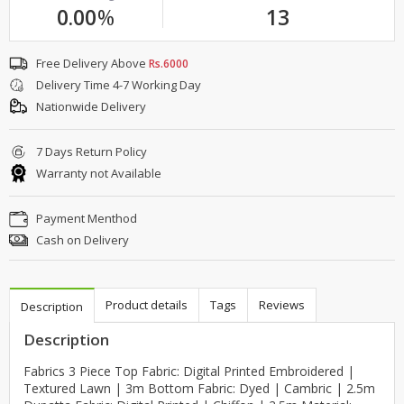
0.00
%
13
Free Delivery Above
Rs.6000
Delivery Time 4-7 Working Day
Nationwide Delivery
7 Days Return Policy
Warranty not Available
Payment Menthod
Cash on Delivery
Product details
Tags
Reviews
Description
Description
Fabrics 3 Piece Top Fabric: Digital Printed Embroidered |
Textured Lawn | 3m Bottom Fabric: Dyed | Cambric | 2.5m