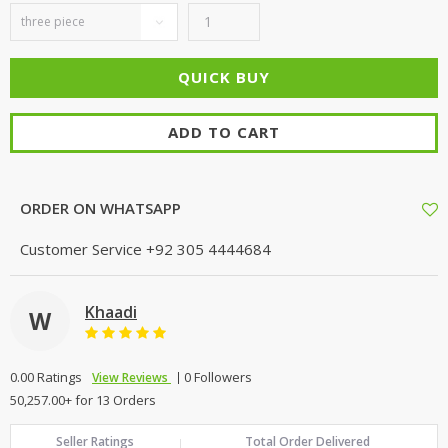
ADD TO CART
ORDER ON WHATSAPP
Customer Service
+92 305 4444684
Khaadi
W
0.00 Ratings
0 Followers
View Reviews
50,257.00+ for 13 Orders
Seller Ratings
Total Order Delivered