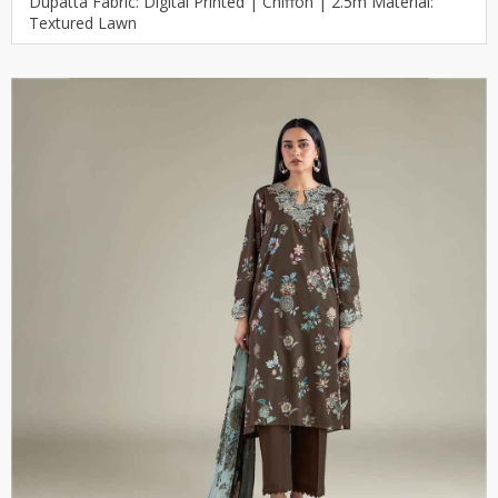
Dupatta Fabric: Digital Printed | Chiffon | 2.5m Material:
Textured Lawn