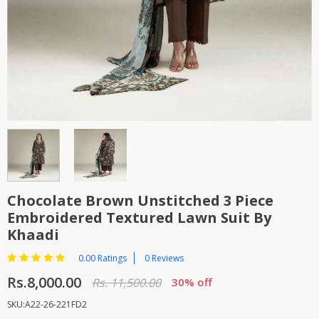
TOP BRANDS
TOP BRANDS
WOMEN JEWELLERY
COMBO AND DEALS
WOMEN SHOES
COMBO AND DEALS
NEW ARRIVAL
SALE
Chocolate Brown Unstitched 3 Piece
Embroidered Textured Lawn Suit By
Khaadi
0.00 Ratings
0 Reviews
Rs.8,000.00
Rs. 11,500.00
30% off
SKU:A22-26-221FD2