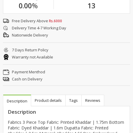
0.00
%
13
Free Delivery Above
Rs.6000
Delivery Time 4-7 Working Day
Nationwide Delivery
7 Days Return Policy
Warranty not Available
Payment Menthod
Cash on Delivery
Product details
Tags
Reviews
Description
Description
Fabrics 3 Piece Top Fabric: Printed Khaddar | 1.75m Bottom
Fabric: Dyed Khaddar | 1.6m Dupatta Fabric: Printed