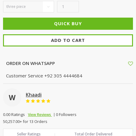
ADD TO CART
ORDER ON WHATSAPP
Customer Service
+92 305 4444684
Khaadi
W
0.00 Ratings
0 Followers
View Reviews
50,257.00+ for 13 Orders
Seller Ratings
Total Order Delivered