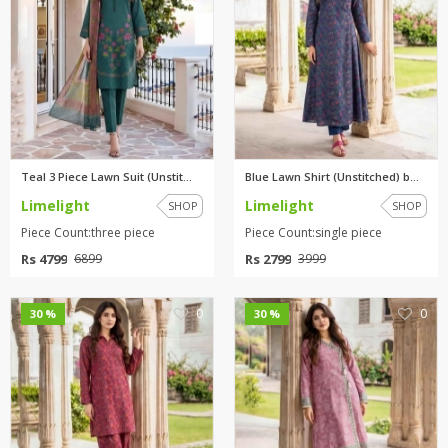
Teal 3 Piece Lawn Suit (Unstit...
Blue Lawn Shirt (Unstitched) b...
Limelight
Limelight
SHOP
SHOP
Piece Count:three piece
Piece Count:single piece
Rs 4799
Rs 2799
6899
3999
0
0
30 %
30 %