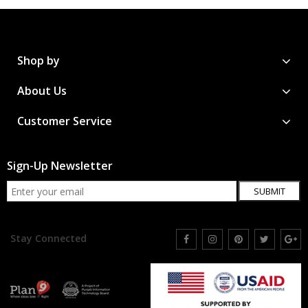
Shop by
About Us
Customer Service
Sign-Up Newsletter
SUBMIT
Stay Connected