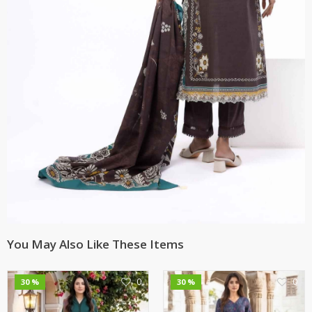
You May Also Like These Items
0
0
30 %
30 %