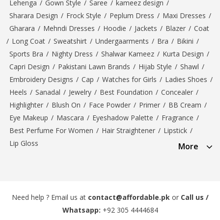
Lehenga
/
Gown Style
/
Saree
/
kameez design
/
Sharara Design
/
Frock Style
/
Peplum Dress
/
Maxi Dresses
/
Gharara
/
Mehndi Dresses
/
Hoodie
/
Jackets
/
Blazer
/
Coat
/
Long Coat
/
Sweatshirt
/
Undergaarments
/
Bra
/
Bikini
/
Sports Bra
/
Nighty Dress
/
Shalwar Kameez
/
Kurta Design
/
Capri Design
/
Pakistani Lawn Brands
/
Hijab Style
/
Shawl
/
Embroidery Designs
/
Cap
/
Watches for Girls
/
Ladies Shoes
/
Heels
/
Sanadal
/
Jewelry
/
Best Foundation
/
Concealer
/
Highlighter
/
Blush On
/
Face Powder
/
Primer
/
BB Cream
/
Eye Makeup
/
Mascara
/
Eyeshadow Palette
/
Fragrance
/
Best Perfume For Women
/
Hair Straightener
/
Lipstick
/
Lip Gloss
More
Need help ? Email us at
contact@affordable.pk
or
Call us /
Whatsapp:
+92 305 4444684