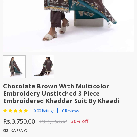
TOP BRANDS
TOP BRANDS
WOMEN JEWELLERY
COMBO AND DEALS
WOMEN SHOES
COMBO AND DEALS
NEW ARRIVAL
SALE
Chocolate Brown With Multicolor
Embroidery Unstitched 3 Piece
Embroidered Khaddar Suit By Khaadi
0.00 Ratings
0 Reviews
Rs.3,750.00
Rs. 5,350.00
30% off
SKU:KW66A-G