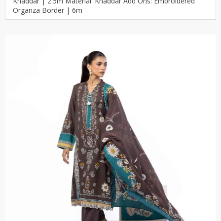
Khaddar | 2.5m Material: Khaddar Add Ons: Embroidered
Organza Border | 6m