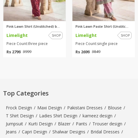
Pink Lawn Shirt (Unstitched) b...
Pink Lawn Paste Shirt (Unstitc...
Limelight
Limelight
SHOP
SHOP
Piece Count:three piece
Piece Count:single piece
Rs 2799
Rs 2699
3999
3849
Top Categories
Frock Design
/
Maxi Design
/
Pakistani Dresses
/
Blouse
/
T Shirt Design
/
Ladies Shirt Design
/
kameez design
/
Jumpsuit
/
Kurti Design
/
Blazer
/
Pants
/
Trouser design
/
Jeans
/
Capri Design
/
Shalwar Designs
/
Bridal Dresses
/