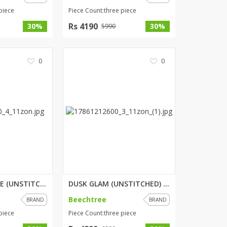
piece
Piece Count:three piece
Rs 4190
30%
30%
5990
0
0
PORCELAIN TALE (UNSTITCHED) 3 ...
DUSK GLAM (UNSTITCHED) 3 PIECE...
Beechtree
BRAND
BRAND
piece
Piece Count:three piece