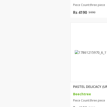
Piece Count:three piece
Rs 4190
5990
Beechtree
Piece Count:three piece