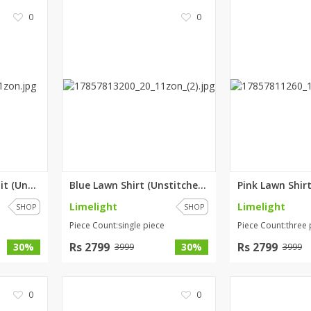
0
0
Teal 3 Piece Lawn Suit (Unstit...
Blue Lawn Shirt (Unstitched) b...
Limelight
Limelight
SHOP
SHOP
Piece Count:single piece
Piece Count:three 
Rs 2799
Rs 2799
30%
30%
3999
3999
0
0