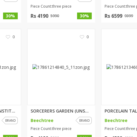
Piece Count:three piece
Piece Count:three 
Rs 4190
Rs 6599
30%
30%
5990
9399
0
0
PASTEL DELICACY (UNSTITCHED) 3...
SORCERERS GARDEN (UNSTITCHED) ...
Beechtree
Beechtree
BRAND
BRAND
Piece Count:three piece
Piece Count:three 