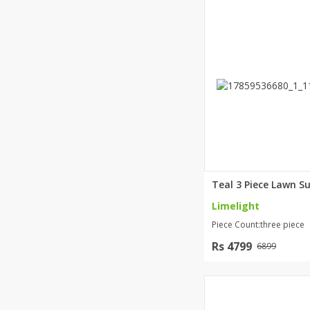
Limelight
Piece Count:three piece
Rs 4799
6899