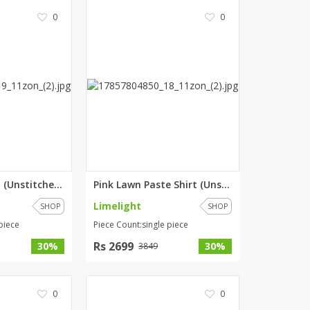
0
0
Pink Lawn Shirt (Unstitched) b...
Pink Lawn Paste Shirt (Unstitc...
Limelight
SHOP
SHOP
piece
Piece Count:single piece
Rs 2699
30%
30%
3849
0
0