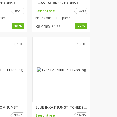
COASTAL BREEZE (UNSTITCHED) 3 ...
COASTAL BREEZE (UNSTITCHED) 3 ...
SipaCrafts
Beechtree
BRAND
BRAND
Wardah's Collection
piece
Piece Count:three piece
Virtual Kart
Rs 4499
Ahsan Hussain Couture
30%
27%
6199
Minsas
Hiffey UnderGarments
0
0
RAYON
Arya's outfits
Cross sketch
Girl Nine
Women Jewellery
Women Shoes
Combo And Deals
New Arrival
MULBERRY BLOOM (UNSTITCHED) 3 ...
BLUE IKKAT (UNSTITCHED) 3 PIEC...
Sale
Beechtree
BRAND
BRAND