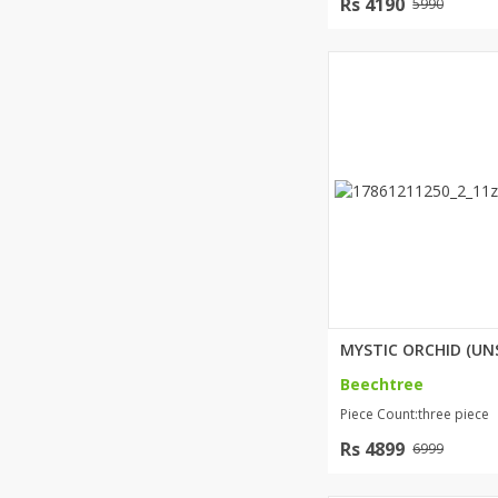
Rs 4190
5990
Beechtree
Piece Count:three piece
Rs 4899
6999