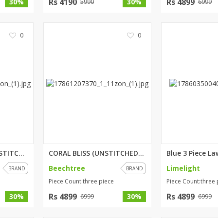
Rs 4190
Rs 4899
30%
30%
5990
6999
0
0
MYSTIC ORCHID (UNSTITCHED) 3 P...
CORAL BLISS (UNSTITCHED) 3 PIE...
Beechtree
Limelight
BRAND
BRAND
Piece Count:three piece
Piece Count:three 
Rs 4899
Rs 4899
30%
30%
6999
6999