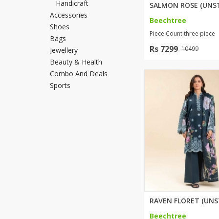
Handicraft
Minsas
Accessories
Beechtree
Hiffey Unde
Shoes
Piece Count:three piece
RAYON
Bags
Rs 7299
Arya's outfits
10499
Jewellery
Cross sketch
Beauty & Health
Combo And Deals
Girl Nine
Sports
Beechtree