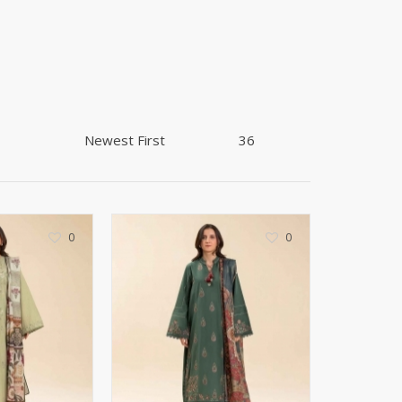
Shoe Connection
Kito
Deals
Rasm O Riwaj
AURA CRAFTS
STITCHES
AROOSHE
Ahmad Botique
Jo's Beauty
LAKA
Emporium Apparel
0
0
Fatima Noor Collection
Modest
La Mosaik
Jeans Store
CROSSFIT
OFFBEAT
LEBLANC
OFFBEAT