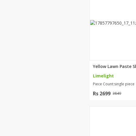
Limelight
Piece Count:single piece
Rs 2699
3849