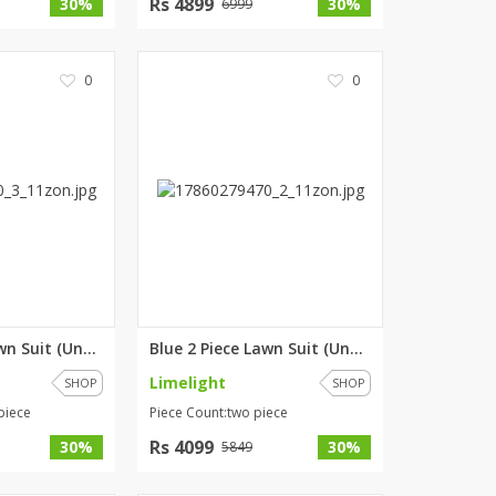
Rs 4899
30%
30%
6999
0
0
Blue 3 Piece Lawn Suit (Unstit...
Blue 2 Piece Lawn Suit (Unstit...
Limelight
SHOP
SHOP
piece
Piece Count:two piece
Rs 4099
30%
30%
5849