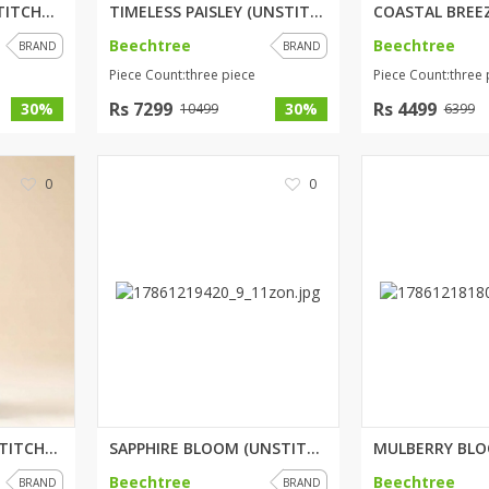
SALMON ROSE (UNSTITCHED) 3 PIC...
TIMELESS PAISLEY (UNSTITCHED) ...
Beechtree
Beechtree
BRAND
BRAND
rGarments
Piece Count:three piece
Piece Count:three 
Rs 7299
Rs 4499
30%
30%
10499
6399
0
0
RAVEN FLORET (UNSTITCHED) 3 PI...
SAPPHIRE BLOOM (UNSTITCHED) 3 ...
Beechtree
Beechtree
BRAND
BRAND