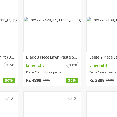
Yellow Lawn Paste Shirt (Unsti...
Black 3 Piece Lawn Paste Suit ...
Limelight
Limelight
SHOP
SHOP
Piece Count:three piece
Piece Count:two p
Rs 4899
Rs 3899
30%
30%
6999
5599
0
0