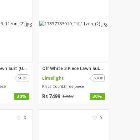
Beige 2 Piece Lawn Suit (Unsti...
Off White 3 Piece Lawn Suit- E...
Limelight
SHOP
SHOP
iece
Piece Count:three piece
Rs 7499
30%
30%
10699
0
0