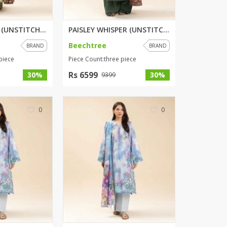
ZARDI
Designwaala
OPULENT SAGE (UNSTITCHED) 3 PI...
PAISLEY WHISPER (UNSTITCHED) 3...
Rubys Couture
Beechtree
BRAND
BRAND
Bag House
piece
Piece Count:three piece
Khussa darbar
Rs 6599
30%
30%
9399
Bintalbilaad
BBG Fashion Clothing
Fashionera
0
0
TeenMeter
The Jewel Lodge
A&J Clothing
Elite Elegant
Combinations
Hiffey Clothing
Ikson Shoes
Pernia Couture
Khatoonwear