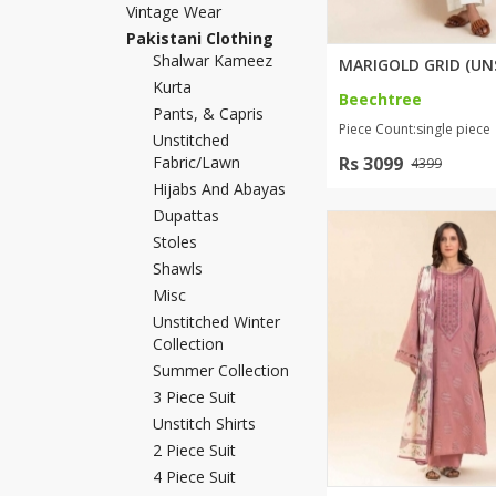
Vintage Wear
Khussa darb
Pakistani Clothing
Bintalbilaad
Shalwar Kameez
Kurta
BBG Fashion 
Beechtree
Pants, & Capris
Fashionera
Piece Count:single piece
Unstitched
TeenMeter
Fabric/lawn
Rs 3099
4399
The Jewel L
Hijabs And Abayas
A&J Clothing
Dupattas
Elite Elegant
Stoles
Combination
Shawls
Hiffey Clothi
Misc
Ikson Shoes
Unstitched Winter
Collection
Pernia Cout
Summer Collection
Khatoonwea
3 Piece Suit
SipaCrafts
Unstitch Shirts
Wardah's Col
2 Piece Suit
Virtual Kart
4 Piece Suit
Ahsan Hussa