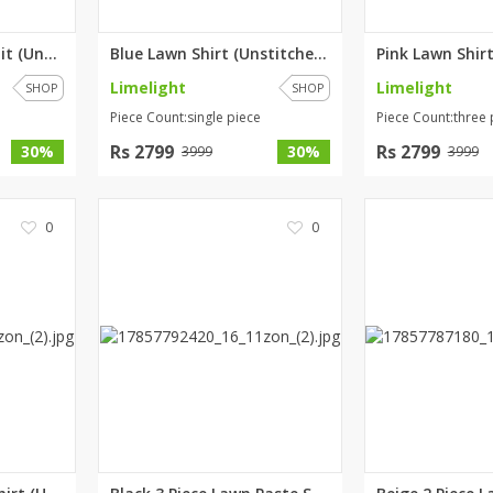
Teal 3 Piece Lawn Suit (Unstit...
Blue Lawn Shirt (Unstitched) b...
Limelight
Limelight
SHOP
SHOP
Piece Count:single piece
Piece Count:three 
Rs 2799
Rs 2799
30%
30%
3999
3999
0
0