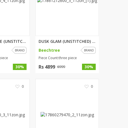
PORCELAIN TALE (UNSTITCHED) 3 ...
DUSK GLAM (UNSTITCHED) 3 PIECE...
Beechtree
BRAND
BRAND
piece
Piece Count:three piece
Rs 4899
30%
30%
6999
0
0