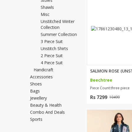
Stoles
Minsas
Shawls
Hiffey Unde
Misc
Unstitched Winter
RAYON
Collection
Arya's outfits
Summer Collection
Cross sketch
3 Piece Suit
Girl Nine
Unstitch Shirts
2 Piece Suit
4 Piece Suit
Handicraft
Accessories
Beechtree
Shoes
Piece Count:three piece
Bags
Rs 7299
10499
Jewellery
Beauty & Health
Combo And Deals
Sports