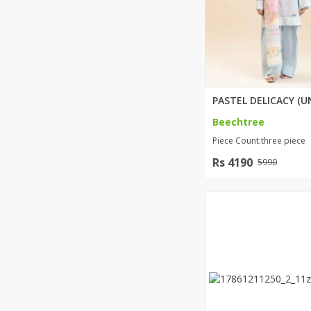
Beechtree
Piece Count:three piece
Rs 4190
5990