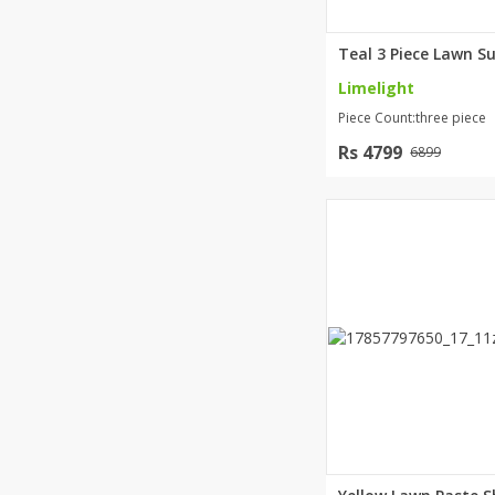
Limelight
Piece Count:three piece
Rs 4799
6899