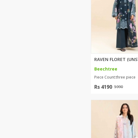
Beechtree
Piece Count:three piece
Rs 4190
5990