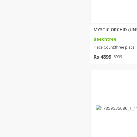
Beechtree
Piece Count:three piece
Rs 4899
6999