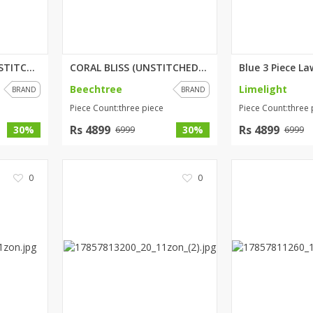
MYSTIC ORCHID (UNSTITCHED) 3 P...
CORAL BLISS (UNSTITCHED) 3 PIE...
Beechtree
Limelight
BRAND
BRAND
Piece Count:three piece
Piece Count:three 
Rs 4899
Rs 4899
30%
30%
6999
6999
0
0