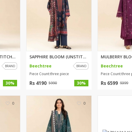
RAVEN FLORET (UNSTITCHED) 3 PI...
SAPPHIRE BLOOM (UNSTITCHED) 3 ...
Beechtree
Beechtree
BRAND
BRAND
Piece Count:three piece
Piece Count:three 
Rs 4190
Rs 6599
30%
30%
5990
9399
0
0