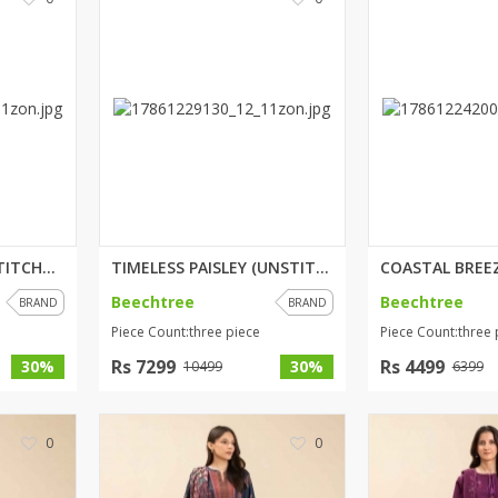
rGarments
SALMON ROSE (UNSTITCHED) 3 PIC...
TIMELESS PAISLEY (UNSTITCHED) ...
Beechtree
Beechtree
BRAND
BRAND
Piece Count:three piece
Piece Count:three 
Rs 7299
Rs 4499
30%
30%
10499
6399
0
0