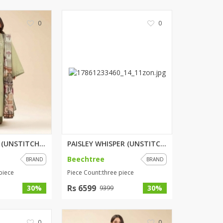
ZARDI
0
0
Designwaala
Rubys Couture
Bag House
Khussa darbar
Bintalbilaad
BBG Fashion Clothing
Fashionera
TeenMeter
The Jewel Lodge
A&J Clothing
OPULENT SAGE (UNSTITCHED) 3 PI...
PAISLEY WHISPER (UNSTITCHED) 3...
Elite Elegant
Beechtree
BRAND
BRAND
Combinations
piece
Piece Count:three piece
Hiffey Clothing
Rs 6599
30%
30%
9399
Ikson Shoes
Pernia Couture
Khatoonwear
0
0