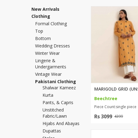
Khussa darb
New Arrivals
Clothing
Bintalbilaad
Formal Clothing
BBG Fashion 
Top
Fashionera
Bottom
TeenMeter
Wedding Dresses
The Jewel L
Winter Wear
A&J Clothing
Lingerie &
Elite Elegant
Undergarments
Combination
Vintage Wear
Hiffey Clothi
Pakistani Clothing
Shalwar Kameez
Ikson Shoes
Kurta
Pernia Cout
Beechtree
Pants, & Capris
Khatoonwea
Piece Count:single piece
Unstitched
SipaCrafts
Fabric/lawn
Rs 3099
4399
Wardah's Col
Hijabs And Abayas
Virtual Kart
Dupattas
Ahsan Hussa