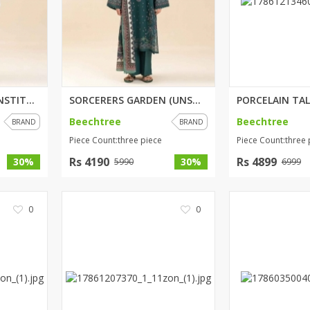
PASTEL DELICACY (UNSTITCHED) 3...
SORCERERS GARDEN (UNSTITCHED) ...
Beechtree
Beechtree
BRAND
BRAND
Piece Count:three piece
Piece Count:three 
Rs 4190
Rs 4899
30%
30%
5990
6999
0
0