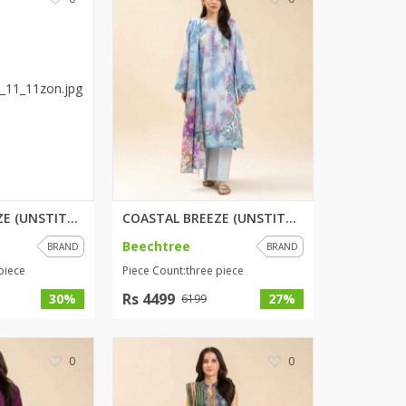
SipaCrafts
Wardah's Collection
Virtual Kart
Ahsan Hussain Couture
Minsas
Hiffey UnderGarments
RAYON
Arya's outfits
Cross sketch
COASTAL BREEZE (UNSTITCHED) 3 ...
COASTAL BREEZE (UNSTITCHED) 3 ...
Girl Nine
Beechtree
BRAND
BRAND
piece
Piece Count:three piece
Women Jewellery
Rs 4499
30%
27%
6199
Women Shoes
Combo And Deals
0
0
New Arrival
Sale