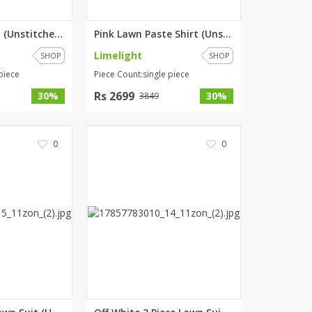
Pink Lawn Shirt (Unstitched) b...
Pink Lawn Paste Shirt (Unstitc...
Limelight
SHOP
SHOP
piece
Piece Count:single piece
Rs 2699
30%
30%
3849
0
0