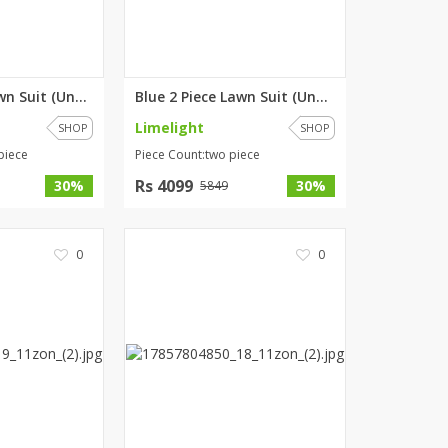
Blue 3 Piece Lawn Suit (Unstit...
Blue 2 Piece Lawn Suit (Unstit...
Limelight
SHOP
SHOP
piece
Piece Count:two piece
Rs 4099
30%
30%
5849
0
0