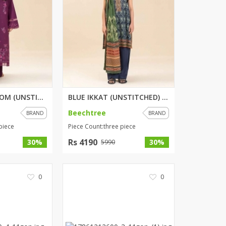
MULBERRY BLOOM (UNSTITCHED) 3 ...
BLUE IKKAT (UNSTITCHED) 3 PIEC...
Beechtree
BRAND
BRAND
piece
Piece Count:three piece
Rs 4190
30%
30%
5990
0
0