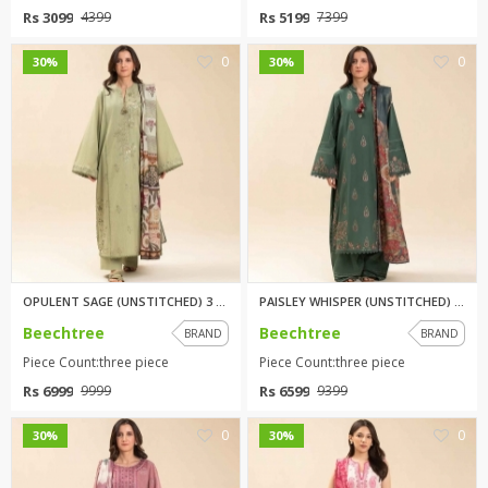
Rs 3099
Rs 5199
4399
7399
0
0
30%
30%
OPULENT SAGE (UNSTITCHED) 3 PI...
PAISLEY WHISPER (UNSTITCHED) 3...
Beechtree
Beechtree
BRAND
BRAND
Piece Count:three piece
Piece Count:three piece
Rs 6999
Rs 6599
9999
9399
0
0
30%
30%