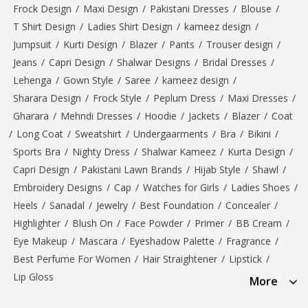
Frock Design
/
Maxi Design
/
Pakistani Dresses
/
Blouse
/
T Shirt Design
/
Ladies Shirt Design
/
kameez design
/
Jumpsuit
/
Kurti Design
/
Blazer
/
Pants
/
Trouser design
/
Jeans
/
Capri Design
/
Shalwar Designs
/
Bridal Dresses
/
Lehenga
/
Gown Style
/
Saree
/
kameez design
/
Sharara Design
/
Frock Style
/
Peplum Dress
/
Maxi Dresses
/
Gharara
/
Mehndi Dresses
/
Hoodie
/
Jackets
/
Blazer
/
Coat
/
Long Coat
/
Sweatshirt
/
Undergaarments
/
Bra
/
Bikini
/
Sports Bra
/
Nighty Dress
/
Shalwar Kameez
/
Kurta Design
/
Capri Design
/
Pakistani Lawn Brands
/
Hijab Style
/
Shawl
/
Embroidery Designs
/
Cap
/
Watches for Girls
/
Ladies Shoes
/
Heels
/
Sanadal
/
Jewelry
/
Best Foundation
/
Concealer
/
Highlighter
/
Blush On
/
Face Powder
/
Primer
/
BB Cream
/
Eye Makeup
/
Mascara
/
Eyeshadow Palette
/
Fragrance
/
Best Perfume For Women
/
Hair Straightener
/
Lipstick
/
Lip Gloss
More