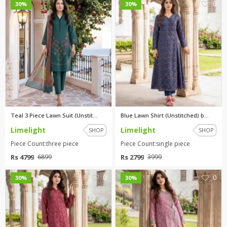
0
0
30%
30%
Teal 3 Piece Lawn Suit (Unstit...
Blue Lawn Shirt (Unstitched) b...
Limelight
Limelight
SHOP
SHOP
Piece Count:three piece
Piece Count:single piece
Rs 4799
Rs 2799
6899
3999
0
0
30%
30%