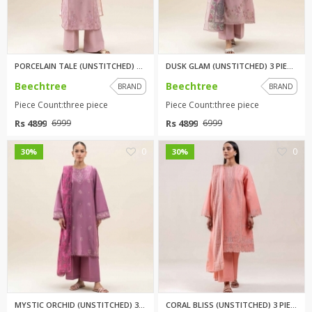
PORCELAIN TALE (UNSTITCHED) 3 ...
DUSK GLAM (UNSTITCHED) 3 PIECE...
Beechtree
Beechtree
BRAND
BRAND
Piece Count:three piece
Piece Count:three piece
Rs 4899
Rs 4899
6999
6999
0
0
30%
30%
MYSTIC ORCHID (UNSTITCHED) 3 P...
CORAL BLISS (UNSTITCHED) 3 PIE...