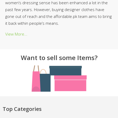
women’s dressing sense has been enhanced a lot in the
past few years. However, buying designer clothes have
gone out of reach and the affordable.pk team aims to bring
it back within people’s means.
View More...
Want to sell some Items?
Top Categories