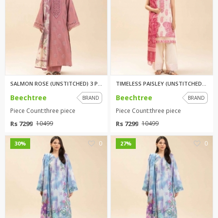
SALMON ROSE (UNSTITCHED) 3 PIC...
TIMELESS PAISLEY (UNSTITCHED) ...
Beechtree
Beechtree
BRAND
BRAND
Piece Count:three piece
Piece Count:three piece
Rs 7299
Rs 7299
10499
10499
0
0
30%
27%