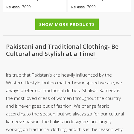
Rs 4999
Rs 4999
7099
7099
SHOW MORE PRODUCTS
Pakistani and Traditional Clothing- Be
Cultural and Stylish at a Time!
It’s true that Pakistanis are heavily influenced by the
Western lifestyle, but no matter how inspired we are, we
always prefer our traditional clothes. Shalwar Kameez is
the most loved dress of women throughout the country
and it never goes out of fashion. We change fabric
according to the season, but we always go for our cultural
kameez shalwar. The Pakistani designers are largely
working on traditional clothing, and this is the reason why