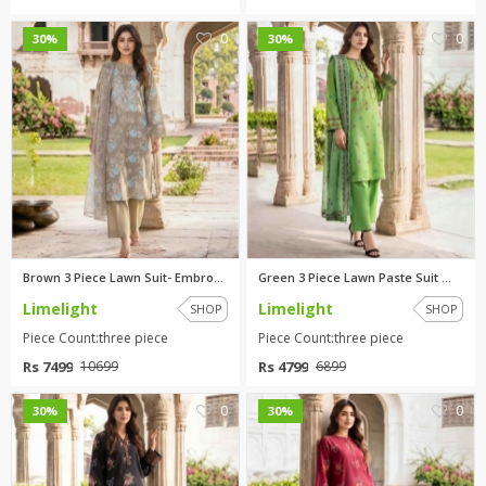
0
0
30%
30%
Brown 3 Piece Lawn Suit- Embro...
Green 3 Piece Lawn Paste Suit ...
Limelight
Limelight
SHOP
SHOP
Piece Count:three piece
Piece Count:three piece
Rs 7499
Rs 4799
10699
6899
0
0
30%
30%