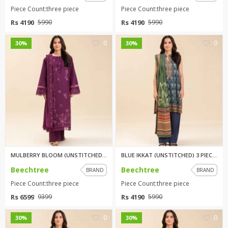
Piece Count:three piece
Piece Count:three piece
Rs 4190
Rs 4190
5990
5990
0
0
30%
30%
MULBERRY BLOOM (UNSTITCHED) 3 ...
BLUE IKKAT (UNSTITCHED) 3 PIEC...
Beechtree
Beechtree
BRAND
BRAND
Piece Count:three piece
Piece Count:three piece
Rs 6599
Rs 4190
9399
5990
0
0
30%
30%