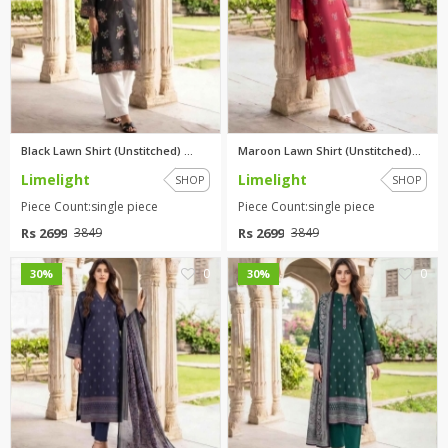
Black Lawn Shirt (Unstitched) ...
Maroon Lawn Shirt (Unstitched)...
Limelight
Limelight
SHOP
SHOP
Piece Count:single piece
Piece Count:single piece
Rs 2699
Rs 2699
3849
3849
0
0
30%
30%