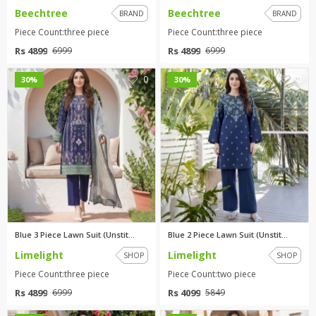
Beechtree
Beechtree
BRAND
BRAND
Piece Count:three piece
Piece Count:three piece
Rs 4899
Rs 4899
6999
6999
0
0
30%
30%
Blue 3 Piece Lawn Suit (Unstit...
Blue 2 Piece Lawn Suit (Unstit...
Limelight
Limelight
SHOP
SHOP
Piece Count:three piece
Piece Count:two piece
Rs 4899
Rs 4099
6999
5849