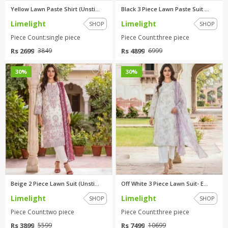
Yellow Lawn Paste Shirt (Unsti...
Black 3 Piece Lawn Paste Suit ...
Limelight
Limelight
SHOP
SHOP
Piece Count:single piece
Piece Count:three piece
Rs 2699
Rs 4899
3849
6999
0
0
30%
30%
Beige 2 Piece Lawn Suit (Unsti...
Off White 3 Piece Lawn Suit- E...
Limelight
Limelight
SHOP
SHOP
Piece Count:two piece
Piece Count:three piece
Rs 3899
Rs 7499
5599
10699