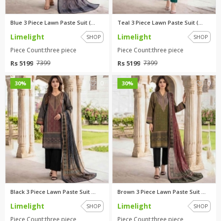
Blue 3 Piece Lawn Paste Suit (...
Teal 3 Piece Lawn Paste Suit (...
Limelight
Limelight
SHOP
SHOP
Piece Count:three piece
Piece Count:three piece
Rs 5199
Rs 5199
7399
7399
0
0
30%
30%
Black 3 Piece Lawn Paste Suit ...
Brown 3 Piece Lawn Paste Suit ...
Limelight
Limelight
SHOP
SHOP
Piece Count:three piece
Piece Count:three piece