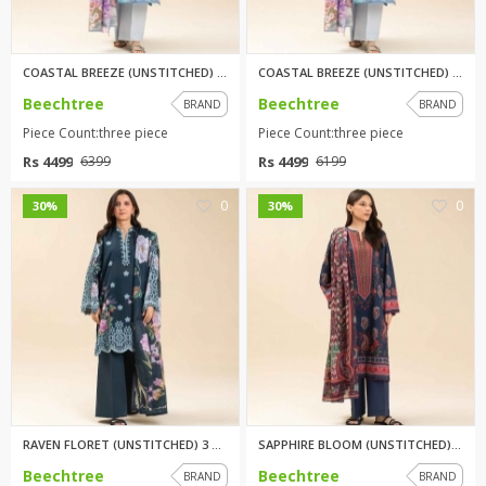
COASTAL BREEZE (UNSTITCHED) 3 ...
COASTAL BREEZE (UNSTITCHED) 3 ...
Beechtree
Beechtree
BRAND
BRAND
Piece Count:three piece
Piece Count:three piece
Rs 4499
Rs 4499
6399
6199
0
0
30%
30%
RAVEN FLORET (UNSTITCHED) 3 PI...
SAPPHIRE BLOOM (UNSTITCHED) 3 ...
Beechtree
Beechtree
BRAND
BRAND