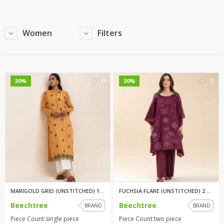
Women
Filters
0
0
30%
30%
MARIGOLD GRID (UNSTITCHED) 1PI...
FUCHSIA FLARE (UNSTITCHED) 2 P...
Beechtree
Beechtree
BRAND
BRAND
Piece Count:single piece
Piece Count:two piece