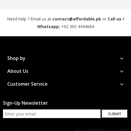
Need help ? Email us at
contact@affordable.pk
or
Call us /
Whatsapp:
+92 305 4444684
Shop by
About Us
Customer Service
Sign-Up Newsletter
SUBMIT