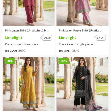
Pink Lawn Shirt (Unstitched) b...
Pink Lawn Paste Shirt (Unstitc...
Limelight
Limelight
SHOP
SHOP
Piece Count:three piece
Piece Count:single piece
Rs 2799
Rs 2699
3999
3849
0
0
30%
30%