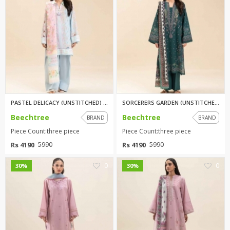
PASTEL DELICACY (UNSTITCHED) 3...
SORCERERS GARDEN (UNSTITCHED) ...
Beechtree
Beechtree
BRAND
BRAND
Piece Count:three piece
Piece Count:three piece
Rs 4190
Rs 4190
5990
5990
0
0
30%
30%