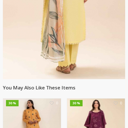
You May Also Like These Items
0
0
30 %
30 %