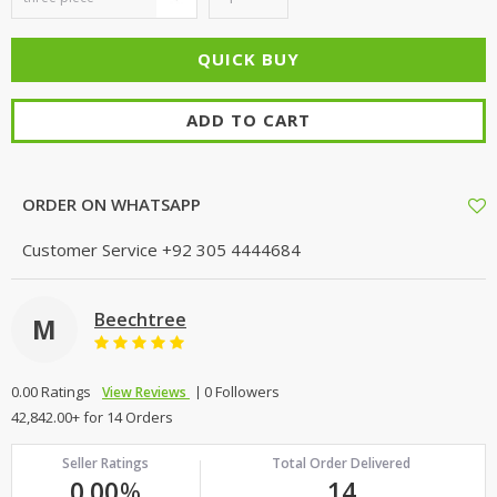
ADD TO CART
ORDER ON WHATSAPP
Customer Service
+92 305 4444684
Beechtree
M
0.00 Ratings
0 Followers
View Reviews
42,842.00+ for 14 Orders
Seller Ratings
Total Order Delivered
0.00
%
14