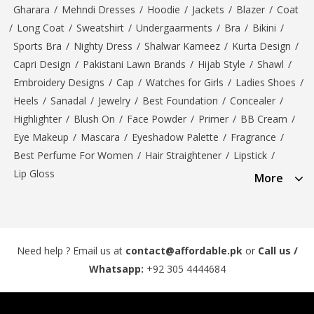
Gharara
/
Mehndi Dresses
/
Hoodie
/
Jackets
/
Blazer
/
Coat
/
Long Coat
/
Sweatshirt
/
Undergaarments
/
Bra
/
Bikini
/
Sports Bra
/
Nighty Dress
/
Shalwar Kameez
/
Kurta Design
/
Capri Design
/
Pakistani Lawn Brands
/
Hijab Style
/
Shawl
/
Embroidery Designs
/
Cap
/
Watches for Girls
/
Ladies Shoes
/
Heels
/
Sanadal
/
Jewelry
/
Best Foundation
/
Concealer
/
Highlighter
/
Blush On
/
Face Powder
/
Primer
/
BB Cream
/
Eye Makeup
/
Mascara
/
Eyeshadow Palette
/
Fragrance
/
Best Perfume For Women
/
Hair Straightener
/
Lipstick
/
Lip Gloss
More
Need help ? Email us at
contact@affordable.pk
or
Call us /
Whatsapp:
+92 305 4444684