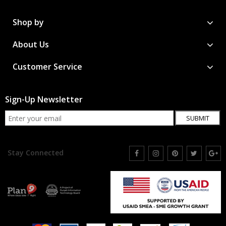
Shop by
About Us
Customer Service
Sign-Up Newsletter
SUBMIT
Stay Connected