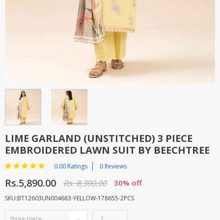
TOP BRANDS
TOP BRANDS
WOMEN JEWELLERY
COMBO AND DEALS
WOMEN SHOES
COMBO AND DEALS
NEW ARRIVAL
SALE
LIME GARLAND (UNSTITCHED) 3 PIECE
EMBROIDERED LAWN SUIT BY BEECHTREE
0.00 Ratings
0 Reviews
Rs.5,890.00
Rs. 8,390.00
30% off
SKU:BT12603UN004683-YELLOW-178655-2PCS