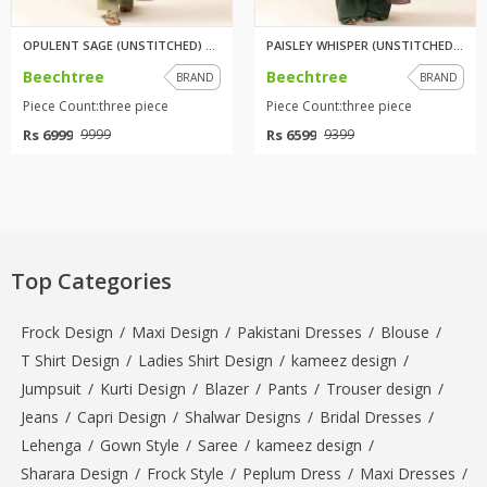
OPULENT SAGE (UNSTITCHED) 3 PI...
PAISLEY WHISPER (UNSTITCHED) 3...
Beechtree
Beechtree
BRAND
BRAND
Piece Count:three piece
Piece Count:three piece
Rs 6999
Rs 6599
9999
9399
Top Categories
Frock Design
/
Maxi Design
/
Pakistani Dresses
/
Blouse
/
T Shirt Design
/
Ladies Shirt Design
/
kameez design
/
Jumpsuit
/
Kurti Design
/
Blazer
/
Pants
/
Trouser design
/
Jeans
/
Capri Design
/
Shalwar Designs
/
Bridal Dresses
/
Lehenga
/
Gown Style
/
Saree
/
kameez design
/
Sharara Design
/
Frock Style
/
Peplum Dress
/
Maxi Dresses
/