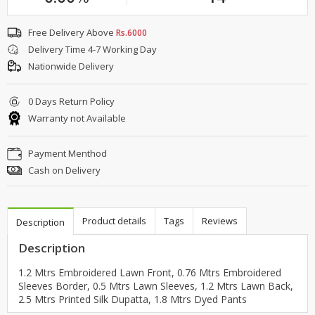
Free Delivery Above
Rs.6000
Delivery Time 4-7 Working Day
Nationwide Delivery
0 Days Return Policy
Warranty not Available
Payment Menthod
Cash on Delivery
Product details
Tags
Reviews
Description
Description
1.2 Mtrs Embroidered Lawn Front, 0.76 Mtrs Embroidered
Sleeves Border, 0.5 Mtrs Lawn Sleeves, 1.2 Mtrs Lawn Back,
2.5 Mtrs Printed Silk Dupatta, 1.8 Mtrs Dyed Pants