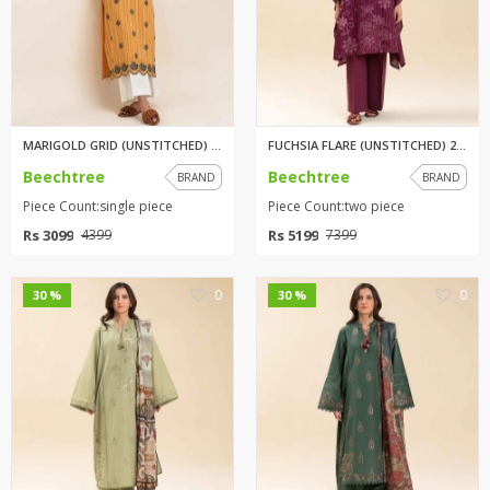
MARIGOLD GRID (UNSTITCHED) 1PI...
FUCHSIA FLARE (UNSTITCHED) 2 P...
Beechtree
Beechtree
BRAND
BRAND
Piece Count:single piece
Piece Count:two piece
Rs 3099
Rs 5199
4399
7399
0
0
30 %
30 %