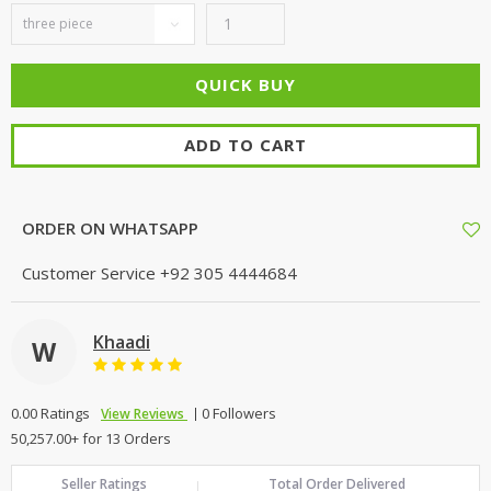
ADD TO CART
ORDER ON WHATSAPP
Customer Service
+92 305 4444684
Khaadi
W
0.00 Ratings
0 Followers
View Reviews
50,257.00+ for 13 Orders
Seller Ratings
Total Order Delivered