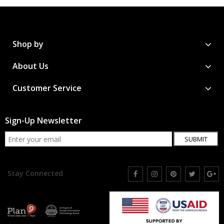
Shop by
About Us
Customer Service
Sign-Up Newsletter
SUBMIT
Stay Connected