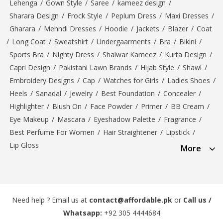
Lehenga
/
Gown Style
/
Saree
/
kameez design
/
Sharara Design
/
Frock Style
/
Peplum Dress
/
Maxi Dresses
/
Gharara
/
Mehndi Dresses
/
Hoodie
/
Jackets
/
Blazer
/
Coat
/
Long Coat
/
Sweatshirt
/
Undergaarments
/
Bra
/
Bikini
/
Sports Bra
/
Nighty Dress
/
Shalwar Kameez
/
Kurta Design
/
Capri Design
/
Pakistani Lawn Brands
/
Hijab Style
/
Shawl
/
Embroidery Designs
/
Cap
/
Watches for Girls
/
Ladies Shoes
/
Heels
/
Sanadal
/
Jewelry
/
Best Foundation
/
Concealer
/
Highlighter
/
Blush On
/
Face Powder
/
Primer
/
BB Cream
/
Eye Makeup
/
Mascara
/
Eyeshadow Palette
/
Fragrance
/
Best Perfume For Women
/
Hair Straightener
/
Lipstick
/
Lip Gloss
More
Need help ? Email us at
contact@affordable.pk
or
Call us /
Whatsapp:
+92 305 4444684