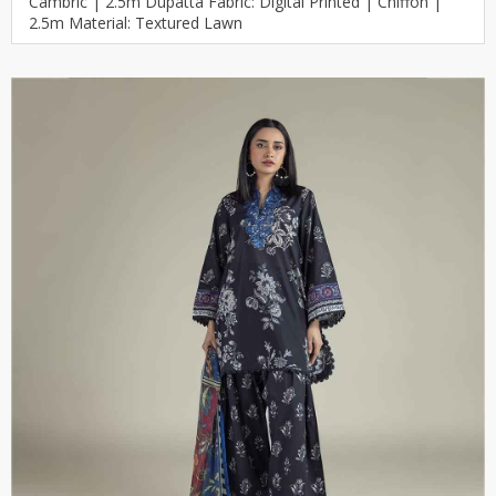
Cambric | 2.5m Dupatta Fabric: Digital Printed | Chiffon |
2.5m Material: Textured Lawn