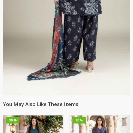
You May Also Like These Items
0
0
30 %
30 %