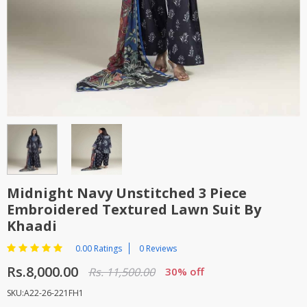
TOP BRANDS
TOP BRANDS
WOMEN JEWELLERY
COMBO AND DEALS
WOMEN SHOES
COMBO AND DEALS
NEW ARRIVAL
SALE
Midnight Navy Unstitched 3 Piece
Embroidered Textured Lawn Suit By
Khaadi
0.00 Ratings
0 Reviews
Rs.8,000.00
Rs. 11,500.00
30% off
SKU:A22-26-221FH1