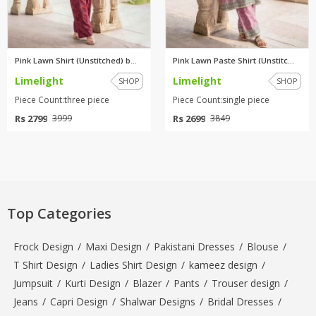
Pink Lawn Shirt (Unstitched) b...
Pink Lawn Paste Shirt (Unstitc...
Limelight
Limelight
SHOP
SHOP
Piece Count:three piece
Piece Count:single piece
Rs 2799
Rs 2699
3999
3849
Top Categories
Frock Design
/
Maxi Design
/
Pakistani Dresses
/
Blouse
/
T Shirt Design
/
Ladies Shirt Design
/
kameez design
/
Jumpsuit
/
Kurti Design
/
Blazer
/
Pants
/
Trouser design
/
Jeans
/
Capri Design
/
Shalwar Designs
/
Bridal Dresses
/