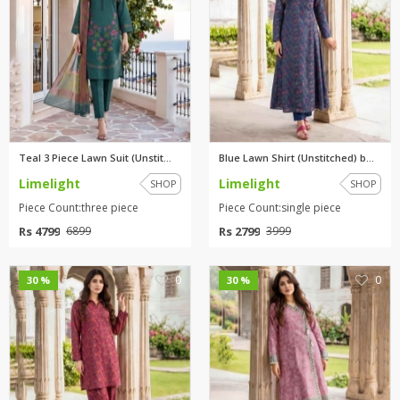
Teal 3 Piece Lawn Suit (Unstit...
Blue Lawn Shirt (Unstitched) b...
Limelight
Limelight
SHOP
SHOP
Piece Count:three piece
Piece Count:single piece
Rs 4799
Rs 2799
6899
3999
0
0
30 %
30 %