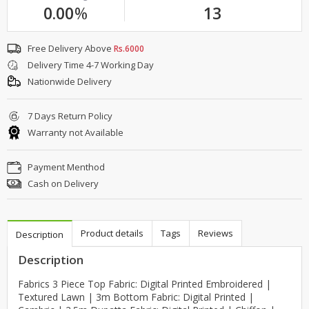
0.00
%
13
Free Delivery Above
Rs.6000
Delivery Time 4-7 Working Day
Nationwide Delivery
7 Days Return Policy
Warranty not Available
Payment Menthod
Cash on Delivery
Product details
Tags
Reviews
Description
Description
Fabrics 3 Piece Top Fabric: Digital Printed Embroidered |
Textured Lawn | 3m Bottom Fabric: Digital Printed |