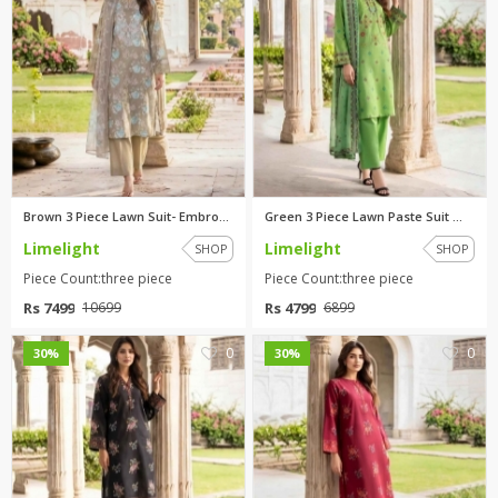
Brown 3 Piece Lawn Suit- Embro...
Green 3 Piece Lawn Paste Suit ...
Limelight
Limelight
SHOP
SHOP
Piece Count:three piece
Piece Count:three piece
Rs 7499
Rs 4799
10699
6899
0
0
30%
30%