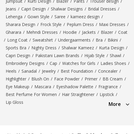
Jumpsuit
/
Kurti Design
/
Blazer
/
Pants
/
Trouser design
/
Jeans
/
Capri Design
/
Shalwar Designs
/
Bridal Dresses
/
Lehenga
/
Gown Style
/
Saree
/
kameez design
/
Sharara Design
/
Frock Style
/
Peplum Dress
/
Maxi Dresses
/
Gharara
/
Mehndi Dresses
/
Hoodie
/
Jackets
/
Blazer
/
Coat
/
Long Coat
/
Sweatshirt
/
Undergaarments
/
Bra
/
Bikini
/
Sports Bra
/
Nighty Dress
/
Shalwar Kameez
/
Kurta Design
/
Capri Design
/
Pakistani Lawn Brands
/
Hijab Style
/
Shawl
/
Embroidery Designs
/
Cap
/
Watches for Girls
/
Ladies Shoes
/
Heels
/
Sanadal
/
Jewelry
/
Best Foundation
/
Concealer
/
Highlighter
/
Blush On
/
Face Powder
/
Primer
/
BB Cream
/
Eye Makeup
/
Mascara
/
Eyeshadow Palette
/
Fragrance
/
Best Perfume For Women
/
Hair Straightener
/
Lipstick
/
Lip Gloss
More