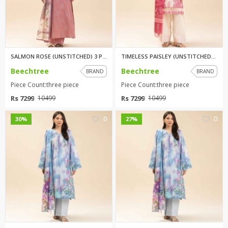
SALMON ROSE (UNSTITCHED) 3 PIC...
TIMELESS PAISLEY (UNSTITCHED) ...
Beechtree
Beechtree
BRAND
BRAND
Piece Count:three piece
Piece Count:three piece
Rs 7299
Rs 7299
10499
10499
0
0
30%
27%