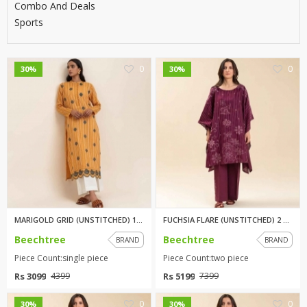
Combo And Deals
Sports
0
0
30%
30%
MARIGOLD GRID (UNSTITCHED) 1PI...
FUCHSIA FLARE (UNSTITCHED) 2 P...
Beechtree
Beechtree
BRAND
BRAND
Piece Count:single piece
Piece Count:two piece
Rs 3099
Rs 5199
4399
7399
0
0
30%
30%