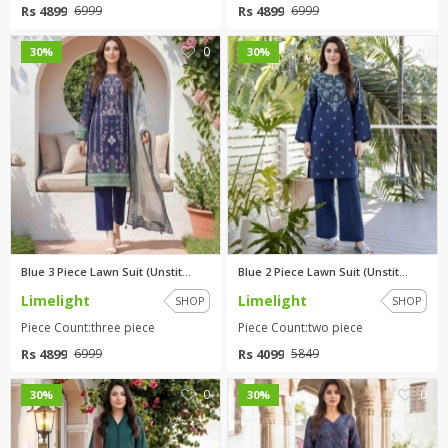
Rs 4899
Rs 4899
6999
6999
0
0
30%
30%
Blue 3 Piece Lawn Suit (Unstit...
Blue 2 Piece Lawn Suit (Unstit...
Limelight
Limelight
SHOP
SHOP
Piece Count:three piece
Piece Count:two piece
Rs 4899
Rs 4099
6999
5849
0
0
30%
30%