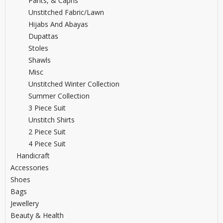
Pants, & Capris
Unstitched Fabric/lawn
Hijabs And Abayas
Dupattas
Stoles
Shawls
Misc
Unstitched Winter Collection
Summer Collection
3 Piece Suit
Unstitch Shirts
2 Piece Suit
4 Piece Suit
Handicraft
Accessories
Shoes
Bags
Jewellery
Beauty & Health