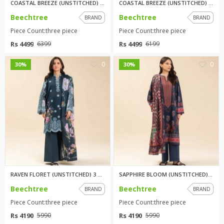
COASTAL BREEZE (UNSTITCHED) 3 ...
COASTAL BREEZE (UNSTITCHED) 3 ...
Beechtree
Beechtree
BRAND
BRAND
Piece Count:three piece
Piece Count:three piece
Rs 4499
Rs 4499
6399
6199
0
0
30%
30%
RAVEN FLORET (UNSTITCHED) 3 PI...
SAPPHIRE BLOOM (UNSTITCHED) 3 ...
Beechtree
Beechtree
BRAND
BRAND
Piece Count:three piece
Piece Count:three piece
Rs 4190
Rs 4190
5990
5990