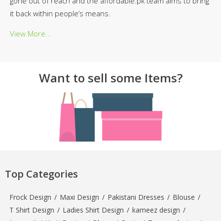
gone out of reach and the affordable.pk team aims to bring
it back within people’s means.
View More...
Want to sell some Items?
Top Categories
Frock Design
/
Maxi Design
/
Pakistani Dresses
/
Blouse
/
T Shirt Design
/
Ladies Shirt Design
/
kameez design
/