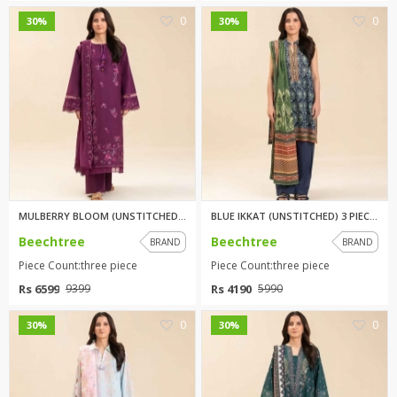
0
0
30%
30%
MULBERRY BLOOM (UNSTITCHED) 3 ...
BLUE IKKAT (UNSTITCHED) 3 PIEC...
Beechtree
Beechtree
BRAND
BRAND
Piece Count:three piece
Piece Count:three piece
Rs 6599
Rs 4190
9399
5990
0
0
30%
30%