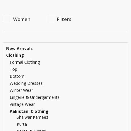
Women
Filters
New Arrivals
Clothing
Formal Clothing
Top
Bottom
Wedding Dresses
Winter Wear
Lingerie & Undergarments
Vintage Wear
Pakistani Clothing
Shalwar Kameez
Kurta