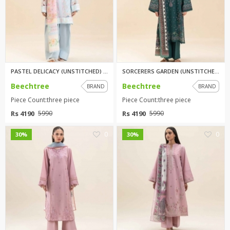
PASTEL DELICACY (UNSTITCHED) 3...
SORCERERS GARDEN (UNSTITCHED) ...
Beechtree
Beechtree
BRAND
BRAND
Piece Count:three piece
Piece Count:three piece
Rs 4190
Rs 4190
5990
5990
0
0
30%
30%