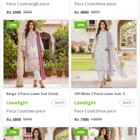
Piece Count:single piece
Piece Count:three piece
Rs 2699
Rs 4899
3849
6999
0
0
30%
30%
Beige 2 Piece Lawn Suit (Unsti...
Off White 3 Piece Lawn Suit- E...
Limelight
Limelight
SHOP
SHOP
Piece Count:two piece
Piece Count:three piece
Rs 3899
Rs 7499
5599
10699
0
0
30%
30%