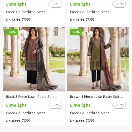
Limelight
Limelight
SHOP
SHOP
Piece Count:three piece
Piece Count:three piece
Rs 5199
Rs 5199
7399
7399
0
0
30%
30%
Black 3 Piece Lawn Paste Suit ...
Brown 3 Piece Lawn Paste Suit ...
Limelight
Limelight
SHOP
SHOP
Piece Count:three piece
Piece Count:three piece
Rs 4999
Rs 4999
7099
7099