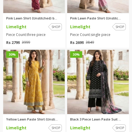
Pink Lawn Shirt (Unstitched) b...
Pink Lawn Paste Shirt (Unstitc...
Limelight
Limelight
SHOP
SHOP
Piece Count:three piece
Piece Count:single piece
Rs 2799
Rs 2699
3999
3849
0
0
30%
30%
Yellow Lawn Paste Shirt (Unsti...
Black 3 Piece Lawn Paste Suit ...
Limelight
Limelight
SHOP
SHOP