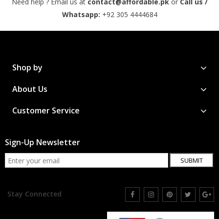
Need help ? Email us at
contact@affordable.pk
or
Call us /
Whatsapp:
+92 305 4444684
Shop by
About Us
Customer Service
Sign-Up Newsletter
SUBMIT
Stay Connected