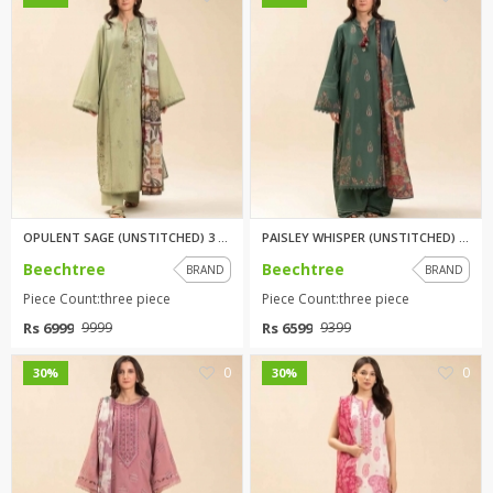
OPULENT SAGE (UNSTITCHED) 3 PI...
PAISLEY WHISPER (UNSTITCHED) 3...
Beechtree
Beechtree
BRAND
BRAND
Piece Count:three piece
Piece Count:three piece
Rs 6999
Rs 6599
9999
9399
0
0
30%
30%