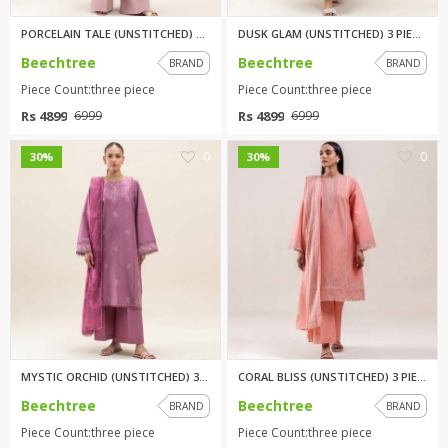
PORCELAIN TALE (UNSTITCHED) 3 ...
DUSK GLAM (UNSTITCHED) 3 PIECE...
Beechtree
Beechtree
BRAND
BRAND
Piece Count:three piece
Piece Count:three piece
Rs 4899
Rs 4899
6999
6999
0
0
30%
30%
MYSTIC ORCHID (UNSTITCHED) 3 P...
CORAL BLISS (UNSTITCHED) 3 PIE...
Beechtree
Beechtree
BRAND
BRAND
Piece Count:three piece
Piece Count:three piece