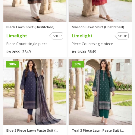
Black Lawn Shirt (Unstitched) ...
Maroon Lawn Shirt (Unstitched)...
Limelight
Limelight
SHOP
SHOP
Piece Count:single piece
Piece Count:single piece
Rs 2699
Rs 2699
3849
3849
0
0
30%
30%
Blue 3 Piece Lawn Paste Suit (...
Teal 3 Piece Lawn Paste Suit (...