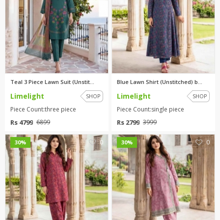
Teal 3 Piece Lawn Suit (Unstit...
Blue Lawn Shirt (Unstitched) b...
Limelight
Limelight
SHOP
SHOP
Piece Count:three piece
Piece Count:single piece
Rs 4799
Rs 2799
6899
3999
0
0
30%
30%