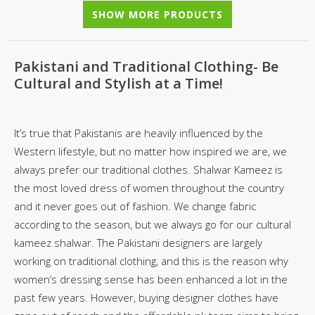
SHOW MORE PRODUCTS
Pakistani and Traditional Clothing- Be
Cultural and Stylish at a Time!
It’s true that Pakistanis are heavily influenced by the
Western lifestyle, but no matter how inspired we are, we
always prefer our traditional clothes. Shalwar Kameez is
the most loved dress of women throughout the country
and it never goes out of fashion. We change fabric
according to the season, but we always go for our cultural
kameez shalwar. The Pakistani designers are largely
working on traditional clothing, and this is the reason why
women’s dressing sense has been enhanced a lot in the
past few years. However, buying designer clothes have