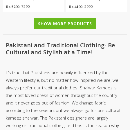
Rs 5290
Rs 4190
7590
5990
SHOW MORE PRODUCTS
Pakistani and Traditional Clothing- Be
Cultural and Stylish at a Time!
It’s true that Pakistanis are heavily influenced by the
Western lifestyle, but no matter how inspired we are, we
always prefer our traditional clothes. Shalwar Kameez is
the most loved dress of women throughout the country
and it never goes out of fashion. We change fabric
according to the season, but we always go for our cultural
kameez shalwar. The Pakistani designers are largely
working on traditional clothing, and this is the reason why