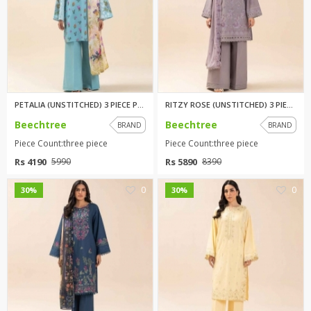
PETALIA (UNSTITCHED) 3 PIECE P...
RITZY ROSE (UNSTITCHED) 3 PIEC...
Beechtree
Beechtree
BRAND
BRAND
Piece Count:three piece
Piece Count:three piece
Rs 4190
Rs 5890
5990
8390
0
0
30%
30%