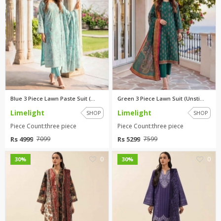
Blue 3 Piece Lawn Paste Suit (...
Green 3 Piece Lawn Suit (Unsti...
Limelight
Limelight
SHOP
SHOP
Piece Count:three piece
Piece Count:three piece
Rs 4999
Rs 5299
7099
7599
0
0
30%
30%