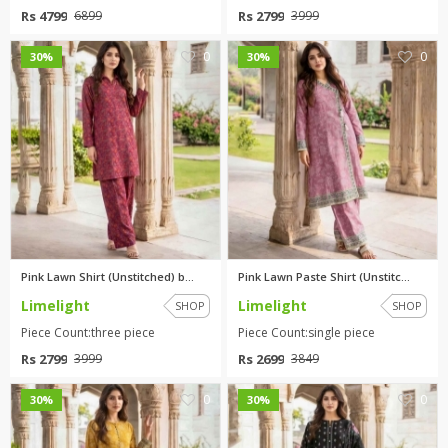
Rs 4799
Rs 2799
6899
3999
0
0
30%
30%
Pink Lawn Shirt (Unstitched) b...
Pink Lawn Paste Shirt (Unstitc...
Limelight
Limelight
SHOP
SHOP
Piece Count:three piece
Piece Count:single piece
Rs 2799
Rs 2699
3999
3849
0
0
30%
30%