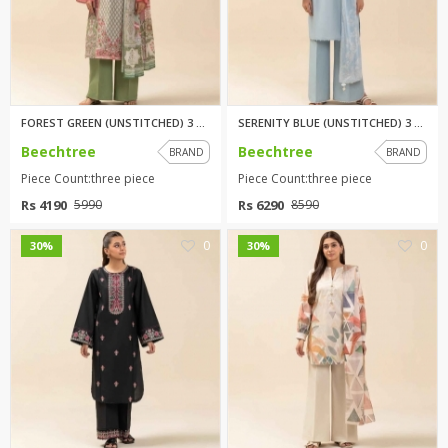
FOREST GREEN (UNSTITCHED) 3 PI...
SERENITY BLUE (UNSTITCHED) 3 P...
Beechtree
Beechtree
BRAND
BRAND
Piece Count:three piece
Piece Count:three piece
Rs 4190
Rs 6290
5990
8590
0
0
30%
30%