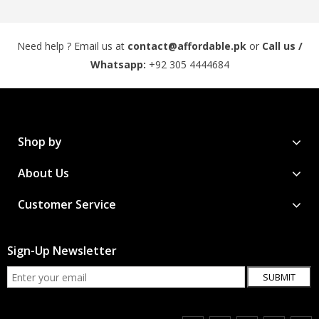
Need help ? Email us at
contact@affordable.pk
or
Call us /
Whatsapp:
+92 305 4444684
Shop by
About Us
Customer Service
Sign-Up Newsletter
SUBMIT