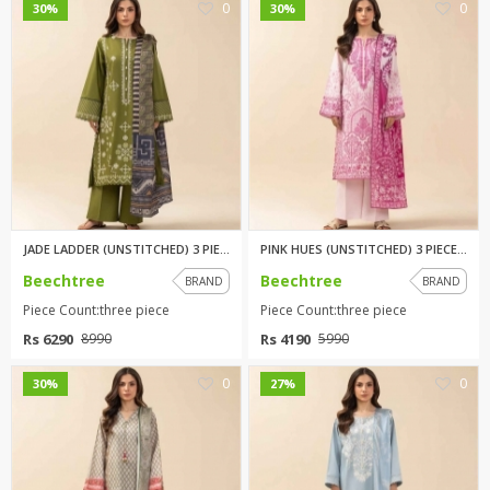
0
0
30%
30%
JADE LADDER (UNSTITCHED) 3 PIE...
PINK HUES (UNSTITCHED) 3 PIECE...
Beechtree
Beechtree
BRAND
BRAND
Piece Count:three piece
Piece Count:three piece
Rs 6290
Rs 4190
8990
5990
0
0
30%
27%