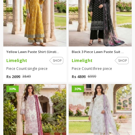
Yellow Lawn Paste Shirt (Unsti...
Black 3 Piece Lawn Paste Suit ...
Limelight
Limelight
SHOP
SHOP
Piece Count:single piece
Piece Count:three piece
Rs 2699
Rs 4899
3849
6999
0
0
30%
30%