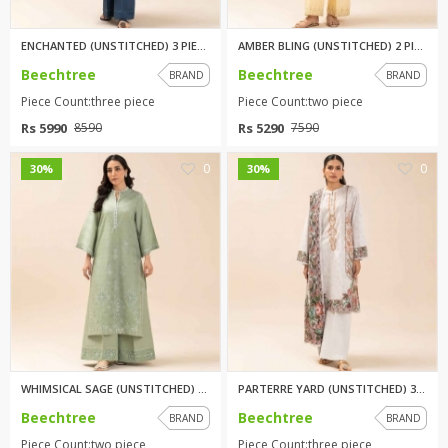
ENCHANTED (UNSTITCHED) 3 PIECE...
AMBER BLING (UNSTITCHED) 2 PIE...
Beechtree
Beechtree
BRAND
BRAND
Piece Count:three piece
Piece Count:two piece
Rs 5990
Rs 5290
8590
7590
0
0
30%
30%
WHIMSICAL SAGE (UNSTITCHED) 2 ...
PARTERRE YARD (UNSTITCHED) 3 P...
Beechtree
Beechtree
BRAND
BRAND
Piece Count:two piece
Piece Count:three piece