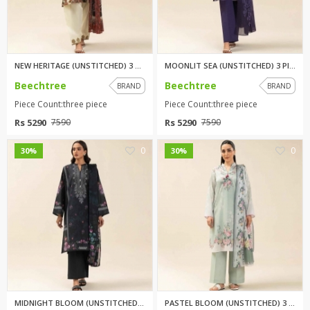
NEW HERITAGE (UNSTITCHED) 3 PI...
MOONLIT SEA (UNSTITCHED) 3 PIE...
Beechtree
Beechtree
BRAND
BRAND
Piece Count:three piece
Piece Count:three piece
Rs 5290
Rs 5290
7590
7590
0
0
30%
30%
MIDNIGHT BLOOM (UNSTITCHED) 3 ...
PASTEL BLOOM (UNSTITCHED) 3 PI...