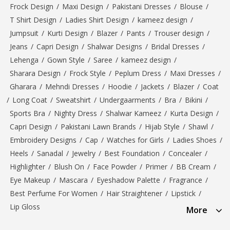
Frock Design
/
Maxi Design
/
Pakistani Dresses
/
Blouse
/
T Shirt Design
/
Ladies Shirt Design
/
kameez design
/
Jumpsuit
/
Kurti Design
/
Blazer
/
Pants
/
Trouser design
/
Jeans
/
Capri Design
/
Shalwar Designs
/
Bridal Dresses
/
Lehenga
/
Gown Style
/
Saree
/
kameez design
/
Sharara Design
/
Frock Style
/
Peplum Dress
/
Maxi Dresses
/
Gharara
/
Mehndi Dresses
/
Hoodie
/
Jackets
/
Blazer
/
Coat
/
Long Coat
/
Sweatshirt
/
Undergaarments
/
Bra
/
Bikini
/
Sports Bra
/
Nighty Dress
/
Shalwar Kameez
/
Kurta Design
/
Capri Design
/
Pakistani Lawn Brands
/
Hijab Style
/
Shawl
/
Embroidery Designs
/
Cap
/
Watches for Girls
/
Ladies Shoes
/
Heels
/
Sanadal
/
Jewelry
/
Best Foundation
/
Concealer
/
Highlighter
/
Blush On
/
Face Powder
/
Primer
/
BB Cream
/
Eye Makeup
/
Mascara
/
Eyeshadow Palette
/
Fragrance
/
Best Perfume For Women
/
Hair Straightener
/
Lipstick
/
Lip Gloss
More