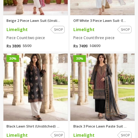
Beige 2 Piece Lawn Suit (Unsti...
Off White 3 Piece Lawn Suit- E...
Limelight
Limelight
SHOP
SHOP
Piece Count:two piece
Piece Count:three piece
Rs 3899
Rs 7499
5599
10699
0
0
30%
30%
Black Lawn Shirt (Unstitched) ...
Black 3 Piece Lawn Paste Suit ...
Limelight
Limelight
SHOP
SHOP