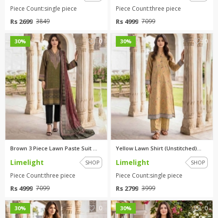
Piece Count:single piece
Piece Count:three piece
Rs 2699
Rs 4999
3849
7099
0
0
30%
30%
Brown 3 Piece Lawn Paste Suit ...
Yellow Lawn Shirt (Unstitched)...
Limelight
Limelight
SHOP
SHOP
Piece Count:three piece
Piece Count:single piece
Rs 4999
Rs 2799
7099
3999
0
0
30%
30%