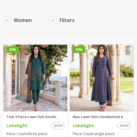
Women
Filters
0
0
30%
30%
Teal 3 Piece Lawn Suit (Unstit...
Blue Lawn Shirt (Unstitched) b...
Limelight
Limelight
SHOP
SHOP
Piece Count:three piece
Piece Count:single piece