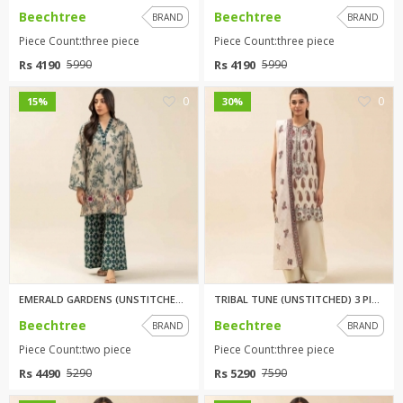
Beechtree
Beechtree
BRAND
BRAND
Piece Count:three piece
Piece Count:three piece
Rs 4190
Rs 4190
5990
5990
0
0
15%
30%
EMERALD GARDENS (UNSTITCHED) 2...
TRIBAL TUNE (UNSTITCHED) 3 PIE...
Beechtree
Beechtree
BRAND
BRAND
Piece Count:two piece
Piece Count:three piece
Rs 4490
Rs 5290
5290
7590