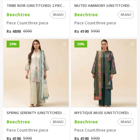
TRIBE NOIR (UNSTITCHED) 2 PIEC...
MUTED HARMONY (UNSTITCHED) 3 P...
Beechtree
Beechtree
BRAND
BRAND
Piece Count:three piece
Piece Count:three piece
Rs 4890
Rs 4190
6990
5990
0
0
30%
30%
SPRING SERENITY (UNSTITCHED) 3...
MYSTIQUE MUSE (UNSTITCHED) 3 P...
Beechtree
Beechtree
BRAND
BRAND
Piece Count:three piece
Piece Count:three piece
Rs 4190
Rs 4190
5990
5990