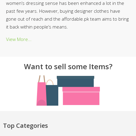
women’s dressing sense has been enhanced a lot in the
past few years. However, buying designer clothes have
gone out of reach and the affordable.pk team aims to bring
it back within people’s means.
View More...
Want to sell some Items?
Top Categories