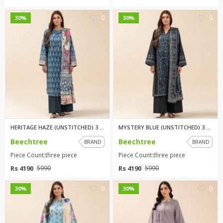
0
0
30%
30%
HERITAGE HAZE (UNSTITCHED) 3 P...
MYSTERY BLUE (UNSTITCHED) 3 PI...
Beechtree
Beechtree
BRAND
BRAND
Piece Count:three piece
Piece Count:three piece
Rs 4190
Rs 4190
5990
5990
0
0
30%
30%