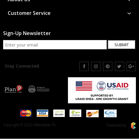
Customer Service
Sign-Up Newsletter
SUBMIT
Stay Connected
Copyright © 2020 Affordable.Pk
Powered by