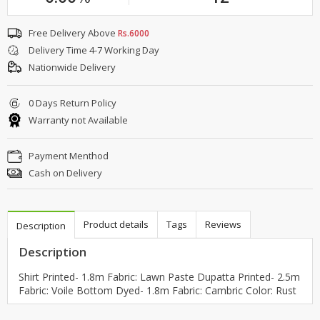
Free Delivery Above
Rs.6000
Delivery Time 4-7 Working Day
Nationwide Delivery
0 Days Return Policy
Warranty not Available
Payment Menthod
Cash on Delivery
Product details
Tags
Reviews
Description
Description
Shirt Printed- 1.8m Fabric: Lawn Paste Dupatta Printed- 2.5m
Fabric: Voile Bottom Dyed- 1.8m Fabric: Cambric Color: Rust