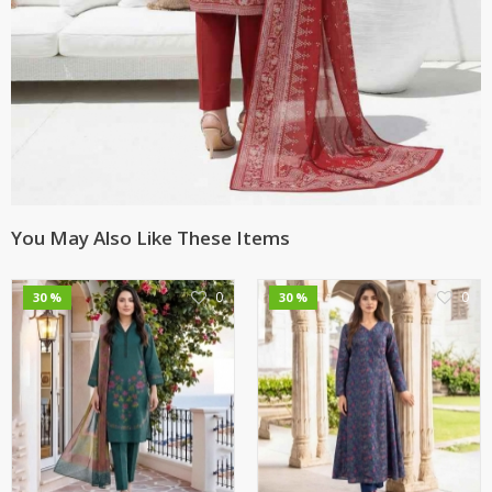
You May Also Like These Items
0
0
30 %
30 %