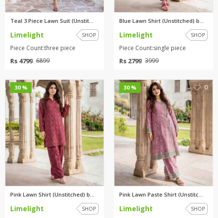
Teal 3 Piece Lawn Suit (Unstit...
Blue Lawn Shirt (Unstitched) b...
Limelight
Limelight
SHOP
SHOP
Piece Count:three piece
Piece Count:single piece
Rs 4799
Rs 2799
6899
3999
0
0
30 %
30 %
Pink Lawn Shirt (Unstitched) b...
Pink Lawn Paste Shirt (Unstitc...
Limelight
Limelight
SHOP
SHOP