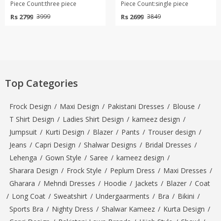
Piece Count:three piece
Piece Count:single piece
Rs 2799
Rs 2699
3999
3849
Top Categories
Frock Design
/
Maxi Design
/
Pakistani Dresses
/
Blouse
/
T Shirt Design
/
Ladies Shirt Design
/
kameez design
/
Jumpsuit
/
Kurti Design
/
Blazer
/
Pants
/
Trouser design
/
Jeans
/
Capri Design
/
Shalwar Designs
/
Bridal Dresses
/
Lehenga
/
Gown Style
/
Saree
/
kameez design
/
Sharara Design
/
Frock Style
/
Peplum Dress
/
Maxi Dresses
/
Gharara
/
Mehndi Dresses
/
Hoodie
/
Jackets
/
Blazer
/
Coat
/
Long Coat
/
Sweatshirt
/
Undergaarments
/
Bra
/
Bikini
/
Sports Bra
/
Nighty Dress
/
Shalwar Kameez
/
Kurta Design
/