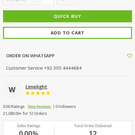
ADD TO CART
ORDER ON WHATSAPP
Customer Service
+92 305 4444684
Limelight
W
0.00 Ratings
0 Followers
View Reviews
21,380.00+ for 12 Orders
Seller Ratings
Total Order Delivered
0.00
%
12