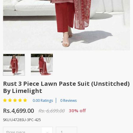
TOP BRANDS
TOP BRANDS
WOMEN JEWELLERY
COMBO AND DEALS
WOMEN SHOES
COMBO AND DEALS
NEW ARRIVAL
SALE
Rust 3 Piece Lawn Paste Suit (Unstitched)
By Limelight
0.00 Ratings
0 Reviews
Rs.4,699.00
Rs. 6,699.00
30% off
SKU:U4728SU-3PC-425