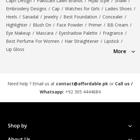
Capri Design
/
Pakistani Lawn Brands
/
Hijab Style
/
Shawl
/
Embroidery Designs
/
Cap
/
Watches for Girls
/
Ladies Shoes
/
Heels
/
Sanadal
/
Jewelry
/
Best Foundation
/
Concealer
/
Highlighter
/
Blush On
/
Face Powder
/
Primer
/
BB Cream
/
Eye Makeup
/
Mascara
/
Eyeshadow Palette
/
Fragrance
/
Best Perfume For Women
/
Hair Straightener
/
Lipstick
/
Lip Gloss
More
Need help ? Email us at
contact@affordable.pk
or
Call us /
Whatsapp:
+92 305 4444684
Shop by
About Us