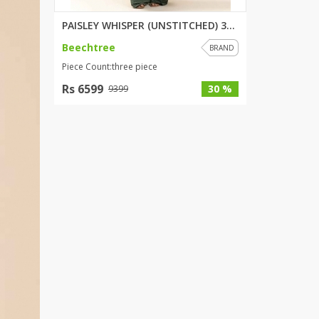
PAISLEY WHISPER (UNSTITCHED) 3...
Beechtree
BRAND
Piece Count:three piece
Rs 6599
30 %
9399