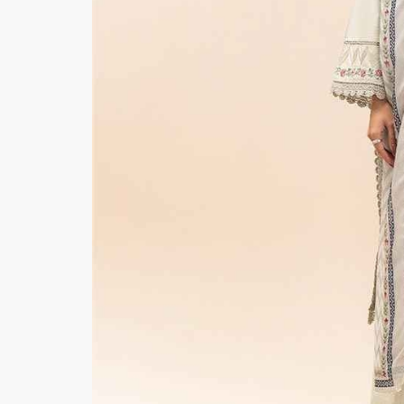
Minsas
Hiffey Unde
RAYON
Arya's outfits
Cross sketch
Girl Nine