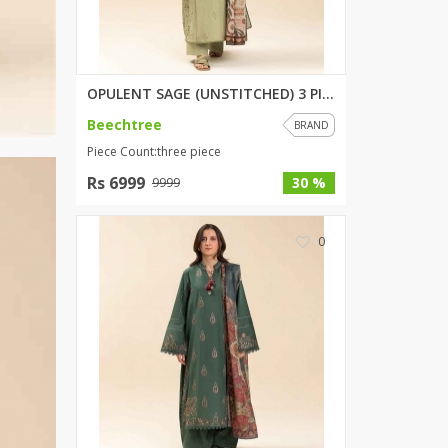
OPULENT SAGE (UNSTITCHED) 3 PI...
Beechtree
BRAND
Piece Count:three piece
Rs 6999
30 %
9999
0