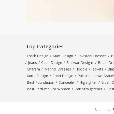
Top Categories
Frock Design
/
Maxi Design
/
Pakistani Dresses
/
B
/
Jeans
/
Capri Design
/
Shalwar Designs
/
Bridal Dr
Gharara
/
Mehndi Dresses
/
Hoodie
/
Jackets
/
Bla
Kurta Design
/
Capri Design
/
Pakistani Lawn Brand
Best Foundation
/
Concealer
/
Highlighter
/
Blush 
Best Perfume For Women
/
Hair Straightener
/
Lips
Need help ?