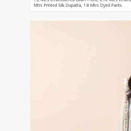
Mtrs Printed Silk Dupatta, 1.8 Mtrs Dyed Pants
Khussa darb
Bintalbilaad
BBG Fashion 
Fashionera
TeenMeter
The Jewel L
A&J Clothing
Elite Elegant
Combination
Hiffey Clothi
Ikson Shoes
Pernia Cout
Khatoonwea
SipaCrafts
Wardah's Col
Virtual Kart
Ahsan Hussa