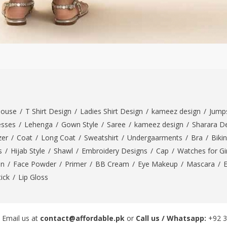
louse
/
T Shirt Design
/
Ladies Shirt Design
/
kameez design
/
Jumps
esses
/
Lehenga
/
Gown Style
/
Saree
/
kameez design
/
Sharara D
zer
/
Coat
/
Long Coat
/
Sweatshirt
/
Undergaarments
/
Bra
/
Bikin
s
/
Hijab Style
/
Shawl
/
Embroidery Designs
/
Cap
/
Watches for Gir
On
/
Face Powder
/
Primer
/
BB Cream
/
Eye Makeup
/
Mascara
/
tick
/
Lip Gloss
 Email us at
contact@affordable.pk
or
Call us / Whatsapp:
+92 