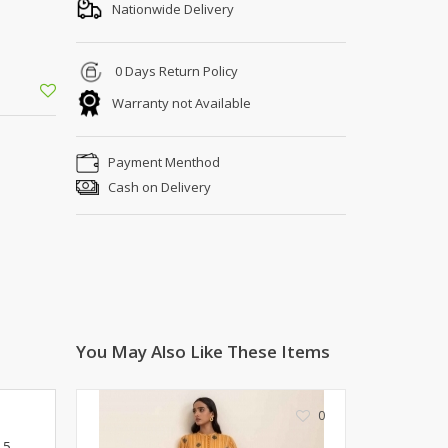
Shoe Connection
Nationwide Delivery
Kito
Deals
Rasm O Riwaj
0 Days Return Policy
AURA CRAFTS
Warranty not Available
STITCHES
AROOSHE
Payment Menthod
Ahmad Botique
Cash on Delivery
Jo's Beauty
LAKA
Emporium Apparel
Fatima Noor Collection
Modest
La Mosaik
Jeans Store
You May Also Like These Items
CROSSFIT
OFFBEAT
0
LEBLANC
.5
OFFBEAT