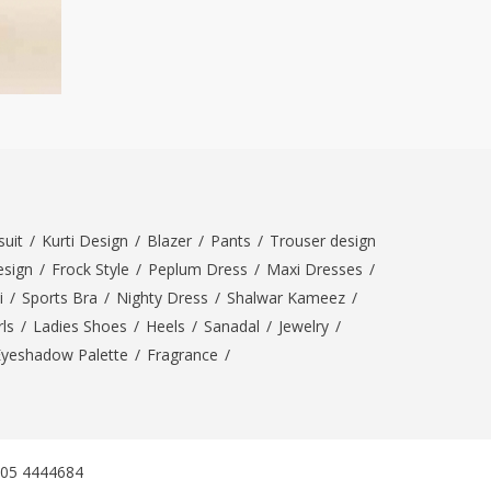
uit
/
Kurti Design
/
Blazer
/
Pants
/
Trouser design
esign
/
Frock Style
/
Peplum Dress
/
Maxi Dresses
/
i
/
Sports Bra
/
Nighty Dress
/
Shalwar Kameez
/
ls
/
Ladies Shoes
/
Heels
/
Sanadal
/
Jewelry
/
Eyeshadow Palette
/
Fragrance
/
305 4444684