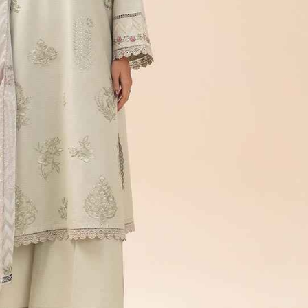
rGarments