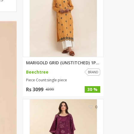
ZARDI
Designwaala
Rubys Couture
Bag House
Khussa darbar
Bintalbilaad
BBG Fashion Clothing
Fashionera
MARIGOLD GRID (UNSTITCHED) 1PI...
TeenMeter
Beechtree
BRAND
The Jewel Lodge
Piece Count:single piece
A&J Clothing
Rs 3099
30 %
4399
Elite Elegant
Combinations
0
Hiffey Clothing
Ikson Shoes
Pernia Couture
Khatoonwear