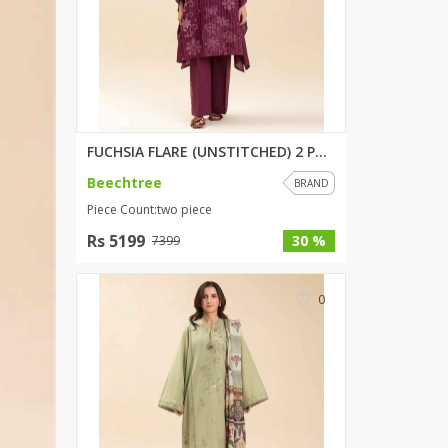
SipaCrafts
Wardah's Collection
Virtual Kart
Ahsan Hussain Couture
Minsas
Hiffey UnderGarments
FUCHSIA FLARE (UNSTITCHED) 2 P...
RAYON
Beechtree
BRAND
Arya's outfits
Piece Count:two piece
Cross sketch
Rs 5199
30 %
7399
Girl Nine
0
Women Jewellery
Women Shoes
Combo And Deals
New Arrival
Sale