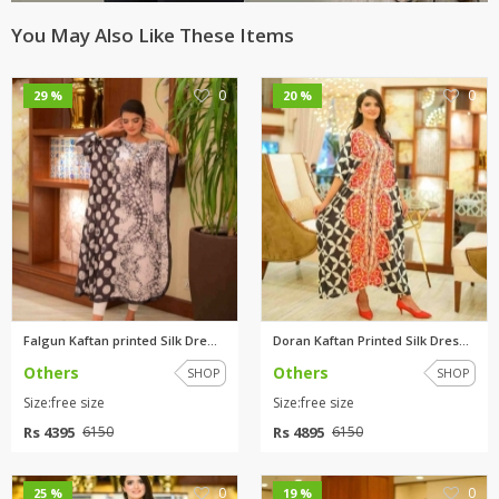
You May Also Like These Items
0
0
29 %
20 %
Falgun Kaftan printed Silk Dre...
Doran Kaftan Printed Silk Dres...
Others
Others
SHOP
SHOP
Size:free size
Size:free size
Rs 4395
Rs 4895
6150
6150
0
0
25 %
19 %