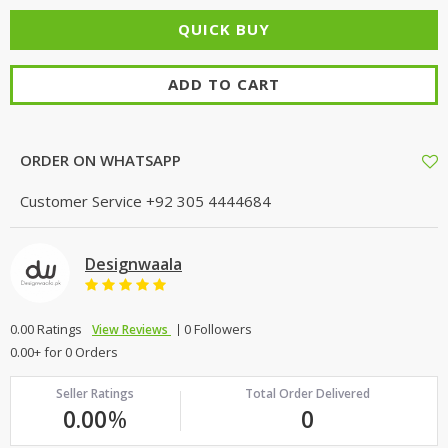
ADD TO CART
ORDER ON WHATSAPP
Customer Service
+92 305 4444684
Designwaala
0.00 Ratings
0 Followers
View Reviews
0.00+ for 0 Orders
Seller Ratings
Total Order Delivered
0.00
%
0