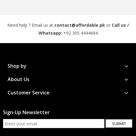
Need help ? Email us at
contact@affordable.pk
or
Call us /
Whatsapp:
+92 305 4444684
Shop by
About Us
Customer Service
Sign-Up Newsletter
SUBMIT