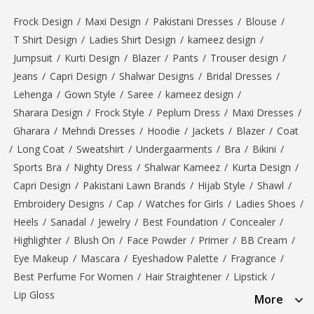
Frock Design
/
Maxi Design
/
Pakistani Dresses
/
Blouse
/
T Shirt Design
/
Ladies Shirt Design
/
kameez design
/
Jumpsuit
/
Kurti Design
/
Blazer
/
Pants
/
Trouser design
/
Jeans
/
Capri Design
/
Shalwar Designs
/
Bridal Dresses
/
Lehenga
/
Gown Style
/
Saree
/
kameez design
/
Sharara Design
/
Frock Style
/
Peplum Dress
/
Maxi Dresses
/
Gharara
/
Mehndi Dresses
/
Hoodie
/
Jackets
/
Blazer
/
Coat
/
Long Coat
/
Sweatshirt
/
Undergaarments
/
Bra
/
Bikini
/
Sports Bra
/
Nighty Dress
/
Shalwar Kameez
/
Kurta Design
/
Capri Design
/
Pakistani Lawn Brands
/
Hijab Style
/
Shawl
/
Embroidery Designs
/
Cap
/
Watches for Girls
/
Ladies Shoes
/
Heels
/
Sanadal
/
Jewelry
/
Best Foundation
/
Concealer
/
Highlighter
/
Blush On
/
Face Powder
/
Primer
/
BB Cream
/
Eye Makeup
/
Mascara
/
Eyeshadow Palette
/
Fragrance
/
Best Perfume For Women
/
Hair Straightener
/
Lipstick
/
Lip Gloss
More