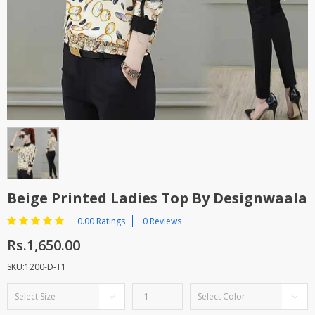
TOP BRANDS
TOP BRANDS
WOMEN JEWELLERY
COMBO AND DEALS
WOMEN SHOES
COMBO AND DEALS
NEW ARRIVAL
SALE
Beige Printed Ladies Top By Designwaala
0.00 Ratings
0 Reviews
Rs.1,650.00
SKU:1200-D-T1