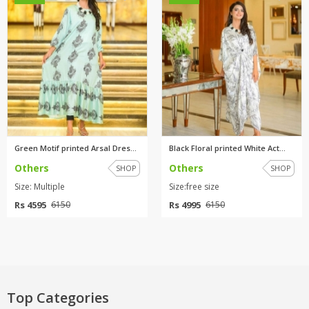
Green Motif printed Arsal Dres...
Black Floral printed White Act...
Others
Others
SHOP
SHOP
Size: Multiple
Size:free size
Rs 4595
Rs 4995
6150
6150
Top Categories