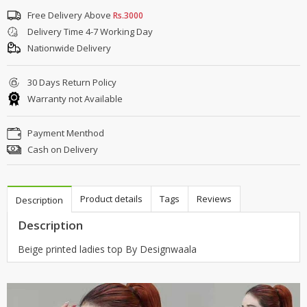
Free Delivery Above
Rs.3000
Delivery Time 4-7 Working Day
Nationwide Delivery
30 Days Return Policy
Warranty not Available
Payment Menthod
Cash on Delivery
Product details
Tags
Reviews
Description
Description
Beige printed ladies top By Designwaala