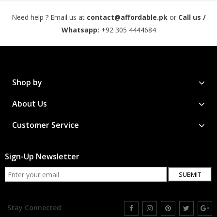
Need help ? Email us at
contact@affordable.pk
or
Call us /
Whatsapp:
+92 305 4444684
Shop by
About Us
Customer Service
Sign-Up Newsletter
SUBMIT
Stay Connected