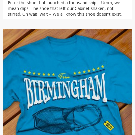
Enter the shoe that launched a thousand ships- Umm, we
mean clips. The shoe that left our Cabinet shaken, not
stirred. Oh wait, wait – We all know this shoe doesn’t exist....