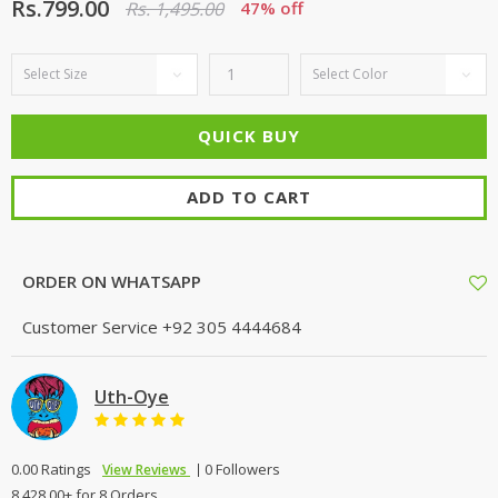
Rs.799.00
Rs. 1,495.00
47% off
ADD TO CART
ORDER ON WHATSAPP
Customer Service
+92 305 4444684
Uth-Oye
0.00 Ratings
0 Followers
View Reviews
8,428.00+ for 8 Orders