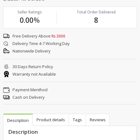
Seller Ratings
Total Order Delivered
0.00
%
8
Free Delivery Above
Rs.3000
Delivery Time 4-7 Working Day
Nationwide Delivery
30 Days Return Policy
Warranty not Available
Payment Menthod
Cash on Delivery
Product details
Tags
Reviews
Description
Description