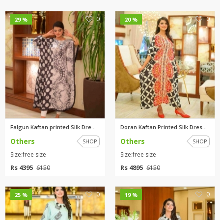
0
0
29 %
20 %
Falgun Kaftan printed Silk Dre...
Doran Kaftan Printed Silk Dres...
Others
Others
SHOP
SHOP
Size:free size
Size:free size
Rs 4395
Rs 4895
6150
6150
0
0
25 %
19 %