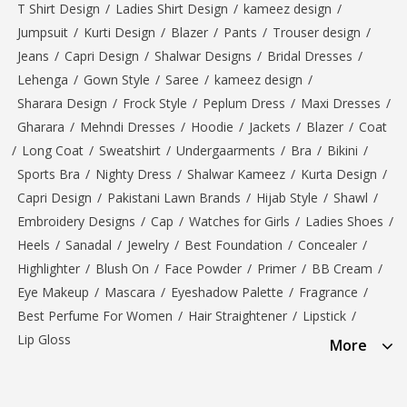
T Shirt Design
/
Ladies Shirt Design
/
kameez design
/
Jumpsuit
/
Kurti Design
/
Blazer
/
Pants
/
Trouser design
/
Jeans
/
Capri Design
/
Shalwar Designs
/
Bridal Dresses
/
Lehenga
/
Gown Style
/
Saree
/
kameez design
/
Sharara Design
/
Frock Style
/
Peplum Dress
/
Maxi Dresses
/
Gharara
/
Mehndi Dresses
/
Hoodie
/
Jackets
/
Blazer
/
Coat
/
Long Coat
/
Sweatshirt
/
Undergaarments
/
Bra
/
Bikini
/
Sports Bra
/
Nighty Dress
/
Shalwar Kameez
/
Kurta Design
/
Capri Design
/
Pakistani Lawn Brands
/
Hijab Style
/
Shawl
/
Embroidery Designs
/
Cap
/
Watches for Girls
/
Ladies Shoes
/
Heels
/
Sanadal
/
Jewelry
/
Best Foundation
/
Concealer
/
Highlighter
/
Blush On
/
Face Powder
/
Primer
/
BB Cream
/
Eye Makeup
/
Mascara
/
Eyeshadow Palette
/
Fragrance
/
Best Perfume For Women
/
Hair Straightener
/
Lipstick
/
Lip Gloss
More