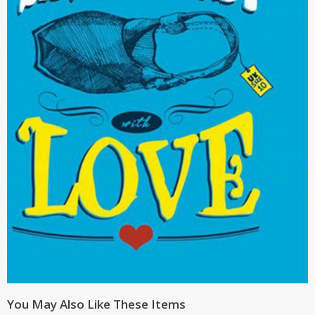
You May Also Like These Items