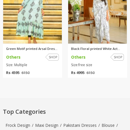
Green Motif printed Arsal Dres...
Black Floral printed White Act...
Others
Others
SHOP
SHOP
Size: Multiple
Size:free size
Rs 4595
Rs 4995
6150
6150
Top Categories
Frock Design
/
Maxi Design
/
Pakistani Dresses
/
Blouse
/