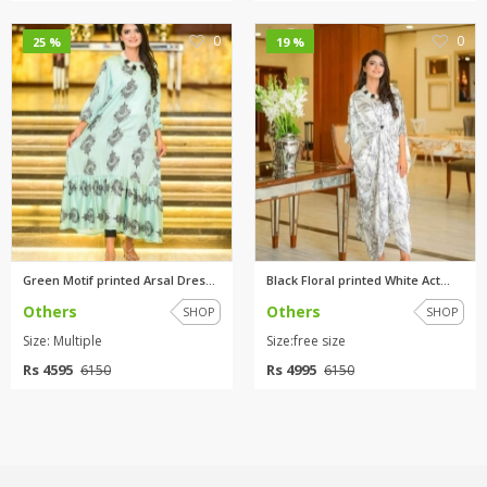
0
0
25 %
19 %
Green Motif printed Arsal Dres...
Black Floral printed White Act...
Others
Others
SHOP
SHOP
Size: Multiple
Size:free size
Rs 4595
Rs 4995
6150
6150