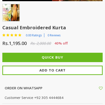
TOP BRANDS
TOP BRANDS
WOMEN JEWELLERY
COMBO AND DEALS
Casual Embroidered Kurta
WOMEN SHOES
0.00 Ratings
0 Reviews
COMBO AND DEALS
Rs.1,195.00
Rs. 2,000.00
40% off
NEW ARRIVAL
SALE
ADD TO CART
ORDER ON WHATSAPP
Customer Service
+92 305 4444684