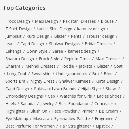
Top Categories
Frock Design
/
Maxi Design
/
Pakistani Dresses
/
Blouse
/
T Shirt Design
/
Ladies Shirt Design
/
kameez design
/
Jumpsuit
/
Kurti Design
/
Blazer
/
Pants
/
Trouser design
/
Jeans
/
Capri Design
/
Shalwar Designs
/
Bridal Dresses
/
Lehenga
/
Gown Style
/
Saree
/
kameez design
/
Sharara Design
/
Frock Style
/
Peplum Dress
/
Maxi Dresses
/
Gharara
/
Mehndi Dresses
/
Hoodie
/
Jackets
/
Blazer
/
Coat
/
Long Coat
/
Sweatshirt
/
Undergaarments
/
Bra
/
Bikini
/
Sports Bra
/
Nighty Dress
/
Shalwar Kameez
/
Kurta Design
/
Capri Design
/
Pakistani Lawn Brands
/
Hijab Style
/
Shawl
/
Embroidery Designs
/
Cap
/
Watches for Girls
/
Ladies Shoes
/
Heels
/
Sanadal
/
Jewelry
/
Best Foundation
/
Concealer
/
Highlighter
/
Blush On
/
Face Powder
/
Primer
/
BB Cream
/
Eye Makeup
/
Mascara
/
Eyeshadow Palette
/
Fragrance
/
Best Perfume For Women
/
Hair Straightener
/
Lipstick
/