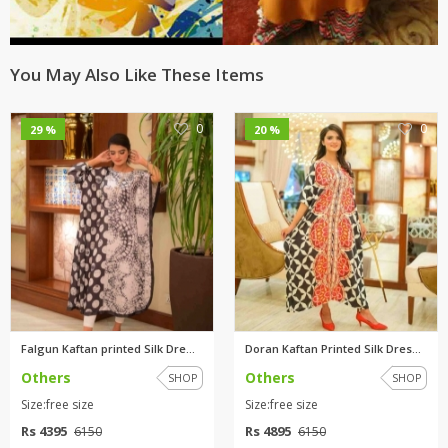
You May Also Like These Items
0
0
29 %
20 %
Falgun Kaftan printed Silk Dre...
Doran Kaftan Printed Silk Dres...
Others
Others
SHOP
SHOP
Size:free size
Size:free size
Rs 4395
Rs 4895
6150
6150