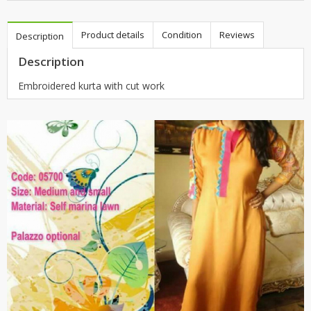
Product details
Condition
Reviews
Description
Description
Embroidered kurta with cut work