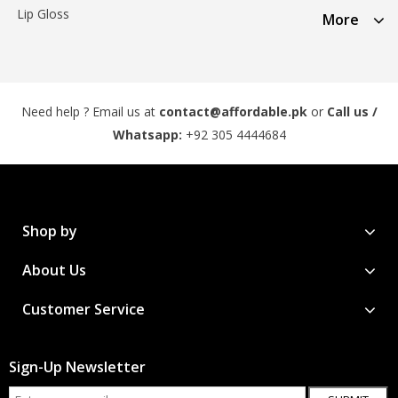
Lip Gloss
More
Need help ? Email us at
contact@affordable.pk
or
Call us /
Whatsapp:
+92 305 4444684
Shop by
About Us
Customer Service
Sign-Up Newsletter