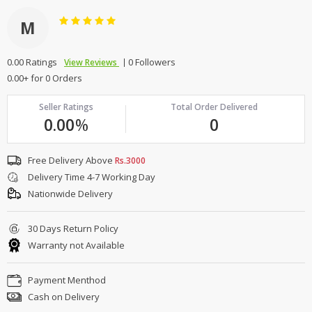
M
0.00 Ratings
0 Followers
View Reviews
0.00+ for 0 Orders
Seller Ratings
Total Order Delivered
0.00
%
0
Free Delivery Above
Rs.3000
Delivery Time 4-7 Working Day
Nationwide Delivery
30 Days Return Policy
Warranty not Available
Payment Menthod
Cash on Delivery