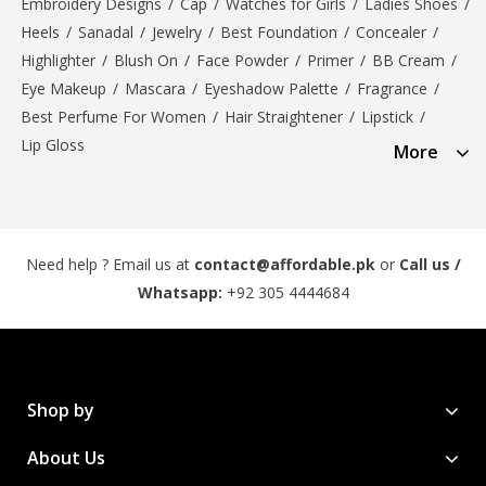
Embroidery Designs
/
Cap
/
Watches for Girls
/
Ladies Shoes
/
Heels
/
Sanadal
/
Jewelry
/
Best Foundation
/
Concealer
/
Highlighter
/
Blush On
/
Face Powder
/
Primer
/
BB Cream
/
Eye Makeup
/
Mascara
/
Eyeshadow Palette
/
Fragrance
/
Best Perfume For Women
/
Hair Straightener
/
Lipstick
/
Lip Gloss
More
Need help ? Email us at
contact@affordable.pk
or
Call us /
Whatsapp:
+92 305 4444684
Shop by
About Us