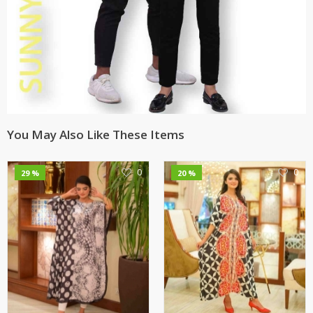
You May Also Like These Items
0
0
29 %
20 %