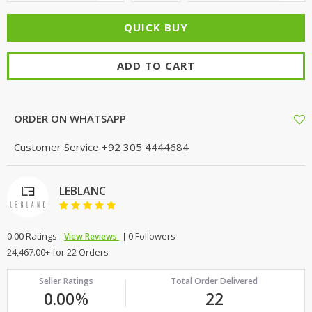
ADD TO CART
ORDER ON WHATSAPP
Customer Service
+92 305 4444684
LEBLANC
0.00 Ratings
0 Followers
View Reviews
24,467.00+ for 22 Orders
Seller Ratings
Total Order Delivered
0.00
%
22