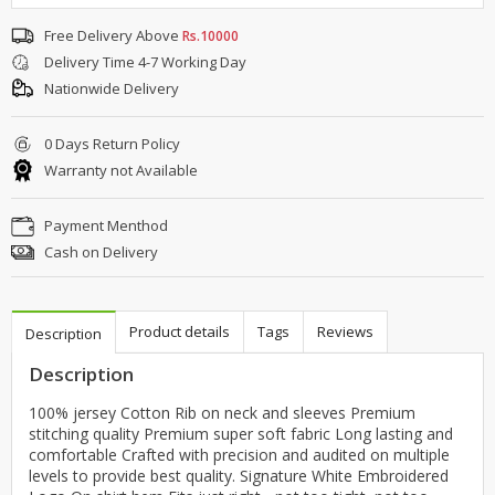
Free Delivery Above
Rs.10000
Delivery Time 4-7 Working Day
Nationwide Delivery
0 Days Return Policy
Warranty not Available
Payment Menthod
Cash on Delivery
Product details
Tags
Reviews
Description
Description
100% jersey Cotton Rib on neck and sleeves Premium
stitching quality Premium super soft fabric Long lasting and
comfortable Crafted with precision and audited on multiple
levels to provide best quality. Signature White Embroidered