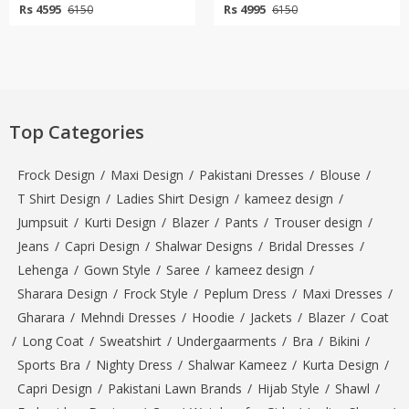
Rs 4595
Rs 4995
6150
6150
Top Categories
Frock Design
/
Maxi Design
/
Pakistani Dresses
/
Blouse
/
T Shirt Design
/
Ladies Shirt Design
/
kameez design
/
Jumpsuit
/
Kurti Design
/
Blazer
/
Pants
/
Trouser design
/
Jeans
/
Capri Design
/
Shalwar Designs
/
Bridal Dresses
/
Lehenga
/
Gown Style
/
Saree
/
kameez design
/
Sharara Design
/
Frock Style
/
Peplum Dress
/
Maxi Dresses
/
Gharara
/
Mehndi Dresses
/
Hoodie
/
Jackets
/
Blazer
/
Coat
/
Long Coat
/
Sweatshirt
/
Undergaarments
/
Bra
/
Bikini
/
Sports Bra
/
Nighty Dress
/
Shalwar Kameez
/
Kurta Design
/
Capri Design
/
Pakistani Lawn Brands
/
Hijab Style
/
Shawl
/