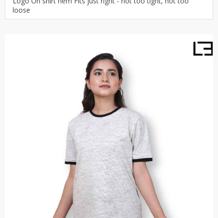
Logo On shirt hem Fits just right - not too tight, not too
loose