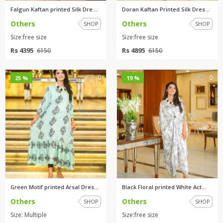
Falgun Kaftan printed Silk Dre...
Doran Kaftan Printed Silk Dres...
Others
Others
SHOP
SHOP
Size:free size
Size:free size
Rs 4395
Rs 4895
6150
6150
0
0
25 %
19 %
Green Motif printed Arsal Dres...
Black Floral printed White Act...
Others
Others
SHOP
SHOP
Size: Multiple
Size:free size