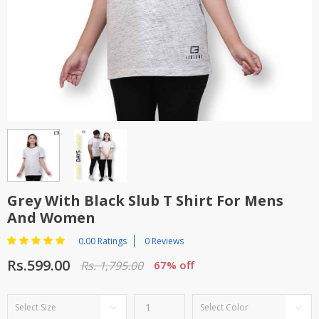
TOP BRANDS
TOP BRANDS
WOMEN JEWELLERY
COMBO AND DEALS
WOMEN SHOES
COMBO AND DEALS
NEW ARRIVAL
SALE
Grey With Black Slub T Shirt For Mens
And Women
0.00 Ratings
0 Reviews
Rs.599.00
Rs. 1,795.00
67% off