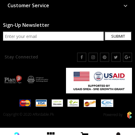
Customer Service
Sign-Up Newsletter
SUBMIT
Stay Connected
Copyright © 2020 Affordable.Pk
Powered by