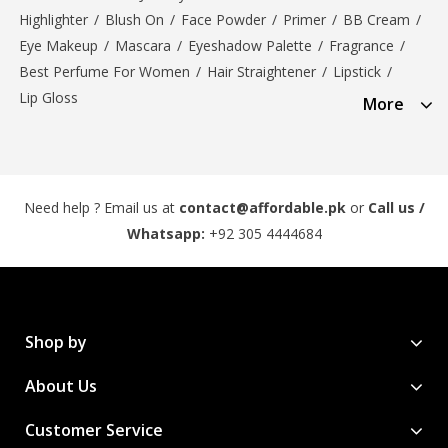
Highlighter
/
Blush On
/
Face Powder
/
Primer
/
BB Cream
/
Eye Makeup
/
Mascara
/
Eyeshadow Palette
/
Fragrance
/
Best Perfume For Women
/
Hair Straightener
/
Lipstick
/
Lip Gloss
More
Need help ? Email us at
contact@affordable.pk
or
Call us /
Whatsapp:
+92 305 4444684
Shop by
About Us
Customer Service