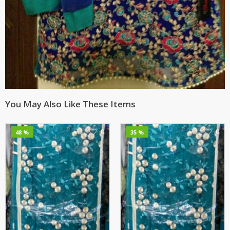
You May Also Like These Items
0
0
48 %
35 %