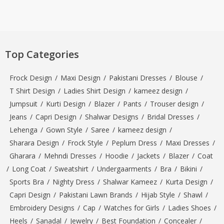
Top Categories
Frock Design
/
Maxi Design
/
Pakistani Dresses
/
Blouse
/
T Shirt Design
/
Ladies Shirt Design
/
kameez design
/
Jumpsuit
/
Kurti Design
/
Blazer
/
Pants
/
Trouser design
/
Jeans
/
Capri Design
/
Shalwar Designs
/
Bridal Dresses
/
Lehenga
/
Gown Style
/
Saree
/
kameez design
/
Sharara Design
/
Frock Style
/
Peplum Dress
/
Maxi Dresses
/
Gharara
/
Mehndi Dresses
/
Hoodie
/
Jackets
/
Blazer
/
Coat
/
Long Coat
/
Sweatshirt
/
Undergaarments
/
Bra
/
Bikini
/
Sports Bra
/
Nighty Dress
/
Shalwar Kameez
/
Kurta Design
/
Capri Design
/
Pakistani Lawn Brands
/
Hijab Style
/
Shawl
/
Embroidery Designs
/
Cap
/
Watches for Girls
/
Ladies Shoes
/
Heels
/
Sanadal
/
Jewelry
/
Best Foundation
/
Concealer
/