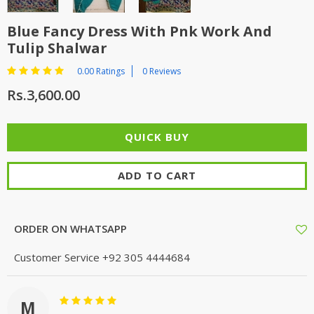
Blue Fancy Dress With Pnk Work And
Tulip Shalwar
0.00 Ratings
0 Reviews
Rs.3,600.00
ADD TO CART
ORDER ON WHATSAPP
Customer Service
+92 305 4444684
M