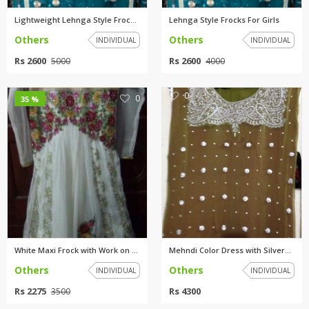
Lightweight Lehnga Style Frock...
Lehnga Style Frocks For Girls
Others
Others
INDIVIDUAL
INDIVIDUAL
Rs 2600
Rs 2600
5000
4000
0
0
35 %
White Maxi Frock with Work on ...
Mehndi Color Dress with Silver...
Others
Others
INDIVIDUAL
INDIVIDUAL
Rs 2275
Rs 4300
3500