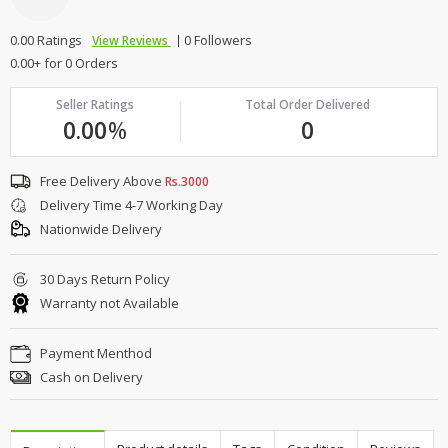
0.00 Ratings
0 Followers
View Reviews
0.00+ for 0 Orders
Seller Ratings
Total Order Delivered
0.00
%
0
Free Delivery Above
Rs.3000
Delivery Time 4-7 Working Day
Nationwide Delivery
30 Days Return Policy
Warranty not Available
Payment Menthod
Cash on Delivery