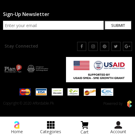
Sign-Up Newsletter
SUBMIT
Stay Connected
Copyright © 2020 Affordable.Pk
Powered by
Home
Categories
Account
Cart