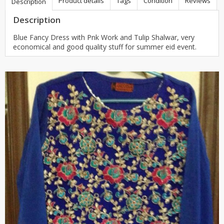
Product details
Tags
Condition
Reviews
Description
Description
Blue Fancy Dress with Pnk Work and Tulip Shalwar, very
economical and good quality stuff for summer eid event.