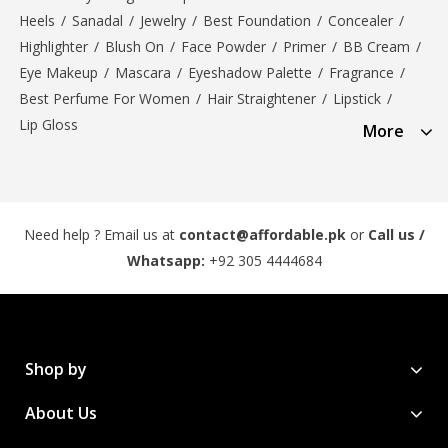
Heels
/
Sanadal
/
Jewelry
/
Best Foundation
/
Concealer
/
Highlighter
/
Blush On
/
Face Powder
/
Primer
/
BB Cream
/
Eye Makeup
/
Mascara
/
Eyeshadow Palette
/
Fragrance
/
Best Perfume For Women
/
Hair Straightener
/
Lipstick
/
Lip Gloss
More
Need help ? Email us at
contact@affordable.pk
or
Call us /
Whatsapp:
+92 305 4444684
Shop by
About Us