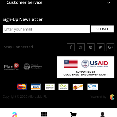
Customer Service
Sign-Up Newsletter
SUBMIT
Stay Connected
Copyright © 2020 Affordable.Pk
Powered by