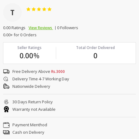
T
0.00 Ratings
0 Followers
View Reviews
0.00+ for 0 Orders
Seller Ratings
Total Order Delivered
0.00
%
0
Free Delivery Above
Rs.3000
Delivery Time 4-7 Working Day
Nationwide Delivery
30 Days Return Policy
Warranty not Available
Payment Menthod
Cash on Delivery