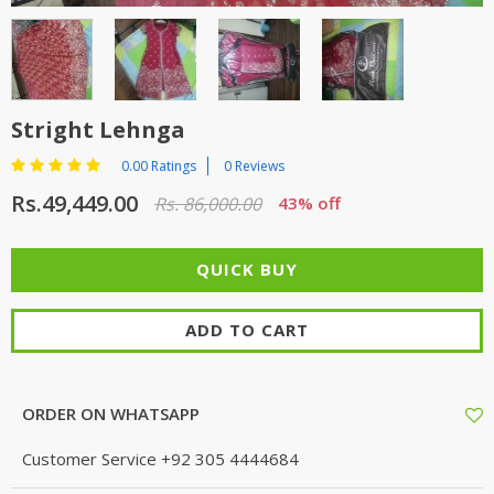
TOP BRANDS
TOP BRANDS
WOMEN JEWELLERY
COMBO AND DEALS
Stright Lehnga
WOMEN SHOES
0.00 Ratings
0 Reviews
COMBO AND DEALS
Rs.49,449.00
Rs. 86,000.00
43% off
NEW ARRIVAL
SALE
ADD TO CART
ORDER ON WHATSAPP
Customer Service
+92 305 4444684