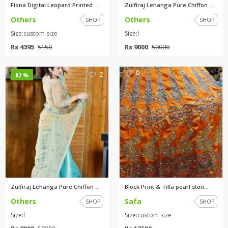
Fiona Digital Leopard Printed ...
Zulfiraj Lehanga Pure Chiffon ...
Others
Others
SHOP
SHOP
Size:custom size
Size:l
Rs 4395
Rs 9000
5150
50000
0
2
82 %
Zulfiraj Lehanga Pure Chiffon ...
Block Print & Tilla pearl ston...
Others
Safa
SHOP
SHOP
Size:l
Size:custom size