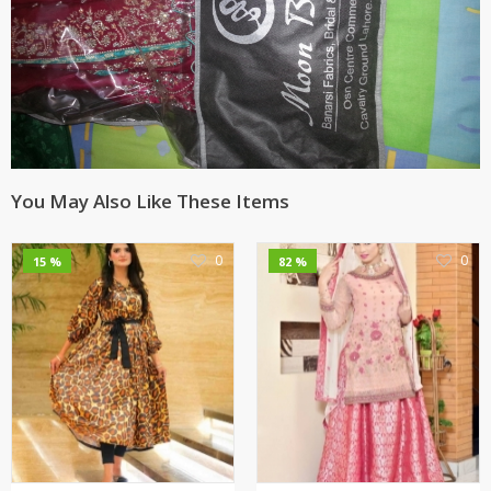
You May Also Like These Items
0
0
15 %
82 %