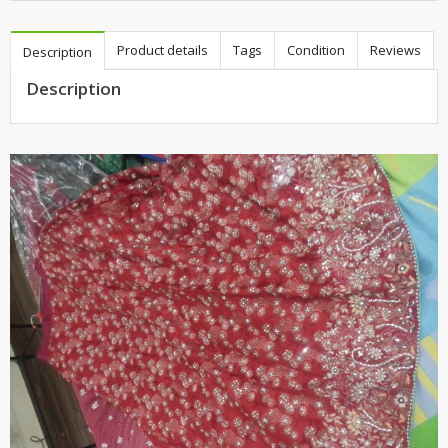
Product details
Tags
Condition
Reviews
Description
Description