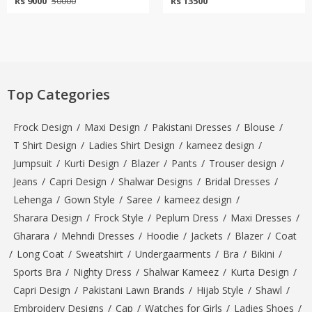
Rs 9000
Rs 13500
50000
Top Categories
Frock Design
/
Maxi Design
/
Pakistani Dresses
/
Blouse
/
T Shirt Design
/
Ladies Shirt Design
/
kameez design
/
Jumpsuit
/
Kurti Design
/
Blazer
/
Pants
/
Trouser design
/
Jeans
/
Capri Design
/
Shalwar Designs
/
Bridal Dresses
/
Lehenga
/
Gown Style
/
Saree
/
kameez design
/
Sharara Design
/
Frock Style
/
Peplum Dress
/
Maxi Dresses
/
Gharara
/
Mehndi Dresses
/
Hoodie
/
Jackets
/
Blazer
/
Coat
/
Long Coat
/
Sweatshirt
/
Undergaarments
/
Bra
/
Bikini
/
Sports Bra
/
Nighty Dress
/
Shalwar Kameez
/
Kurta Design
/
Capri Design
/
Pakistani Lawn Brands
/
Hijab Style
/
Shawl
/
Embroidery Designs
/
Cap
/
Watches for Girls
/
Ladies Shoes
/