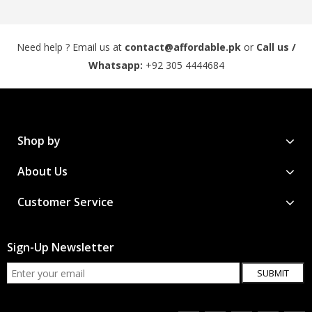
Need help ? Email us at
contact@affordable.pk
or
Call us /
Whatsapp:
+92 305 4444684
Shop by
About Us
Customer Service
Sign-Up Newsletter
SUBMIT