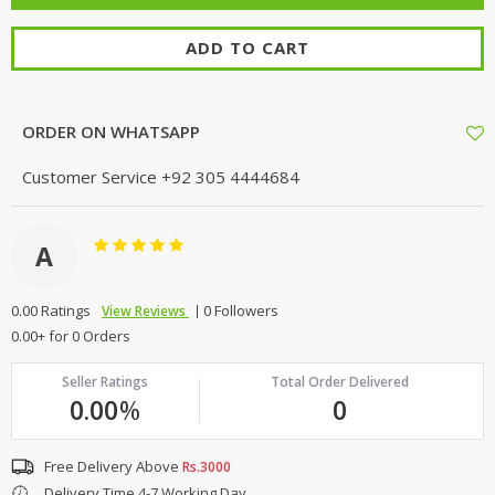
ADD TO CART
ORDER ON WHATSAPP
Customer Service
+92 305 4444684
A
0.00 Ratings
0 Followers
View Reviews
0.00+ for 0 Orders
Seller Ratings
Total Order Delivered
0.00
%
0
Free Delivery Above
Rs.3000
Delivery Time 4-7 Working Day