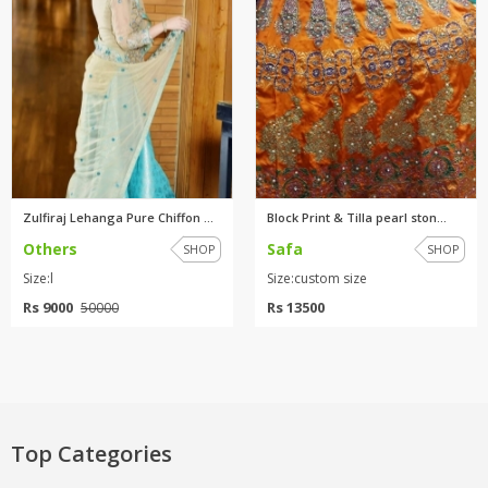
Zulfiraj Lehanga Pure Chiffon ...
Block Print & Tilla pearl ston...
Others
Safa
SHOP
SHOP
Size:l
Size:custom size
Rs 9000
Rs 13500
50000
Top Categories