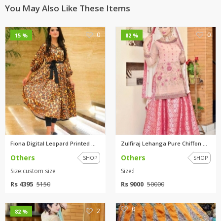
You May Also Like These Items
0
0
15 %
82 %
Fiona Digital Leopard Printed ...
Zulfiraj Lehanga Pure Chiffon ...
Others
Others
SHOP
SHOP
Size:custom size
Size:l
Rs 4395
Rs 9000
5150
50000
0
2
82 %