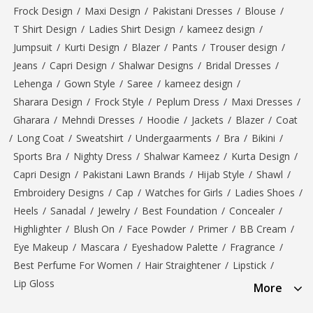
Frock Design
/
Maxi Design
/
Pakistani Dresses
/
Blouse
/
T Shirt Design
/
Ladies Shirt Design
/
kameez design
/
Jumpsuit
/
Kurti Design
/
Blazer
/
Pants
/
Trouser design
/
Jeans
/
Capri Design
/
Shalwar Designs
/
Bridal Dresses
/
Lehenga
/
Gown Style
/
Saree
/
kameez design
/
Sharara Design
/
Frock Style
/
Peplum Dress
/
Maxi Dresses
/
Gharara
/
Mehndi Dresses
/
Hoodie
/
Jackets
/
Blazer
/
Coat
/
Long Coat
/
Sweatshirt
/
Undergaarments
/
Bra
/
Bikini
/
Sports Bra
/
Nighty Dress
/
Shalwar Kameez
/
Kurta Design
/
Capri Design
/
Pakistani Lawn Brands
/
Hijab Style
/
Shawl
/
Embroidery Designs
/
Cap
/
Watches for Girls
/
Ladies Shoes
/
Heels
/
Sanadal
/
Jewelry
/
Best Foundation
/
Concealer
/
Highlighter
/
Blush On
/
Face Powder
/
Primer
/
BB Cream
/
Eye Makeup
/
Mascara
/
Eyeshadow Palette
/
Fragrance
/
Best Perfume For Women
/
Hair Straightener
/
Lipstick
/
Lip Gloss
More