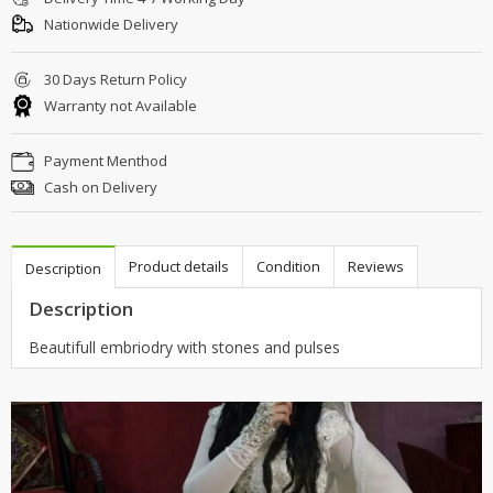
Nationwide Delivery
30 Days Return Policy
Warranty not Available
Payment Menthod
Cash on Delivery
Product details
Condition
Reviews
Description
Description
Beautifull embriodry with stones and pulses