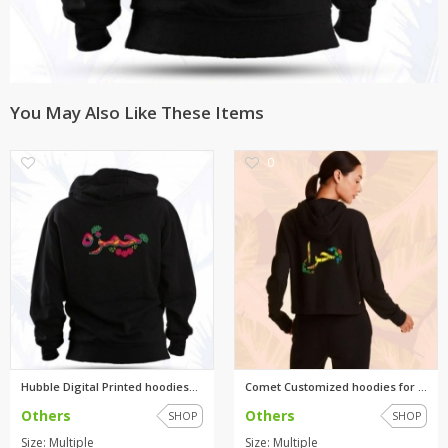
You May Also Like These Items
0
0
Hubble Digital Printed hoodies...
Comet Customized hoodies for g...
Others
Others
SHOP
SHOP
Size: Multiple
Size: Multiple