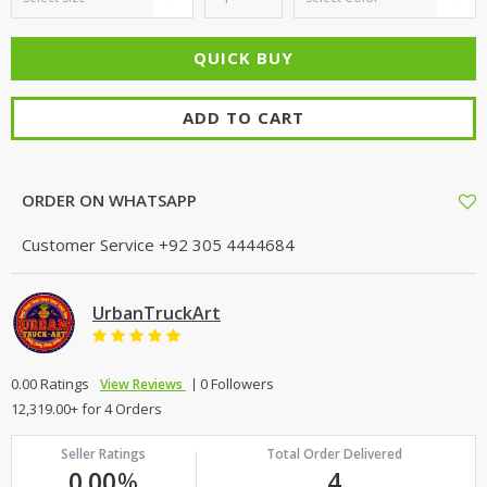
ADD TO CART
ORDER ON WHATSAPP
Customer Service
+92 305 4444684
UrbanTruckArt
0.00 Ratings
0 Followers
View Reviews
12,319.00+ for 4 Orders
Seller Ratings
Total Order Delivered
0.00
%
4