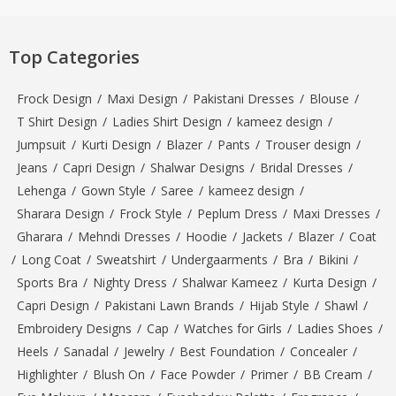
Top Categories
Frock Design
/
Maxi Design
/
Pakistani Dresses
/
Blouse
/
T Shirt Design
/
Ladies Shirt Design
/
kameez design
/
Jumpsuit
/
Kurti Design
/
Blazer
/
Pants
/
Trouser design
/
Jeans
/
Capri Design
/
Shalwar Designs
/
Bridal Dresses
/
Lehenga
/
Gown Style
/
Saree
/
kameez design
/
Sharara Design
/
Frock Style
/
Peplum Dress
/
Maxi Dresses
/
Gharara
/
Mehndi Dresses
/
Hoodie
/
Jackets
/
Blazer
/
Coat
/
Long Coat
/
Sweatshirt
/
Undergaarments
/
Bra
/
Bikini
/
Sports Bra
/
Nighty Dress
/
Shalwar Kameez
/
Kurta Design
/
Capri Design
/
Pakistani Lawn Brands
/
Hijab Style
/
Shawl
/
Embroidery Designs
/
Cap
/
Watches for Girls
/
Ladies Shoes
/
Heels
/
Sanadal
/
Jewelry
/
Best Foundation
/
Concealer
/
Highlighter
/
Blush On
/
Face Powder
/
Primer
/
BB Cream
/