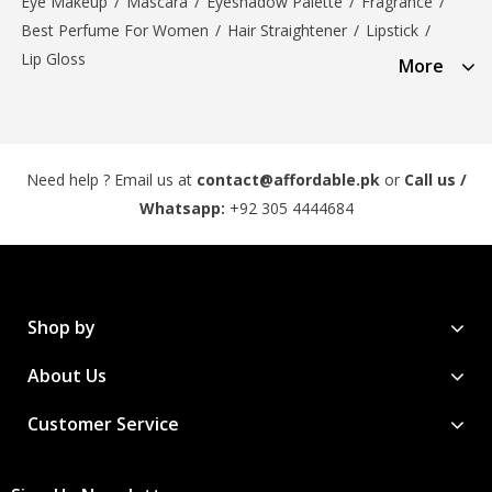
Eye Makeup
/
Mascara
/
Eyeshadow Palette
/
Fragrance
/
Best Perfume For Women
/
Hair Straightener
/
Lipstick
/
Lip Gloss
More
Need help ? Email us at
contact@affordable.pk
or
Call us /
Whatsapp:
+92 305 4444684
Shop by
About Us
Customer Service