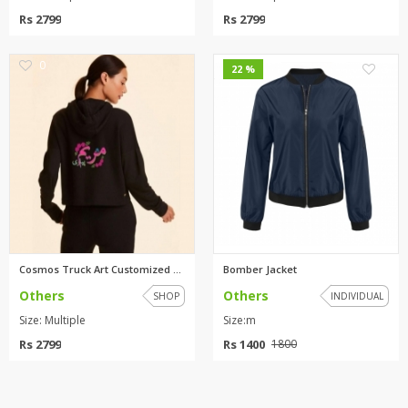
Rs 2799
Rs 2799
0
3
22 %
Cosmos Truck Art Customized ho...
Bomber Jacket
Others
Others
SHOP
INDIVIDUAL
Size: Multiple
Size:m
Rs 2799
Rs 1400
1800