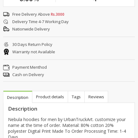
Free Delivery Above
Rs.3000
Delivery Time 4-7 Working Day
Nationwide Delivery
30 Days Return Policy
Warranty not Available
Payment Menthod
Cash on Delivery
Product details
Tags
Reviews
Description
Description
Nebula hoodies for men by UrbanTruckArt. customize your
name at the time of order. Material: 80% cotton 20%
polyester Digital Print Made To Order Processing Time: 1-4
Days