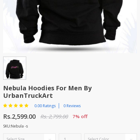
TOP BRANDS
TOP BRANDS
WOMEN JEWELLERY
COMBO AND DEALS
WOMEN SHOES
COMBO AND DEALS
NEW ARRIVAL
SALE
Nebula Hoodies For Men By
UrbanTruckArt
0.00 Ratings
0 Reviews
Rs.2,599.00
Rs. 2,799.00
7% off
SKU:Nebula -s