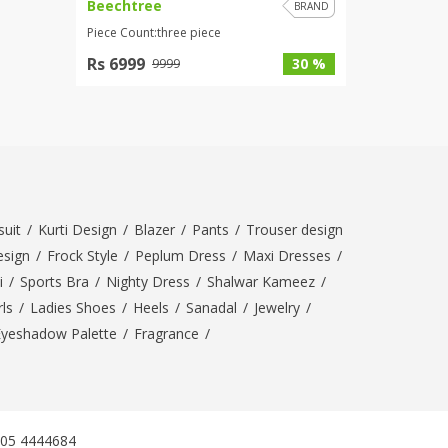
Beechtree
BRAND
Piece Count:three piece
Rs 6999
30 %
9999
uit
/
Kurti Design
/
Blazer
/
Pants
/
Trouser design
esign
/
Frock Style
/
Peplum Dress
/
Maxi Dresses
/
i
/
Sports Bra
/
Nighty Dress
/
Shalwar Kameez
/
ls
/
Ladies Shoes
/
Heels
/
Sanadal
/
Jewelry
/
Eyeshadow Palette
/
Fragrance
/
305 4444684