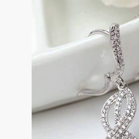
Khussa darb
Bintalbilaad
BBG Fashion 
Fashionera
TeenMeter
The Jewel L
A&J Clothing
Elite Elegant
Combination
Hiffey Clothi
Ikson Shoes
Pernia Cout
Khatoonwea
SipaCrafts
Wardah's Col
Virtual Kart
Ahsan Hussa