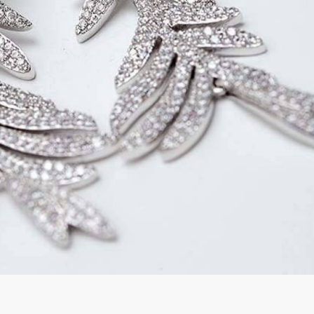
rGarments