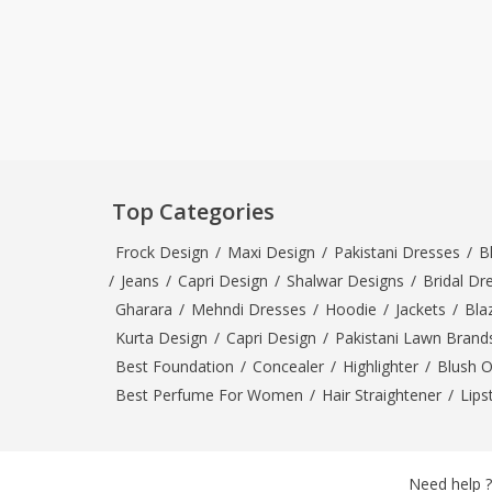
Top Categories
Frock Design
/
Maxi Design
/
Pakistani Dresses
/
B
/
Jeans
/
Capri Design
/
Shalwar Designs
/
Bridal Dr
Gharara
/
Mehndi Dresses
/
Hoodie
/
Jackets
/
Bla
Kurta Design
/
Capri Design
/
Pakistani Lawn Brand
Best Foundation
/
Concealer
/
Highlighter
/
Blush 
Best Perfume For Women
/
Hair Straightener
/
Lips
Need help ?