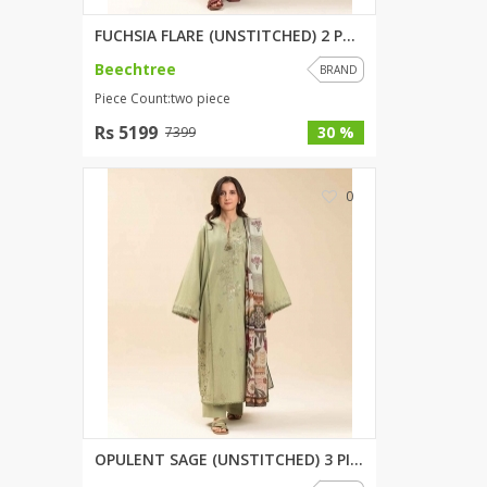
FUCHSIA FLARE (UNSTITCHED) 2 P...
Beechtree
BRAND
Piece Count:two piece
Rs 5199
30 %
7399
0
OPULENT SAGE (UNSTITCHED) 3 PI...