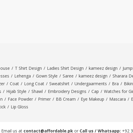
louse
/
T Shirt Design
/
Ladies Shirt Design
/
kameez design
/
Jumps
esses
/
Lehenga
/
Gown Style
/
Saree
/
kameez design
/
Sharara D
zer
/
Coat
/
Long Coat
/
Sweatshirt
/
Undergaarments
/
Bra
/
Bikin
s
/
Hijab Style
/
Shawl
/
Embroidery Designs
/
Cap
/
Watches for Gir
On
/
Face Powder
/
Primer
/
BB Cream
/
Eye Makeup
/
Mascara
/
tick
/
Lip Gloss
 Email us at
contact@affordable.pk
or
Call us / Whatsapp:
+92 