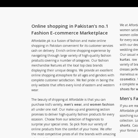
Online shopping in Pakistan’s no.1
We at Afford
women satisf
Fashion E-commerce Marketplace
women collec
for every occ
Affordable.pk is a fusion of fashion and make online
with our de
shopping in Pakistan convenient for its customer services
wedding dres
cash on delivery. Enrich online shopping experience by
Our casual 
navigating through large variety of high-quality fashion
kurtas
. raw
products covering a number of categories. Our fashion
variety of b
merchandise features all the local top class brands
dresses perf
displaying their unique designs. We provide an excellent
marvelous w
online shopping atmosphere for all ages and genders with
cosmetics
.
complete customer satisfaction. We feel pride in being the
a complete
only website that offers every kind of eastern and western
shoes for
wear.
Men’s F
The beauty of shipping at Affordable is that you can
purchase kid’s variety,
men’s wear
, and
women fashion
If you are r
all under one roof. Our make-up and grooming section
Affordable.pk
promises to deliver high-quality fashion products for every
scorching s
occasion. Choose from our selection of fragrances to
collection. 
surprise your special ones. So pick from our variety of
shorts
. Cas
online products from the comfort of your home. We offer
your formal 
the most competitive prices of all the brands with amazing