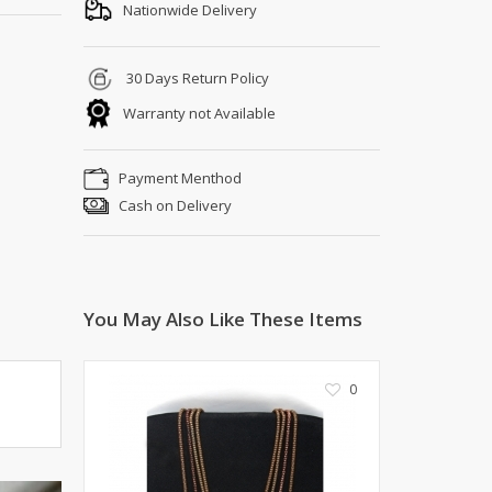
Shoe Connection
Nationwide Delivery
Kito
Deals
Rasm O Riwaj
30 Days Return Policy
AURA CRAFTS
Warranty not Available
STITCHES
AROOSHE
Payment Menthod
Ahmad Botique
Cash on Delivery
Jo's Beauty
LAKA
Emporium Apparel
Fatima Noor Collection
You May Also Like These Items
Modest
La Mosaik
Jeans Store
0
CROSSFIT
OFFBEAT
LEBLANC
OFFBEAT