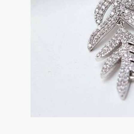
Minsas
Hiffey Unde
RAYON
Arya's outfits
Cross sketch
Girl Nine