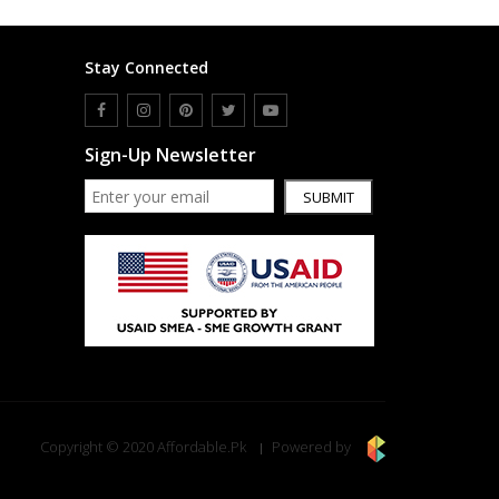
Stay Connected
Sign-Up Newsletter
SUBMIT
Copyright © 2020 Affordable.Pk
Powered by