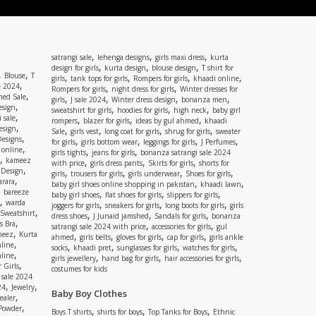
,
,
,
satrangi sale
lehenga designs
girls maxi dress
kurta
,
,
,
design for girls
kurta design
blouse design
T shirt for
,
,
Blouse
T
,
,
,
,
girls
tank tops for girls
Rompers for girls
khaadi online
,
e 2024
,
,
Rompers for girls
night dress for girls
Winter dresses for
,
ed Sale
,
,
,
,
girls
J sale 2024
Winter dress design
bonanza men
,
esign
,
,
,
sweatshirt for girls
hoodies for girls
high neck
baby girl
,
 sale
,
,
,
rompers
blazer for girls
ideas by gul ahmed
khaadi
,
esign
,
,
,
,
Sale
girls vest
long coat for girls
shrug for girls
sweater
,
Designs
,
,
,
,
for girls
girls bottom wear
leggings for girls
J Perfumes
,
 online
,
,
girls tights
jeans for girls
bonanza satrangi sale 2024
,
kameez
,
,
,
with price
girls dress pants
Skirts for girls
shorts for
,
 Design
,
,
,
,
girls
trousers for girls
girls underwear
Shoes for girls
,
rara
,
,
baby girl shoes online shopping in pakistan
khaadi lawn
,
bareeze
,
,
,
baby girl shoes
flat shoes for girls
slippers for girls
,
warda
,
,
,
joggers for girls
sneakers for girls
long boots for girls
girls
,
Sweatshirt
,
,
,
dress shoes
J Junaid jamshed
Sandals for girls
bonanza
,
s Bra
,
,
satrangi sale 2024 with price
accessories for girls
gul
,
meez
Kurta
,
,
,
,
ahmed
girls belts
gloves for girls
cap for girls
girls ankle
,
nline
,
,
,
,
socks
khaadi pret
sunglasses for girls
watches for girls
,
line
,
,
,
girls jewellery
hand bag for girls
hair accessories for girls
,
 Girls
costumes for kids
 sale 2024
,
,
24
Jewelry
Baby Boy Clothes
,
ealer
,
 Powder
,
,
,
Boys T shirts
shirts for boys
Top Tanks for Boys
Ethnic