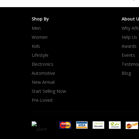
Shop By
About U
Men
Why Affo
Women
Help Us
Kids
Awards
Lifestyle
Events
Electronics
Testimon
Automotive
Blog
New Arrival
Start Selling Now
Pre-Loved