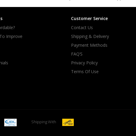
s
Customer Service
rdable?
Contact Us
 To Improve
Shipping & Delivery
Payment Methods
FAQ’S
ials
Privacy Policy
Terms Of Use
Shipping With