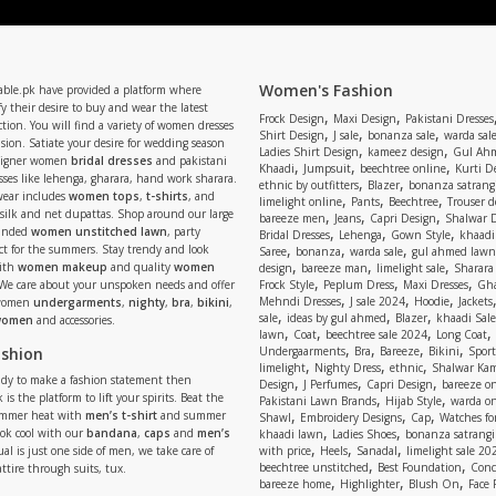
Women's Fashion
able.pk have provided a platform where
y their desire to buy and wear the latest
,
,
Frock Design
Maxi Design
Pakistani Dresses
tion. You will find a variety of women dresses
,
,
,
Shirt Design
J sale
bonanza sale
warda sal
asion. Satiate your desire for wedding season
,
,
Ladies Shirt Design
kameez design
Gul Ahm
signer women
bridal dresses
and pakistani
,
,
,
Khaadi
Jumpsuit
beechtree online
Kurti D
ses like lehenga, gharara, hand work sharara.
,
,
ethnic by outfitters
Blazer
bonanza satrangi
wear includes
women tops
,
t-shirts
, and
,
,
,
limelight online
Pants
Beechtree
Trouser d
 silk and net dupattas. Shop around our large
,
,
,
bareeze men
Jeans
Capri Design
Shalwar 
,
,
,
randed
women unstitched lawn
, party
Bridal Dresses
Lehenga
Gown Style
khaadi
,
,
,
ect for the summers. Stay trendy and look
Saree
bonanza
warda sale
gul ahmed lawn
,
,
,
ith
women makeup
and quality
women
design
bareeze man
limelight sale
Sharara
,
,
,
 We care about your unspoken needs and offer
Frock Style
Peplum Dress
Maxi Dresses
Gha
,
,
,
Mehndi Dresses
J sale 2024
Hoodie
Jackets
 women
undergarments
,
nighty
,
bra
,
bikini
,
,
,
,
sale
ideas by gul ahmed
Blazer
khaadi Sale
 women
and accessories.
,
,
,
,
lawn
Coat
beechtree sale 2024
Long Coat
,
,
,
,
ashion
Undergaarments
Bra
Bareeze
Bikini
Sport
,
,
,
limelight
Nighty Dress
ethnic
Shalwar Ka
eady to make a fashion statement then
,
,
,
Design
J Perfumes
Capri Design
bareeze o
,
,
 is the platform to lift your spirits. Beat the
Pakistani Lawn Brands
Hijab Style
warda on
,
,
,
ummer heat with
men’s t-shirt
and summer
Shawl
Embroidery Designs
Cap
Watches for
,
,
Look cool with our
bandana
,
caps
and
men’s
khaadi lawn
Ladies Shoes
bonanza satrangi
,
,
,
ual is just one side of men, we take care of
with price
Heels
Sanadal
limelight sale 20
,
,
beechtree unstitched
Best Foundation
Conc
attire through suits, tux.
,
,
,
bareeze home
Highlighter
Blush On
Face