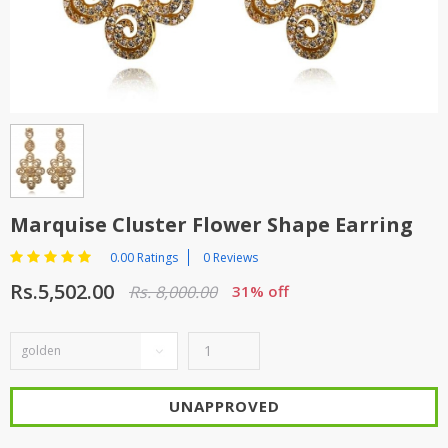
TOP BRANDS
TOP BRANDS
WOMEN JEWELLERY
COMBO AND DEALS
WOMEN SHOES
COMBO AND DEALS
NEW ARRIVAL
Marquise Cluster Flower Shape Earring
SALE
0.00 Ratings
0 Reviews
Rs.5,502.00
Rs. 8,000.00
31% off
UNAPPROVED