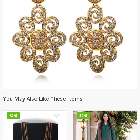
You May Also Like These Items
0
0
63 %
30 %