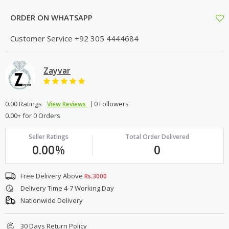
ORDER ON WHATSAPP
Customer Service
+92 305 4444684
Zayvar
0.00 Ratings
0 Followers
View Reviews
0.00+ for 0 Orders
Seller Ratings
Total Order Delivered
0.00
%
0
Free Delivery Above
Rs.3000
Delivery Time 4-7 Working Day
Nationwide Delivery
30 Days Return Policy