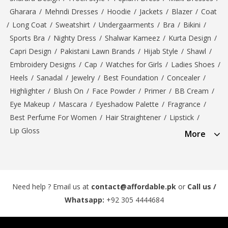
Gharara
/
Mehndi Dresses
/
Hoodie
/
Jackets
/
Blazer
/
Coat
/
Long Coat
/
Sweatshirt
/
Undergaarments
/
Bra
/
Bikini
/
Sports Bra
/
Nighty Dress
/
Shalwar Kameez
/
Kurta Design
/
Capri Design
/
Pakistani Lawn Brands
/
Hijab Style
/
Shawl
/
Embroidery Designs
/
Cap
/
Watches for Girls
/
Ladies Shoes
/
Heels
/
Sanadal
/
Jewelry
/
Best Foundation
/
Concealer
/
Highlighter
/
Blush On
/
Face Powder
/
Primer
/
BB Cream
/
Eye Makeup
/
Mascara
/
Eyeshadow Palette
/
Fragrance
/
Best Perfume For Women
/
Hair Straightener
/
Lipstick
/
Lip Gloss
More
Need help ? Email us at
contact@affordable.pk
or
Call us /
Whatsapp:
+92 305 4444684