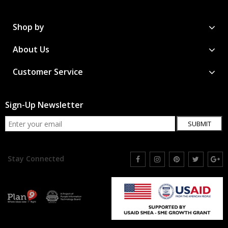
Shop by
About Us
Customer Service
Sign-Up Newsletter
SUBMIT
Stay Connected