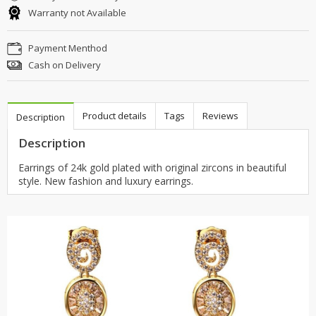
Warranty not Available
Payment Menthod
Cash on Delivery
Product details
Tags
Reviews
Description
Description
Earrings of 24k gold plated with original zircons in beautiful
style. New fashion and luxury earrings.