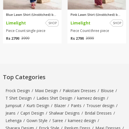
Blue Lawn Shirt (Unstitched) b...
Pink Lawn Shirt (Unstitched) b...
Limelight
Limelight
SHOP
SHOP
Piece Count:single piece
Piece Count:three piece
Rs 2799
Rs 2799
3999
3999
Top Categories
Frock Design
/
Maxi Design
/
Pakistani Dresses
/
Blouse
/
T Shirt Design
/
Ladies Shirt Design
/
kameez design
/
Jumpsuit
/
Kurti Design
/
Blazer
/
Pants
/
Trouser design
/
Jeans
/
Capri Design
/
Shalwar Designs
/
Bridal Dresses
/
Lehenga
/
Gown Style
/
Saree
/
kameez design
/
Sharara Design
/
Frock Style
/
Peplum Dress
/
Maxi Dresses
/