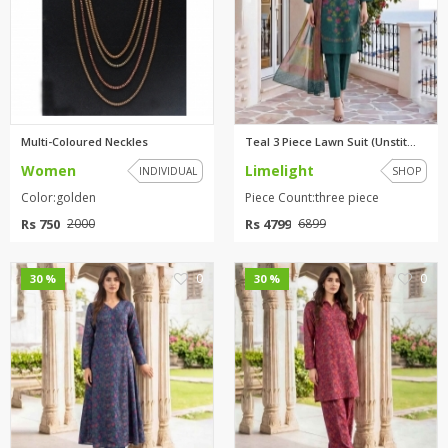
Multi-Coloured Neckles
Teal 3 Piece Lawn Suit (Unstit...
Women
Limelight
INDIVIDUAL
SHOP
Color:golden
Piece Count:three piece
Rs 750
Rs 4799
2000
6899
0
0
30 %
30 %