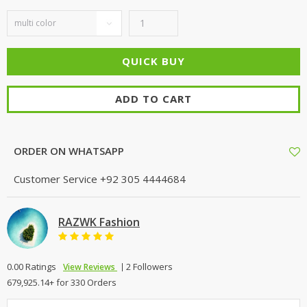
ADD TO CART
ORDER ON WHATSAPP
Customer Service
+92 305 4444684
RAZWK Fashion
0.00 Ratings
2 Followers
View Reviews
679,925.14+ for 330 Orders