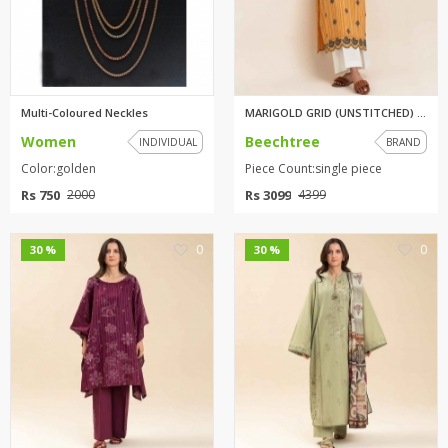
Multi-Coloured Neckles
MARIGOLD GRID (UNSTITCHED) 1PI...
Women
Beechtree
INDIVIDUAL
BRAND
Color:golden
Piece Count:single piece
Rs 750
Rs 3099
2000
4399
0
0
30 %
30 %