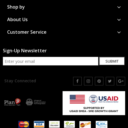
Shop by
About Us
Customer Service
Sign-Up Newsletter
SUBMIT
Stay Connected