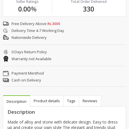
Seller Ratings
Total Order Delivered
0.00
%
330
Free Delivery Above
Rs.3000
Delivery Time 4-7 Working Day
Nationwide Delivery
0 Days Return Policy
Warranty not Available
Payment Menthod
Cash on Delivery
Product details
Tags
Reviews
Description
Description
Made of alloy and stone with delicate design. Easy to dress
up and create your own style The elegant and trendy stud