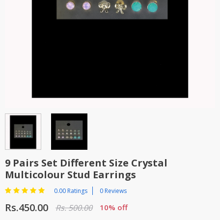
TOP BRANDS
TOP BRANDS
WOMEN JEWELLERY
COMBO AND DEALS
WOMEN SHOES
COMBO AND DEALS
NEW ARRIVAL
SALE
9 Pairs Set Different Size Crystal
Multicolour Stud Earrings
0.00 Ratings
0 Reviews
Rs.450.00
Rs. 500.00
10% off