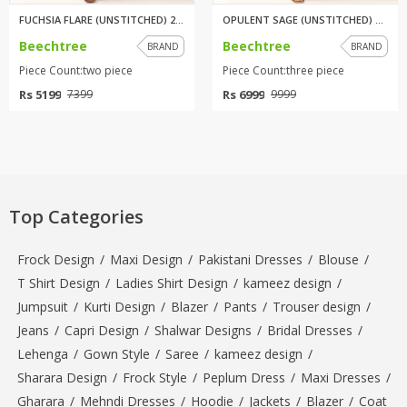
FUCHSIA FLARE (UNSTITCHED) 2 P...
OPULENT SAGE (UNSTITCHED) 3 PI...
Beechtree
Beechtree
BRAND
BRAND
Piece Count:two piece
Piece Count:three piece
Rs 5199
Rs 6999
7399
9999
Top Categories
Frock Design
/
Maxi Design
/
Pakistani Dresses
/
Blouse
/
T Shirt Design
/
Ladies Shirt Design
/
kameez design
/
Jumpsuit
/
Kurti Design
/
Blazer
/
Pants
/
Trouser design
/
Jeans
/
Capri Design
/
Shalwar Designs
/
Bridal Dresses
/
Lehenga
/
Gown Style
/
Saree
/
kameez design
/
Sharara Design
/
Frock Style
/
Peplum Dress
/
Maxi Dresses
/
Gharara
/
Mehndi Dresses
/
Hoodie
/
Jackets
/
Blazer
/
Coat