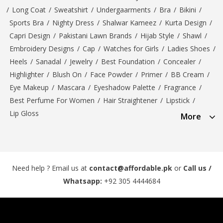
/
Long Coat
/
Sweatshirt
/
Undergaarments
/
Bra
/
Bikini
/
Sports Bra
/
Nighty Dress
/
Shalwar Kameez
/
Kurta Design
/
Capri Design
/
Pakistani Lawn Brands
/
Hijab Style
/
Shawl
/
Embroidery Designs
/
Cap
/
Watches for Girls
/
Ladies Shoes
/
Heels
/
Sanadal
/
Jewelry
/
Best Foundation
/
Concealer
/
Highlighter
/
Blush On
/
Face Powder
/
Primer
/
BB Cream
/
Eye Makeup
/
Mascara
/
Eyeshadow Palette
/
Fragrance
/
Best Perfume For Women
/
Hair Straightener
/
Lipstick
/
Lip Gloss
More
Need help ? Email us at
contact@affordable.pk
or
Call us /
Whatsapp:
+92 305 4444684