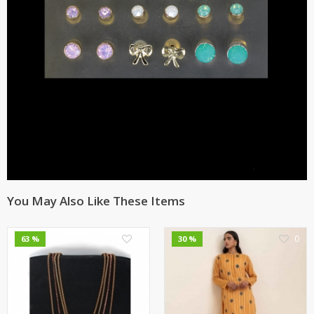
You May Also Like These Items
0
0
63 %
30 %