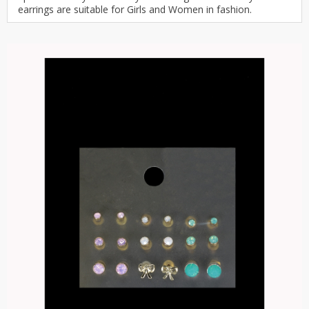
earrings are suitable for Girls and Women in fashion.