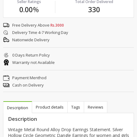
Seller Ratings
Total Order Delivered
0.00
%
330
Free Delivery Above
Rs.3000
Delivery Time 4-7 Working Day
Nationwide Delivery
0 Days Return Policy
Warranty not Available
Payment Menthod
Cash on Delivery
Product details
Tags
Reviews
Description
Description
Vintage Metal Round Alloy Drop Earrings Statement. Silver
Hollow Circle Geometric Dangle Earrings for women and girls