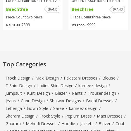
FUCHSIA FLARE (UNSTITCHED) 2 P...
OPULENT SAGE (UNSTITCHED) 3 PI...
Beechtree
Beechtree
BRAND
BRAND
Piece Count:two piece
Piece Count:three piece
Rs 5199
Rs 6999
7399
9999
Top Categories
Frock Design
/
Maxi Design
/
Pakistani Dresses
/
Blouse
/
T Shirt Design
/
Ladies Shirt Design
/
kameez design
/
Jumpsuit
/
Kurti Design
/
Blazer
/
Pants
/
Trouser design
/
Jeans
/
Capri Design
/
Shalwar Designs
/
Bridal Dresses
/
Lehenga
/
Gown Style
/
Saree
/
kameez design
/
Sharara Design
/
Frock Style
/
Peplum Dress
/
Maxi Dresses
/
Gharara
/
Mehndi Dresses
/
Hoodie
/
Jackets
/
Blazer
/
Coat