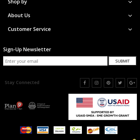
Shop by
About Us
Customer Service
Sign-Up Newsletter
SUBMIT
Stay Connected