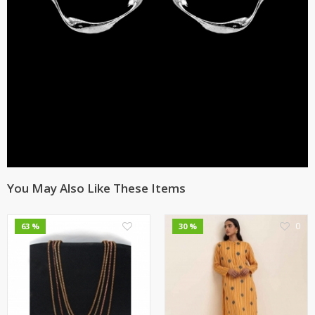
You May Also Like These Items
0
0
63 %
30 %