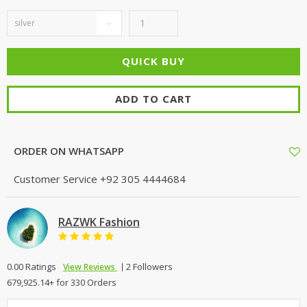
ADD TO CART
ORDER ON WHATSAPP
Customer Service
+92 305 4444684
RAZWK Fashion
0.00 Ratings
2 Followers
View Reviews
679,925.14+ for 330 Orders