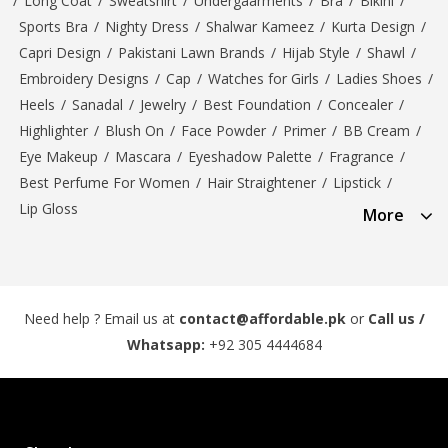
/
Long Coat
/
Sweatshirt
/
Undergaarments
/
Bra
/
Bikini
/
Sports Bra
/
Nighty Dress
/
Shalwar Kameez
/
Kurta Design
/
Capri Design
/
Pakistani Lawn Brands
/
Hijab Style
/
Shawl
/
Embroidery Designs
/
Cap
/
Watches for Girls
/
Ladies Shoes
/
Heels
/
Sanadal
/
Jewelry
/
Best Foundation
/
Concealer
/
Highlighter
/
Blush On
/
Face Powder
/
Primer
/
BB Cream
/
Eye Makeup
/
Mascara
/
Eyeshadow Palette
/
Fragrance
/
Best Perfume For Women
/
Hair Straightener
/
Lipstick
/
Lip Gloss
More
Need help ? Email us at
contact@affordable.pk
or
Call us /
Whatsapp:
+92 305 4444684