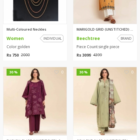
Multi-Coloured Neckles
MARIGOLD GRID (UNSTITCHED) 1PI...
Women
Beechtree
INDIVIDUAL
BRAND
Color:golden
Piece Count:single piece
Rs 750
Rs 3099
2000
4399
0
0
30 %
30 %