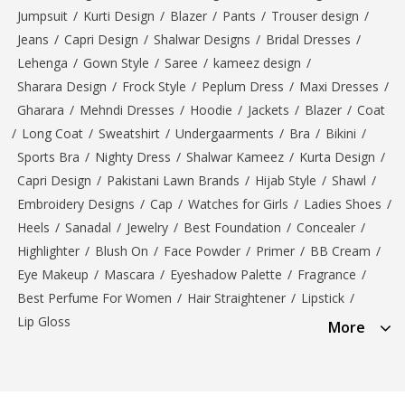
Jumpsuit
/
Kurti Design
/
Blazer
/
Pants
/
Trouser design
/
Jeans
/
Capri Design
/
Shalwar Designs
/
Bridal Dresses
/
Lehenga
/
Gown Style
/
Saree
/
kameez design
/
Sharara Design
/
Frock Style
/
Peplum Dress
/
Maxi Dresses
/
Gharara
/
Mehndi Dresses
/
Hoodie
/
Jackets
/
Blazer
/
Coat
/
Long Coat
/
Sweatshirt
/
Undergaarments
/
Bra
/
Bikini
/
Sports Bra
/
Nighty Dress
/
Shalwar Kameez
/
Kurta Design
/
Capri Design
/
Pakistani Lawn Brands
/
Hijab Style
/
Shawl
/
Embroidery Designs
/
Cap
/
Watches for Girls
/
Ladies Shoes
/
Heels
/
Sanadal
/
Jewelry
/
Best Foundation
/
Concealer
/
Highlighter
/
Blush On
/
Face Powder
/
Primer
/
BB Cream
/
Eye Makeup
/
Mascara
/
Eyeshadow Palette
/
Fragrance
/
Best Perfume For Women
/
Hair Straightener
/
Lipstick
/
Lip Gloss
More