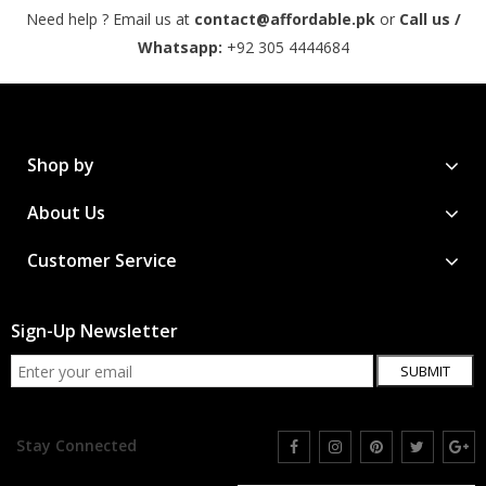
Need help ? Email us at
contact@affordable.pk
or
Call us /
Whatsapp:
+92 305 4444684
Shop by
About Us
Customer Service
Sign-Up Newsletter
SUBMIT
Stay Connected