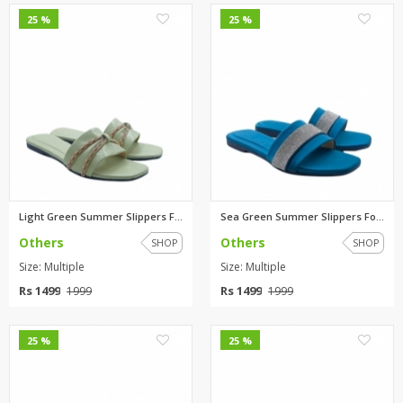
0
0
25 %
25 %
Light Green Summer Slippers Fo...
Sea Green Summer Slippers For ...
Others
Others
SHOP
SHOP
Size: Multiple
Size: Multiple
Rs 1499
Rs 1499
1999
1999
0
0
25 %
25 %