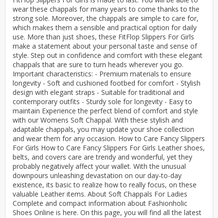
wear these chappals for many years to come thanks to the
strong sole. Moreover, the chappals are simple to care for,
which makes them a sensible and practical option for daily
use. More than just shoes, these FitFlop Slippers For Girls
make a statement about your personal taste and sense of
style. Step out in confidence and comfort with these elegant
chappals that are sure to turn heads wherever you go.
Important characteristics: - Premium materials to ensure
longevity - Soft and cushioned footbed for comfort - Stylish
design with elegant straps - Suitable for traditional and
contemporary outfits - Sturdy sole for longevity - Easy to
maintain Experience the perfect blend of comfort and style
with our Womens Soft Chappal. With these stylish and
adaptable chappals, you may update your shoe collection
and wear them for any occasion. How to Care Fancy Slippers
For Girls How to Care Fancy Slippers For Girls Leather shoes,
belts, and covers care are trendy and wonderful, yet they
probably negatively affect your wallet. With the unusual
downpours unleashing devastation on our day-to-day
existence, its basic to realize how to really focus, on these
valuable Leather items. About Soft Chappals For Ladies
Complete and compact information about Fashionholic
Shoes Online is here. On this page, you will find all the latest