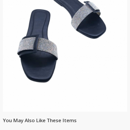
You May Also Like These Items