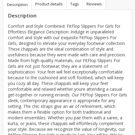
Product details
Tags
Reviews
Description
Description
Comfort and Style Combined: FitFlop Slippers For Girls for
Effortless Elegance Description: Indulge in unparalleled
comfort and style with our exquisite FitFlop Slippers For
Girls, designed to elevate your everyday footwear collection.
These chappals are the ideal combination of style and
usefulness because they were made with care and precision.
Made from high-quality materials, our FitFlop Slippers For
Girls are not just footwear; they are a statement of
sophistication. Your feet will feel exceptionally comfortable
because to the cushioned and soft footbed, which will keep
you cozy all day. These chappals will keep your feet
comfortable and relaxed whether youre attending a casual
get-together or running errands. Our FitFlop Slippers For Girls
sleek, contemporary appearance is appropriate for any
setting. The chic straps give an air of refinement, which
makes them a flexible option for both traditional and
modern ensembles. Whether you pair them with a saree, a
kurta, or jeans, these chappals will effortlessly complement
your style. Because we recognize the value of longevity, our
FitFlop Slippers For Girls is made to last. You will be able to