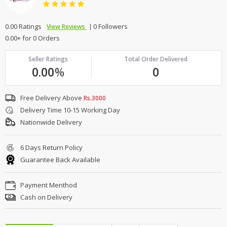
0.00 Ratings
0 Followers
View Reviews
0.00+ for 0 Orders
Seller Ratings
Total Order Delivered
0.00
%
0
Free Delivery Above
Rs.3000
Delivery Time 10-15 Working Day
Nationwide Delivery
6 Days Return Policy
Guarantee Back Available
Payment Menthod
Cash on Delivery