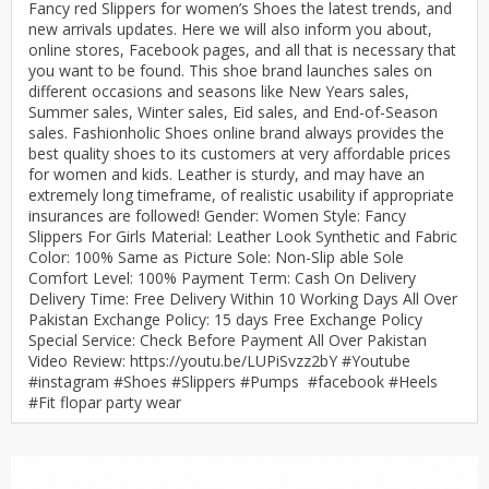
Fancy red Slippers for women’s Shoes the latest trends, and
new arrivals updates. Here we will also inform you about,
online stores, Facebook pages, and all that is necessary that
you want to be found. This shoe brand launches sales on
different occasions and seasons like New Years sales,
Summer sales, Winter sales, Eid sales, and End-of-Season
sales. Fashionholic Shoes online brand always provides the
best quality shoes to its customers at very affordable prices
for women and kids. Leather is sturdy, and may have an
extremely long timeframe, of realistic usability if appropriate
insurances are followed! Gender: Women Style: Fancy
Slippers For Girls Material: Leather Look Synthetic and Fabric
Color: 100% Same as Picture Sole: Non-Slip able Sole
Comfort Level: 100% Payment Term: Cash On Delivery
Delivery Time: Free Delivery Within 10 Working Days All Over
Pakistan Exchange Policy: 15 days Free Exchange Policy
Special Service: Check Before Payment All Over Pakistan
Video Review: https://youtu.be/LUPiSvzz2bY #Youtube
#instagram #Shoes #Slippers #Pumps #facebook #Heels
#Fit flopar party wear