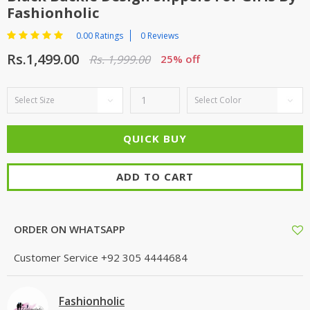
Fashionholic
0.00 Ratings
0 Reviews
Rs.1,499.00
Rs. 1,999.00
25% off
ADD TO CART
ORDER ON WHATSAPP
Customer Service
+92 305 4444684
Fashionholic