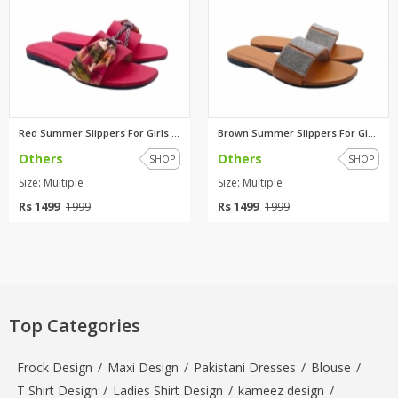
Red Summer Slippers For Girls ...
Brown Summer Slippers For Girl...
Others
Others
SHOP
SHOP
Size: Multiple
Size: Multiple
Rs 1499
Rs 1499
1999
1999
Top Categories
Frock Design
/
Maxi Design
/
Pakistani Dresses
/
Blouse
/
T Shirt Design
/
Ladies Shirt Design
/
kameez design
/