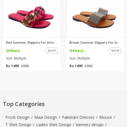
Red Summer Slippers For Girls ...
Brown Summer Slippers For Girl...
Others
Others
SHOP
SHOP
Size: Multiple
Size: Multiple
Rs 1499
Rs 1499
1999
1999
Top Categories
Frock Design
/
Maxi Design
/
Pakistani Dresses
/
Blouse
/
T Shirt Design
/
Ladies Shirt Design
/
kameez design
/