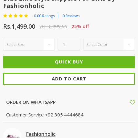
Fashionholic
0.00 Ratings
0 Reviews
Rs.1,499.00
Rs. 1,999.00
25% off
ADD TO CART
ORDER ON WHATSAPP
Customer Service
+92 305 4444684
Fashionholic