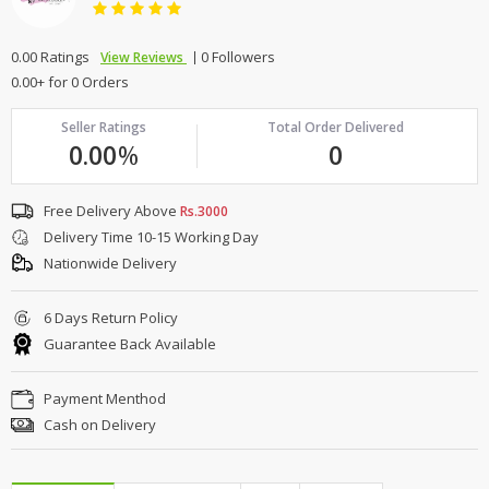
0.00 Ratings
0 Followers
View Reviews
0.00+ for 0 Orders
Seller Ratings
Total Order Delivered
0.00
%
0
Free Delivery Above
Rs.3000
Delivery Time 10-15 Working Day
Nationwide Delivery
6 Days Return Policy
Guarantee Back Available
Payment Menthod
Cash on Delivery