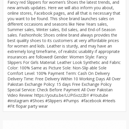
Fancy red Slippers for women’s Shoes the latest trends, and
new arrivals updates. Here we will also inform you about,
online stores, Facebook pages, and all that is necessary that
you want to be found. This shoe brand launches sales on
different occasions and seasons like New Years sales,
Summer sales, Winter sales, Eid sales, and End-of-Season
sales. Fashionholic Shoes online brand always provides the
best quality shoes to its customers at very affordable prices
for women and kids. Leather is sturdy, and may have an
extremely long timeframe, of realistic usability if appropriate
insurances are followed! Gender: Women Style: Fancy
Slippers For Girls Material: Leather Look Synthetic and Fabric
Color: 100% Same as Picture Sole: Non-Slip able Sole
Comfort Level: 100% Payment Term: Cash On Delivery
Delivery Time: Free Delivery Within 10 Working Days All Over
Pakistan Exchange Policy: 15 days Free Exchange Policy
Special Service: Check Before Payment All Over Pakistan
Video Review: https://youtu.be/LUPiSvzz2bY #Youtube
#instagram #Shoes #Slippers #Pumps #facebook #Heels
#Fit flopar party wear