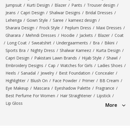
Jumpsuit
/
Kurti Design
/
Blazer
/
Pants
/
Trouser design
/
Jeans
/
Capri Design
/
Shalwar Designs
/
Bridal Dresses
/
Lehenga
/
Gown Style
/
Saree
/
kameez design
/
Sharara Design
/
Frock Style
/
Peplum Dress
/
Maxi Dresses
/
Gharara
/
Mehndi Dresses
/
Hoodie
/
Jackets
/
Blazer
/
Coat
/
Long Coat
/
Sweatshirt
/
Undergaarments
/
Bra
/
Bikini
/
Sports Bra
/
Nighty Dress
/
Shalwar Kameez
/
Kurta Design
/
Capri Design
/
Pakistani Lawn Brands
/
Hijab Style
/
Shawl
/
Embroidery Designs
/
Cap
/
Watches for Girls
/
Ladies Shoes
/
Heels
/
Sanadal
/
Jewelry
/
Best Foundation
/
Concealer
/
Highlighter
/
Blush On
/
Face Powder
/
Primer
/
BB Cream
/
Eye Makeup
/
Mascara
/
Eyeshadow Palette
/
Fragrance
/
Best Perfume For Women
/
Hair Straightener
/
Lipstick
/
Lip Gloss
More