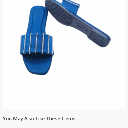
You May Also Like These Items