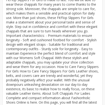
wear these chappals for many years to come thanks to the
strong sole. Moreover, the chappals are simple to care for,
which makes them a sensible and practical option for daily
use. More than just shoes, these FitFlop Slippers For Girls
make a statement about your personal taste and sense of
style. Step out in confidence and comfort with these elegant
chappals that are sure to turn heads wherever you go.
Important characteristics: - Premium materials to ensure
longevity - Soft and cushioned footbed for comfort - Stylish
design with elegant straps - Suitable for traditional and
contemporary outfits - Sturdy sole for longevity - Easy to
maintain Experience the perfect blend of comfort and style
with our Womens Soft Chappal. With these stylish and
adaptable chappals, you may update your shoe collection
and wear them for any occasion. How to Care Fancy Slippers
For Girls How to Care Fancy Slippers For Girls Leather shoes,
belts, and covers care are trendy and wonderful, yet they
probably negatively affect your wallet. With the unusual
downpours unleashing devastation on our day-to-day
existence, its basic to realize how to really focus, on these
valuable Leather items. About Soft Chappals For Ladies
Complete and compact information about Fashionholic
Shoes Online is here. On this page, you will find all the latest