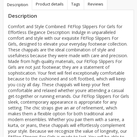
Product details
Tags
Reviews
Description
Description
Comfort and Style Combined: FitFlop Slippers For Girls for
Effortless Elegance Description: Indulge in unparalleled
comfort and style with our exquisite FitFlop Slippers For
Girls, designed to elevate your everyday footwear collection.
These chappals are the ideal combination of style and
usefulness because they were made with care and precision.
Made from high-quality materials, our FitFlop Slippers For
Girls are not just footwear; they are a statement of
sophistication. Your feet will feel exceptionally comfortable
because to the cushioned and soft footbed, which will keep
you cozy all day. These chappals will keep your feet
comfortable and relaxed whether youre attending a casual
get-together or running errands. Our FitFlop Slippers For Girls
sleek, contemporary appearance is appropriate for any
setting. The chic straps give an air of refinement, which
makes them a flexible option for both traditional and
modern ensembles. Whether you pair them with a saree, a
kurta, or jeans, these chappals will effortlessly complement
your style. Because we recognize the value of longevity, our
FitFlop Slippers For Girls is made to last. You will be able to