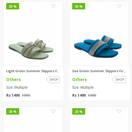
0
0
25 %
25 %
Light Green Summer Slippers Fo...
Sea Green Summer Slippers For ...
Others
Others
SHOP
SHOP
Size: Multiple
Size: Multiple
Rs 1499
Rs 1499
1999
1999
0
0
25 %
25 %