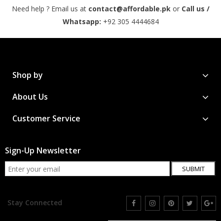
Need help ? Email us at
contact@affordable.pk
or
Call us /
Whatsapp:
+92 305 4444684
Shop by
About Us
Customer Service
Sign-Up Newsletter
SUBMIT
Stay Connected