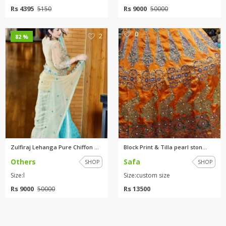
Rs 4395
Rs 9000
5150
50000
0
2
82 %
Zulfiraj Lehanga Pure Chiffon ...
Block Print & Tilla pearl ston...
Others
Safa
SHOP
SHOP
Size:l
Size:custom size
Rs 9000
Rs 13500
50000