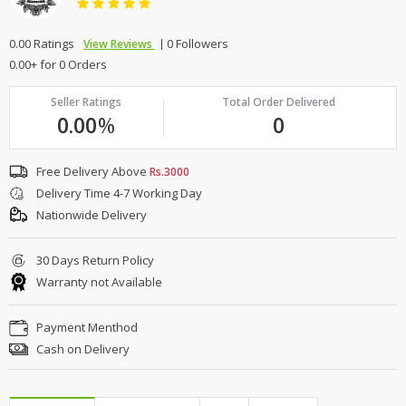
0.00 Ratings
0 Followers
View Reviews
0.00+ for 0 Orders
Seller Ratings
Total Order Delivered
0.00
%
0
Free Delivery Above
Rs.3000
Delivery Time 4-7 Working Day
Nationwide Delivery
30 Days Return Policy
Warranty not Available
Payment Menthod
Cash on Delivery