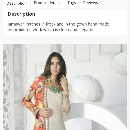
Product details
Tags
Reviews
Description
Description
Jamawar Patches in frock and in the gown hand made
embroidered work which is clean and elegant.