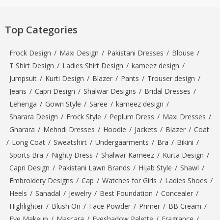
Top Categories
Frock Design
/
Maxi Design
/
Pakistani Dresses
/
Blouse
/
T Shirt Design
/
Ladies Shirt Design
/
kameez design
/
Jumpsuit
/
Kurti Design
/
Blazer
/
Pants
/
Trouser design
/
Jeans
/
Capri Design
/
Shalwar Designs
/
Bridal Dresses
/
Lehenga
/
Gown Style
/
Saree
/
kameez design
/
Sharara Design
/
Frock Style
/
Peplum Dress
/
Maxi Dresses
/
Gharara
/
Mehndi Dresses
/
Hoodie
/
Jackets
/
Blazer
/
Coat
/
Long Coat
/
Sweatshirt
/
Undergaarments
/
Bra
/
Bikini
/
Sports Bra
/
Nighty Dress
/
Shalwar Kameez
/
Kurta Design
/
Capri Design
/
Pakistani Lawn Brands
/
Hijab Style
/
Shawl
/
Embroidery Designs
/
Cap
/
Watches for Girls
/
Ladies Shoes
/
Heels
/
Sanadal
/
Jewelry
/
Best Foundation
/
Concealer
/
Highlighter
/
Blush On
/
Face Powder
/
Primer
/
BB Cream
/
Eye Makeup
/
Mascara
/
Eyeshadow Palette
/
Fragrance
/