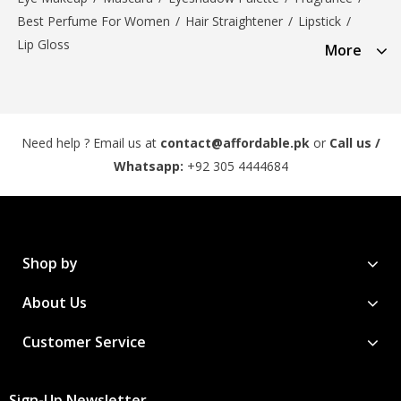
Best Perfume For Women
/
Hair Straightener
/
Lipstick
/
Lip Gloss
More
Need help ? Email us at
contact@affordable.pk
or
Call us /
Whatsapp:
+92 305 4444684
Shop by
About Us
Customer Service
Sign-Up Newsletter