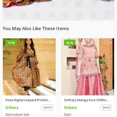
You May Also Like These Items
0
0
15 %
82 %
Fiona Digital Leopard Printed ...
Zulfiraj Lehanga Pure Chiffon ...
Others
Others
SHOP
SHOP
Size:custom size
Size:l