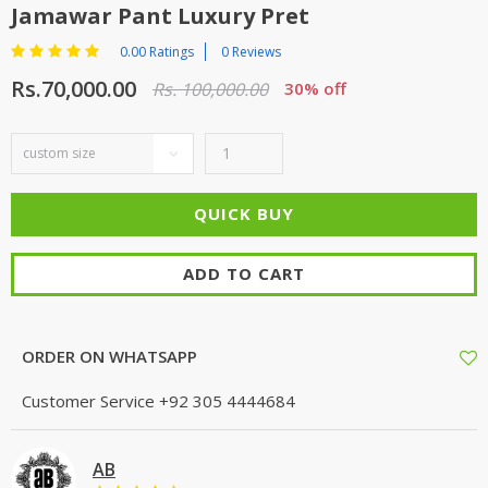
Jamawar Pant Luxury Pret
0.00 Ratings
0 Reviews
Rs.70,000.00
Rs. 100,000.00
30% off
ADD TO CART
ORDER ON WHATSAPP
Customer Service
+92 305 4444684
AB