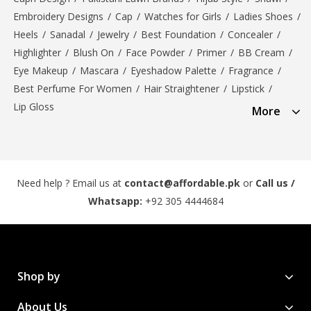
Embroidery Designs
/
Cap
/
Watches for Girls
/
Ladies Shoes
/
Heels
/
Sanadal
/
Jewelry
/
Best Foundation
/
Concealer
/
Highlighter
/
Blush On
/
Face Powder
/
Primer
/
BB Cream
/
Eye Makeup
/
Mascara
/
Eyeshadow Palette
/
Fragrance
/
Best Perfume For Women
/
Hair Straightener
/
Lipstick
/
Lip Gloss
More
Need help ? Email us at
contact@affordable.pk
or
Call us /
Whatsapp:
+92 305 4444684
Shop by
About Us