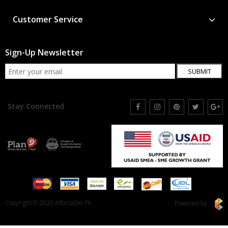
Customer Service
Sign-Up Newsletter
SUBMIT
Stay Connected
Copyright © 2020 Affordable.Pk
Powered by