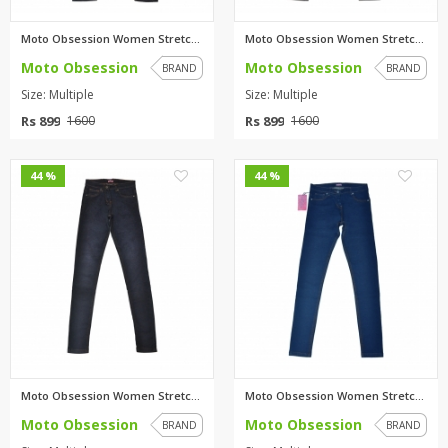
Moto Obsession Women Stretchab...
Moto Obsession Women Stretchab...
Moto Obsession
Moto Obsession
BRAND
BRAND
Size: Multiple
Size: Multiple
Rs 899
Rs 899
1600
1600
1
1
44 %
44 %
Moto Obsession Women Stretchab...
Moto Obsession Women Stretchab...
Moto Obsession
Moto Obsession
BRAND
BRAND