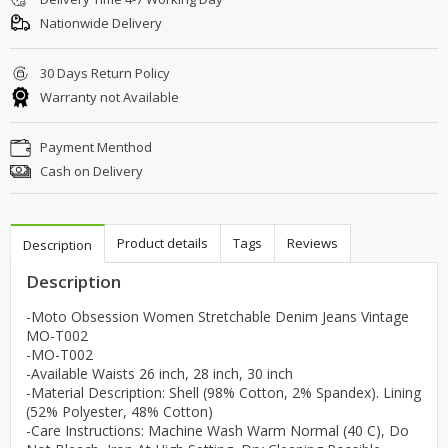
Nationwide Delivery
30 Days Return Policy
Warranty not Available
Payment Menthod
Cash on Delivery
Product details
Tags
Reviews
Description
Description
-Moto Obsession Women Stretchable Denim Jeans Vintage
MO-T002
-MO-T002
-Available Waists 26 inch, 28 inch, 30 inch
-Material Description: Shell (98% Cotton, 2% Spandex). Lining
(52% Polyester, 48% Cotton)
-Care Instructions: Machine Wash Warm Normal (40 C), Do