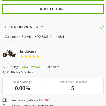
ADD TO CART
ORDER ON WHATSAPP
Customer Service
+92 305 4444684
EndoGear
0.00 Ratings
0 Followers
View Reviews
4,391.10+ for 5 Orders
Seller Ratings
Total Order Delivered
0.00
%
5
Free Delivery Above
Rs.3000
Delivery Time 4-7 Working Day