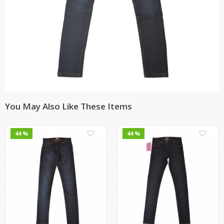
You May Also Like These Items
0
0
44 %
44 %