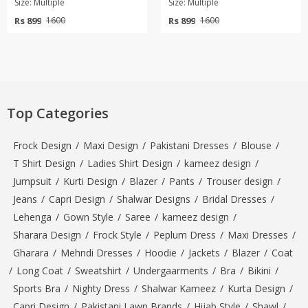
Size: Multiple
Size: Multiple
Rs 899
Rs 899
1600
1600
Top Categories
Frock Design
/
Maxi Design
/
Pakistani Dresses
/
Blouse
/
T Shirt Design
/
Ladies Shirt Design
/
kameez design
/
Jumpsuit
/
Kurti Design
/
Blazer
/
Pants
/
Trouser design
/
Jeans
/
Capri Design
/
Shalwar Designs
/
Bridal Dresses
/
Lehenga
/
Gown Style
/
Saree
/
kameez design
/
Sharara Design
/
Frock Style
/
Peplum Dress
/
Maxi Dresses
/
Gharara
/
Mehndi Dresses
/
Hoodie
/
Jackets
/
Blazer
/
Coat
/
Long Coat
/
Sweatshirt
/
Undergaarments
/
Bra
/
Bikini
/
Sports Bra
/
Nighty Dress
/
Shalwar Kameez
/
Kurta Design
/
Capri Design
/
Pakistani Lawn Brands
/
Hijab Style
/
Shawl
/