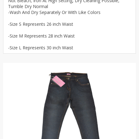
Not Bleach, Iron At High Setting, Dry Cleaning Possible,
Tumble Dry Normal
-Wash And Dry Separately Or With Like Colors
-Size S Represents 26 inch Waist
-Size M Represents 28 inch Waist
-Size L Represents 30 inch Waist