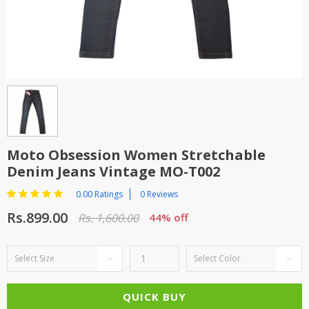
TOP BRANDS
TOP BRANDS
WOMEN JEWELLERY
COMBO AND DEALS
WOMEN SHOES
COMBO AND DEALS
NEW ARRIVAL
Moto Obsession Women Stretchable
Denim Jeans Vintage MO-T002
SALE
0.00 Ratings
0 Reviews
Rs.899.00
Rs. 1,600.00
44% off