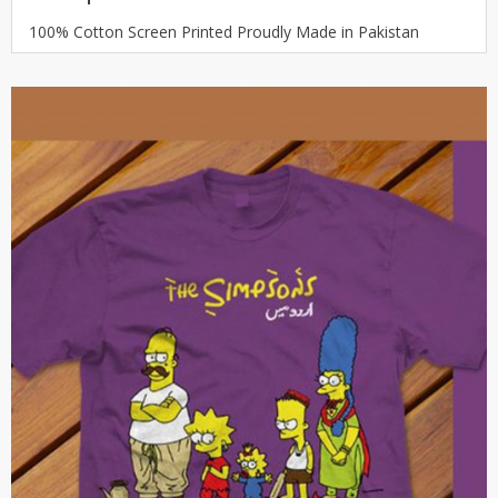
100% Cotton Screen Printed Proudly Made in Pakistan