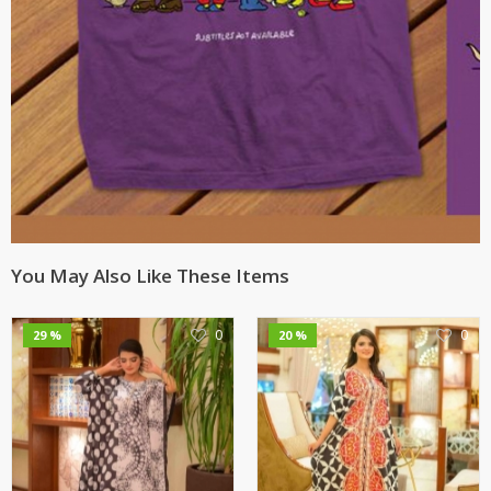
You May Also Like These Items
0
0
29 %
20 %