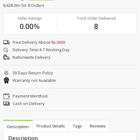
8,428.00+ for 8 Orders
Seller Ratings
Total Order Delivered
0.00
%
8
Free Delivery Above
Rs.3000
Delivery Time 4-7 Working Day
Nationwide Delivery
30 Days Return Policy
Warranty not Available
Payment Menthod
Cash on Delivery
Product details
Tags
Reviews
Description
Description