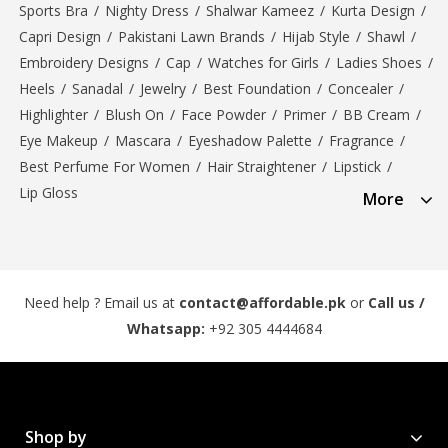
Sports Bra
/
Nighty Dress
/
Shalwar Kameez
/
Kurta Design
/
Capri Design
/
Pakistani Lawn Brands
/
Hijab Style
/
Shawl
/
Embroidery Designs
/
Cap
/
Watches for Girls
/
Ladies Shoes
/
Heels
/
Sanadal
/
Jewelry
/
Best Foundation
/
Concealer
/
Highlighter
/
Blush On
/
Face Powder
/
Primer
/
BB Cream
/
Eye Makeup
/
Mascara
/
Eyeshadow Palette
/
Fragrance
/
Best Perfume For Women
/
Hair Straightener
/
Lipstick
/
Lip Gloss
More
Need help ? Email us at
contact@affordable.pk
or
Call us /
Whatsapp:
+92 305 4444684
Shop by