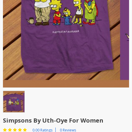
Simpsons By Uth-Oye For Women
0.00 Ratings
0 Reviews