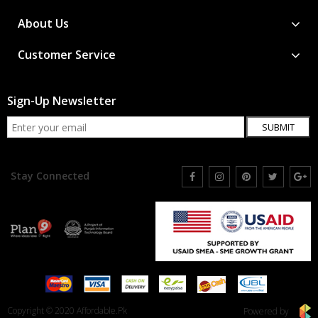
About Us
Customer Service
Sign-Up Newsletter
SUBMIT
Stay Connected
Copyright © 2020 Affordable.Pk
Powered by