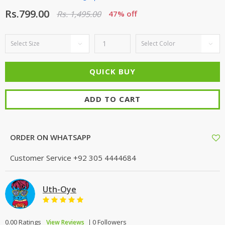
Rs.799.00
Rs. 1,495.00
47% off
ADD TO CART
ORDER ON WHATSAPP
Customer Service
+92 305 4444684
Uth-Oye
0.00 Ratings
0 Followers
View Reviews