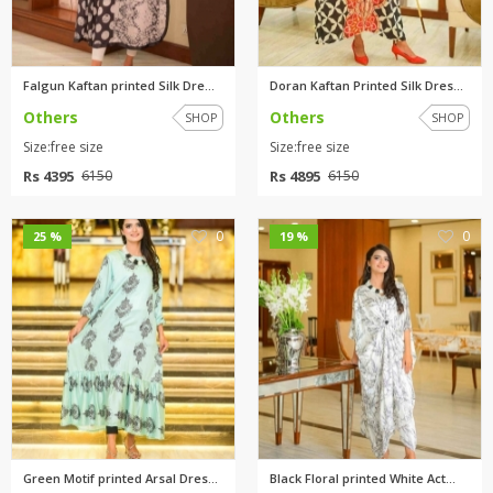
Falgun Kaftan printed Silk Dre...
Doran Kaftan Printed Silk Dres...
Others
Others
SHOP
SHOP
Size:free size
Size:free size
Rs 4395
Rs 4895
6150
6150
0
0
25 %
19 %
Green Motif printed Arsal Dres...
Black Floral printed White Act...