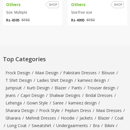
Others
Others
SHOP
SHOP
Size: Multiple
Size:free size
Rs 4595
Rs 4995
6150
6150
Top Categories
Frock Design
/
Maxi Design
/
Pakistani Dresses
/
Blouse
/
T Shirt Design
/
Ladies Shirt Design
/
kameez design
/
Jumpsuit
/
Kurti Design
/
Blazer
/
Pants
/
Trouser design
/
Jeans
/
Capri Design
/
Shalwar Designs
/
Bridal Dresses
/
Lehenga
/
Gown Style
/
Saree
/
kameez design
/
Sharara Design
/
Frock Style
/
Peplum Dress
/
Maxi Dresses
/
Gharara
/
Mehndi Dresses
/
Hoodie
/
Jackets
/
Blazer
/
Coat
/
Long Coat
/
Sweatshirt
/
Undergaarments
/
Bra
/
Bikini
/