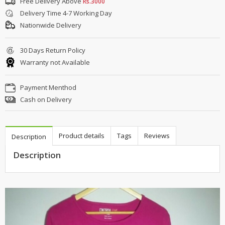
Free Delivery Above
Rs.3000
Delivery Time 4-7 Working Day
Nationwide Delivery
30 Days Return Policy
Warranty not Available
Payment Menthod
Cash on Delivery
Product details
Tags
Reviews
Description
Description