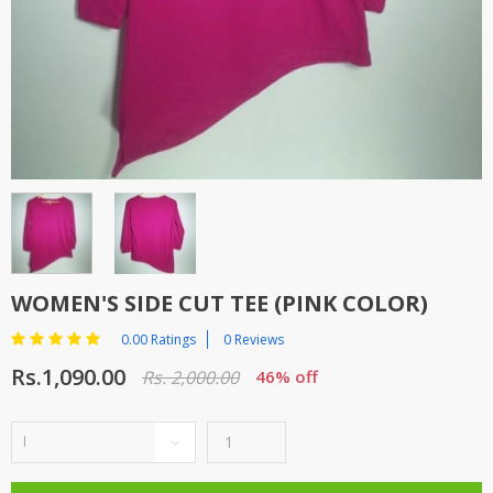
TOP BRANDS
TOP BRANDS
WOMEN JEWELLERY
COMBO AND DEALS
WOMEN SHOES
COMBO AND DEALS
NEW ARRIVAL
SALE
WOMEN'S SIDE CUT TEE (PINK COLOR)
0.00 Ratings
0 Reviews
Rs.1,090.00
Rs. 2,000.00
46% off