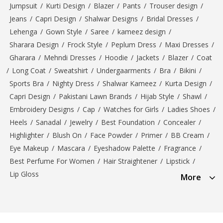
Jumpsuit
/
Kurti Design
/
Blazer
/
Pants
/
Trouser design
/
Jeans
/
Capri Design
/
Shalwar Designs
/
Bridal Dresses
/
Lehenga
/
Gown Style
/
Saree
/
kameez design
/
Sharara Design
/
Frock Style
/
Peplum Dress
/
Maxi Dresses
/
Gharara
/
Mehndi Dresses
/
Hoodie
/
Jackets
/
Blazer
/
Coat
/
Long Coat
/
Sweatshirt
/
Undergaarments
/
Bra
/
Bikini
/
Sports Bra
/
Nighty Dress
/
Shalwar Kameez
/
Kurta Design
/
Capri Design
/
Pakistani Lawn Brands
/
Hijab Style
/
Shawl
/
Embroidery Designs
/
Cap
/
Watches for Girls
/
Ladies Shoes
/
Heels
/
Sanadal
/
Jewelry
/
Best Foundation
/
Concealer
/
Highlighter
/
Blush On
/
Face Powder
/
Primer
/
BB Cream
/
Eye Makeup
/
Mascara
/
Eyeshadow Palette
/
Fragrance
/
Best Perfume For Women
/
Hair Straightener
/
Lipstick
/
Lip Gloss
More