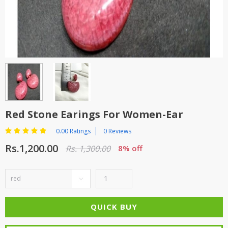
TOP BRANDS
TOP BRANDS
WOMEN JEWELLERY
COMBO AND DEALS
WOMEN SHOES
COMBO AND DEALS
NEW ARRIVAL
Red Stone Earings For Women-Ear
SALE
0.00 Ratings
0 Reviews
Rs.1,200.00
Rs. 1,300.00
8% off