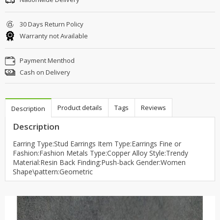
30 Days Return Policy
Warranty not Available
Payment Menthod
Cash on Delivery
Product details
Tags
Reviews
Description
Description
Earring Type:Stud Earrings Item Type:Earrings Fine or
Fashion:Fashion Metals Type:Copper Alloy Style:Trendy
Material:Resin Back Finding:Push-back Gender:Women
Shape\pattern:Geometric