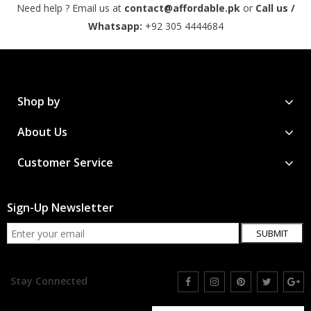
Need help ? Email us at
contact@affordable.pk
or
Call us /
Whatsapp:
+92 305 4444684
Shop by
About Us
Customer Service
Sign-Up Newsletter
SUBMIT
Stay Connected