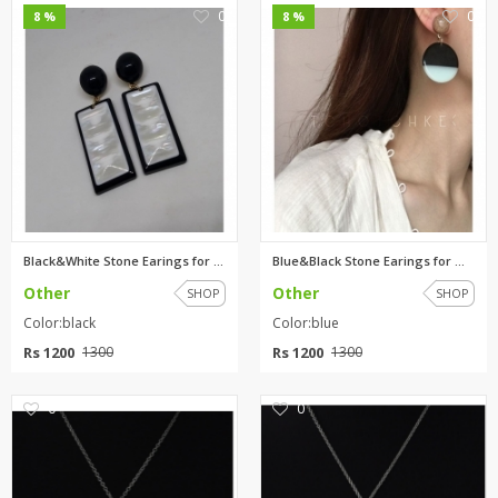
0
0
8 %
8 %
Black&White Stone Earings for ...
Blue&Black Stone Earings for W...
Other
Other
SHOP
SHOP
Color:black
Color:blue
Rs 1200
Rs 1200
1300
1300
0
0