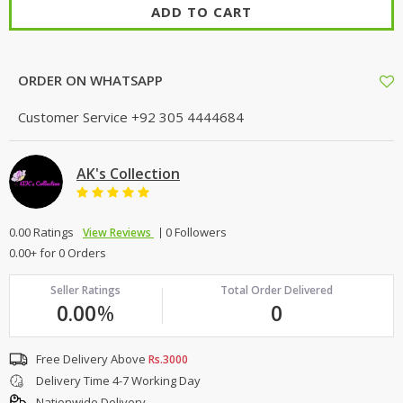
ADD TO CART
ORDER ON WHATSAPP
Customer Service
+92 305 4444684
AK's Collection
0.00 Ratings
0 Followers
View Reviews
0.00+ for 0 Orders
Seller Ratings
Total Order Delivered
0.00
%
0
Free Delivery Above
Rs.3000
Delivery Time 4-7 Working Day
Nationwide Delivery