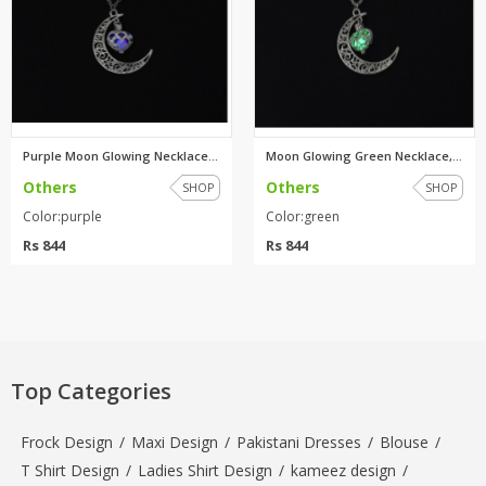
Purple Moon Glowing Necklace,T...
Moon Glowing Green Necklace,Tu...
Others
Others
SHOP
SHOP
Color:purple
Color:green
Rs 844
Rs 844
Top Categories
Frock Design
/
Maxi Design
/
Pakistani Dresses
/
Blouse
/
T Shirt Design
/
Ladies Shirt Design
/
kameez design
/