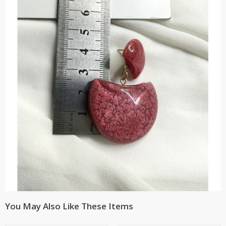
You May Also Like These Items