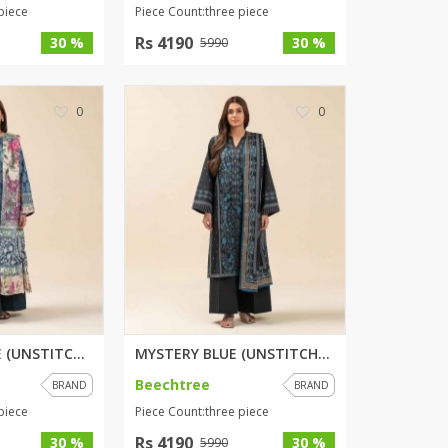
piece
Piece Count:three piece
Rs 4190
30 %
30 %
5990
0
0
HERITAGE HAZE (UNSTITCHED) 3 P...
MYSTERY BLUE (UNSTITCHED) 3 PI...
Beechtree
BRAND
BRAND
piece
Piece Count:three piece
Rs 4190
30 %
30 %
5990