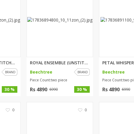
BLUSH BREEZE (UNSTITCHED) 3 PI...
ROYAL ENSEMBLE (UNSTITCHED) 2 ...
Beechtree
Beechtree
BRAND
BRAND
Piece Count:two piece
Piece Count:two p
Rs 4890
Rs 4890
30 %
30 %
6990
6990
0
0