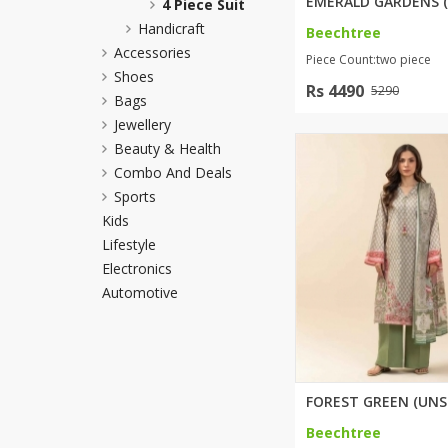
4 Piece Suit
Minsas
Handicraft
Beechtree
Hiffey Unde
Accessories
Piece Count:two piece
RAYON
Shoes
Rs 4490
5290
Arya's outfits
Bags
Jewellery
Cross sketch
Beauty & Health
Girl Nine
Combo And Deals
Sports
Kids
Lifestyle
Electronics
Automotive
Beechtree