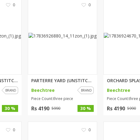
0
0
WHIMSICAL SAGE (UNSTITCHED) 2 ...
PARTERRE YARD (UNSTITCHED) 3 P...
Beechtree
Beechtree
BRAND
BRAND
Piece Count:three piece
Piece Count:three 
Rs 4190
Rs 4190
30 %
30 %
5990
5990
0
0