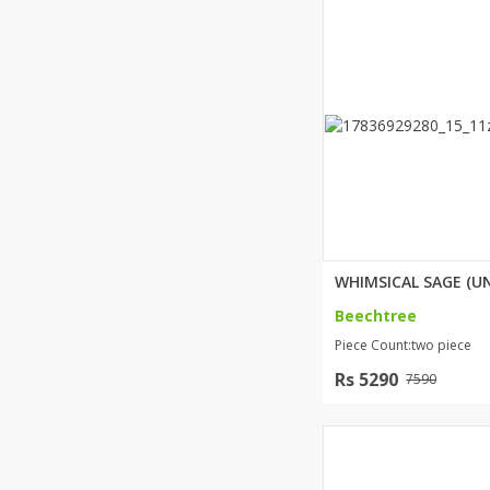
Beechtree
Piece Count:two piece
Rs 5290
7590