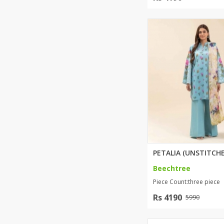
Beechtree
Piece Count:three piece
Rs 4190
5990