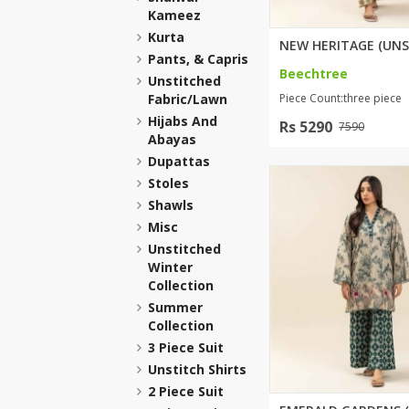
Kameez
Khussa darb
Kurta
Bintalbilaad
Pants, & Capris
BBG Fashion 
Beechtree
Unstitched
Fashionera
Fabric/lawn
Piece Count:three piece
TeenMeter
Hijabs And
Rs 5290
7590
Abayas
The Jewel L
Dupattas
A&J Clothing
Stoles
Elite Elegant
Shawls
Combination
Misc
Hiffey Clothi
Unstitched
Ikson Shoes
Winter
Collection
Pernia Cout
Summer
Khatoonwea
Collection
SipaCrafts
3 Piece Suit
Wardah's Col
Unstitch Shirts
Virtual Kart
2 Piece Suit
Ahsan Hussa