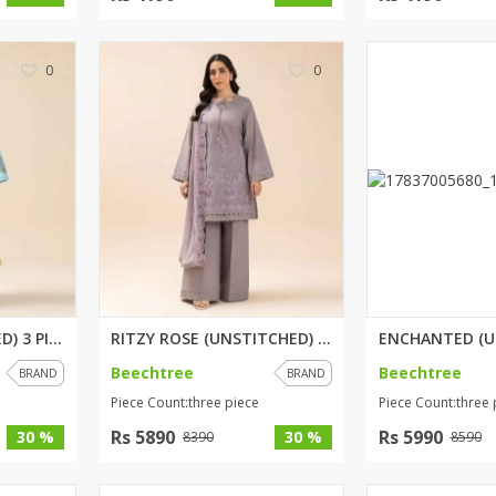
0
0
PETALIA (UNSTITCHED) 3 PIECE P...
RITZY ROSE (UNSTITCHED) 3 PIEC...
Beechtree
Beechtree
BRAND
BRAND
Piece Count:three piece
Piece Count:three 
Rs 5890
Rs 5990
30 %
30 %
8390
8590