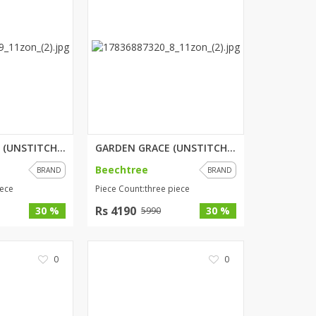
PETAL WHISPER (UNSTITCHED) 2 P...
GARDEN GRACE (UNSTITCHED) 3 PI...
Beechtree
BRAND
BRAND
iece
Piece Count:three piece
Rs 4190
30 %
30 %
5990
0
0