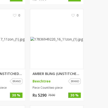
0
0
ENCHANTED (UNSTITCHED) 3 PIECE...
AMBER BLING (UNSTITCHED) 2 PIE...
Beechtree
BRAND
BRAND
piece
Piece Count:two piece
Rs 5290
30 %
30 %
7590