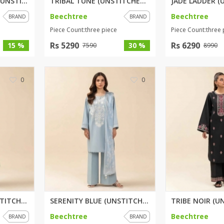
EMERALD GARDENS (UNSTITCHED) 2...
TRIBAL TUNE (UNSTITCHED) 3 PIE...
Beechtree
Beechtree
BRAND
BRAND
rGarments
Piece Count:three piece
Piece Count:three 
Rs 5290
Rs 6290
15 %
30 %
7590
8990
0
0
FOREST GREEN (UNSTITCHED) 3 PI...
SERENITY BLUE (UNSTITCHED) 3 P...
Beechtree
Beechtree
BRAND
BRAND