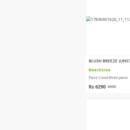
Beechtree
Piece Count:three piece
Rs 6290
8990