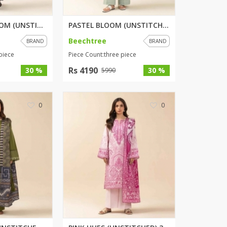
ZARDI
MIDNIGHT BLOOM (UNSTITCHED) 3 ...
PASTEL BLOOM (UNSTITCHED) 3 PI...
Designwaala
Rubys Couture
Beechtree
BRAND
BRAND
Bag House
piece
Piece Count:three piece
Khussa darbar
Rs 4190
30 %
30 %
5990
Bintalbilaad
BBG Fashion Clothing
0
Fashionera
0
TeenMeter
The Jewel Lodge
A&J Clothing
Elite Elegant
Combinations
Hiffey Clothing
Ikson Shoes
Pernia Couture
Khatoonwear