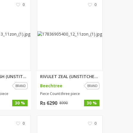
0
0
ORCHARD SPLASH (UNSTITCHED) 3 ...
RIVULET ZEAL (UNSTITCHED) 3 PI...
Beechtree
BRAND
BRAND
piece
Piece Count:three piece
Rs 6290
30 %
30 %
8990
0
0