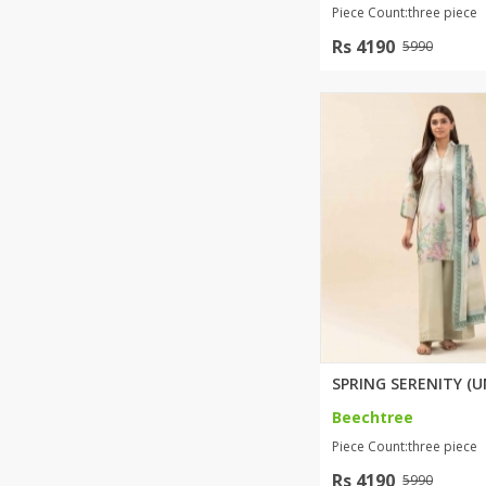
Piece Count:three piece
Rs 4190
5990
Beechtree
Piece Count:three piece
Rs 4190
5990