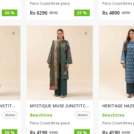
Piece Count:three piece
Piece Count:three 
Rs 6290
Rs 4890
30 %
27 %
8590
6990
0
0
SPRING SERENITY (UNSTITCHED) 3...
MYSTIQUE MUSE (UNSTITCHED) 3 P...
Beechtree
Beechtree
BRAND
BRAND
Piece Count:three piece
Piece Count:three 
Rs 4190
Rs 4190
30 %
30 %
5990
5990