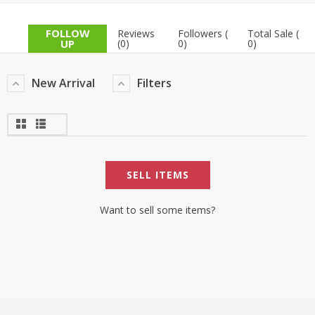
TOP BRANDS
TOP BRANDS
FOLLOW
Reviews
Followers (
Total Sale (
UP
(0)
0)
0)
WOMEN JEWELLERY
COMBO AND DEALS
New Arrival
Filters
WOMEN SHOES
COMBO AND DEALS
NEW ARRIVAL
SELL ITEMS
SALE
Want to sell some items?