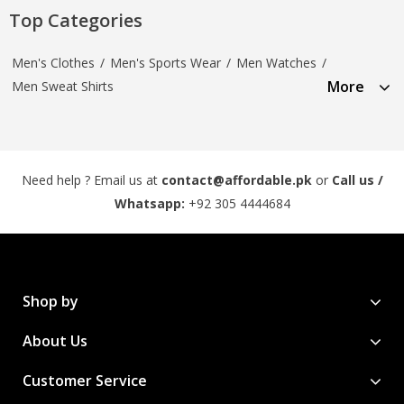
Top Categories
Men's Clothes
/
Men's Sports Wear
/
Men Watches
/
More
Men Sweat Shirts
Need help ? Email us at
contact@affordable.pk
or
Call us /
Whatsapp:
+92 305 4444684
Shop by
About Us
Customer Service