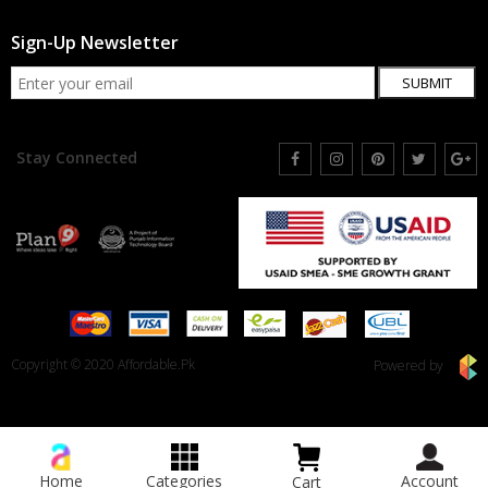
Sign-Up Newsletter
SUBMIT
Stay Connected
Copyright © 2020 Affordable.Pk
Powered by
Home
Categories
Account
Cart