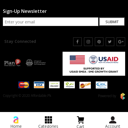
Sign-Up Newsletter
SUBMIT
Stay Connected
Copyright © 2020 Affordable.Pk
Powered by
Home
Categories
Account
Cart