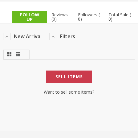
TOP BRANDS
TOP BRANDS
FOLLOW
Reviews
Followers (
Total Sale (
UP
(0)
0)
0)
WOMEN JEWELLERY
COMBO AND DEALS
New Arrival
Filters
WOMEN SHOES
COMBO AND DEALS
NEW ARRIVAL
SELL ITEMS
SALE
Want to sell some items?