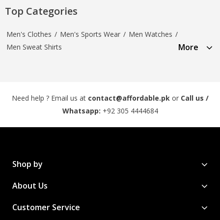
Top Categories
Men's Clothes
/
Men's Sports Wear
/
Men Watches
/
More
Men Sweat Shirts
Need help ? Email us at
contact@affordable.pk
or
Call us /
Whatsapp:
+92 305 4444684
Shop by
About Us
Customer Service