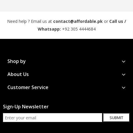
Need help ? Email us at
contact@affordable.pk
or
Call us /
Whatsapp:
+92 305 4444684
Shop by
About Us
Customer Service
Sign-Up Newsletter
SUBMIT