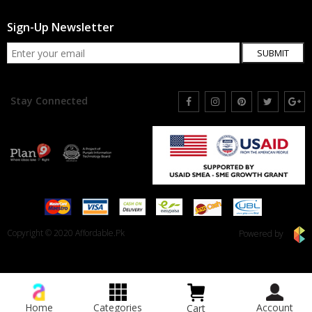
Sign-Up Newsletter
SUBMIT
Stay Connected
Copyright © 2020 Affordable.Pk
Powered by
Home
Categories
Account
Cart