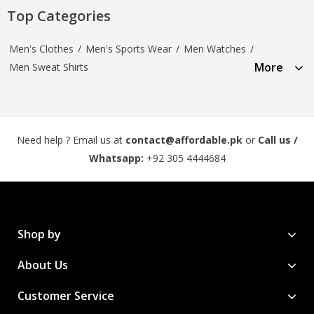
Top Categories
Men's Clothes
/
Men's Sports Wear
/
Men Watches
/
More
Men Sweat Shirts
Need help ? Email us at
contact@affordable.pk
or
Call us /
Whatsapp:
+92 305 4444684
Shop by
About Us
Customer Service