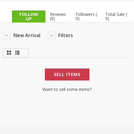
TOP BRANDS
TOP BRANDS
FOLLOW
Reviews
Followers (
Total Sale (
UP
(0)
0)
0)
WOMEN JEWELLERY
COMBO AND DEALS
New Arrival
Filters
WOMEN SHOES
COMBO AND DEALS
NEW ARRIVAL
SELL ITEMS
SALE
Want to sell some items?