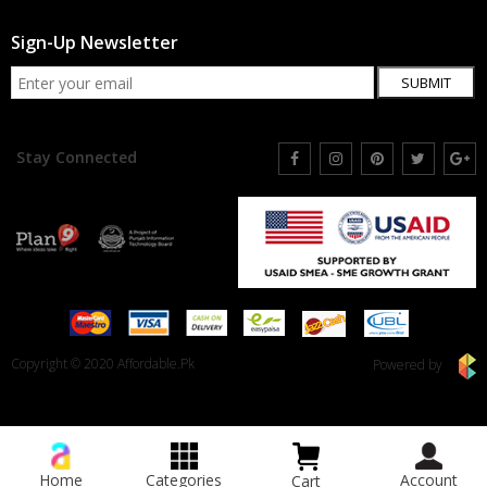
Sign-Up Newsletter
SUBMIT
Stay Connected
Copyright © 2020 Affordable.Pk
Powered by
Home
Categories
Account
Cart