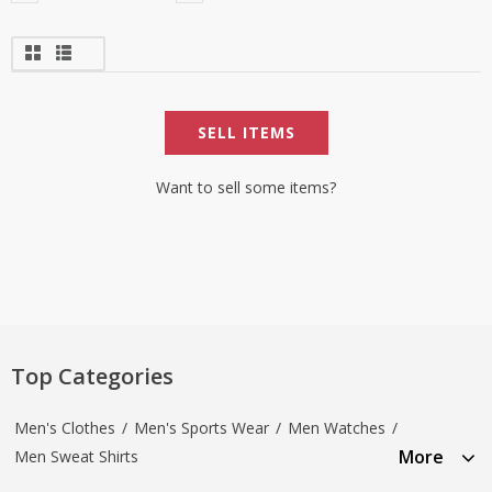
SELL ITEMS
Want to sell some items?
Top Categories
Men's Clothes
/
Men's Sports Wear
/
Men Watches
/
More
Men Sweat Shirts