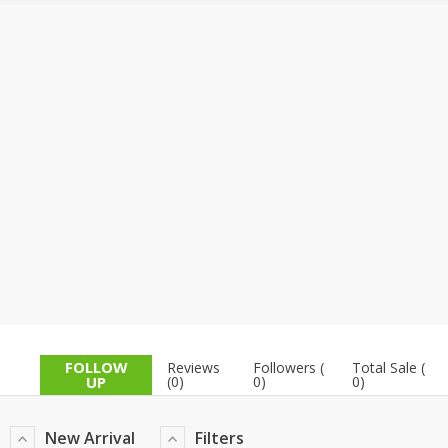
TOP BRANDS
TOP BRANDS
WOMEN JEWELLERY
COMBO AND DEALS
WOMEN SHOES
COMBO AND DEALS
NEW ARRIVAL
SALE
FOLLOW
Reviews
Followers (
Total Sale (
UP
(0)
0)
0)
New Arrival
Filters