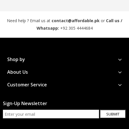
Need help ? Email us at
contact@affordable.pk
or
Call us /
Whatsapp:
+92 305 4444684
Shop by
About Us
Customer Service
Sign-Up Newsletter
SUBMIT